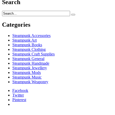
Search
Categories
Steampunk Accessories
Steampunk Art
Steampunk Books
Steampunk Clothing
Steampunk Craft Supplies
Steampunk General
Steampunk Handmade
Steampunk Jewellery
Steampunk Mods
Steampunk Music
Steampunk Weaponry
Facebook
Twitter
Pinterest