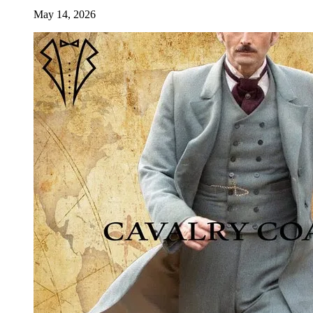
May 14, 2026