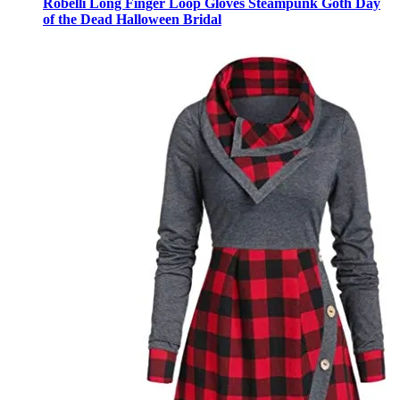
Robelli Long Finger Loop Gloves Steampunk Goth Day
of the Dead Halloween Bridal