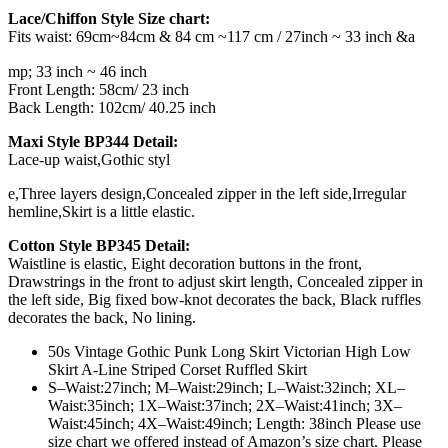
Lace/Chiffon Style Size chart:
Fits waist: 69cm~84cm & 84 cm ~117 cm / 27inch ~ 33 inch &a
relaisvih12
mp; 33 inch ~ 46 inch
Front Length: 58cm/ 23 inch
Back Length: 102cm/ 40.25 inch
Maxi Style BP344 Detail:
Lace-up waist,Gothic styl
e,Three layers design,Concealed zipper in the left side,Irregular
hemline,Skirt is a little elastic.
Cotton Style BP345 Detail:
Waistline is elastic, Eight decoration buttons in the front,
Drawstrings in the front to adjust skirt length, Concealed zipper in
the left side, Big fixed bow-knot decorates the back, Black ruffles
decorates the back, No lining.
50s Vintage Gothic Punk Long Skirt Victorian High Low
Skirt A-Line Striped Corset Ruffled Skirt
S–Waist:27inch; M–Waist:29inch; L–Waist:32inch; XL–
Waist:35inch; 1X–Waist:37inch; 2X–Waist:41inch; 3X–
Waist:45inch; 4X–Waist:49inch; Length: 38inch Please use
size chart we offered instead of Amazon’s size chart. Please