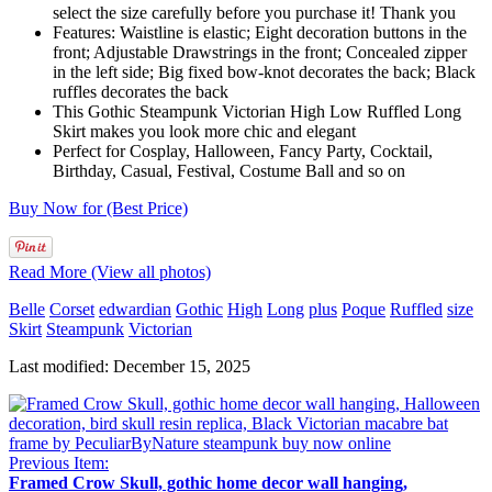
select the size carefully before you purchase it! Thank you
Features: Waistline is elastic; Eight decoration buttons in the
front; Adjustable Drawstrings in the front; Concealed zipper
in the left side; Big fixed bow-knot decorates the back; Black
ruffles decorates the back
This Gothic Steampunk Victorian High Low Ruffled Long
Skirt makes you look more chic and elegant
Perfect for Cosplay, Halloween, Fancy Party, Cocktail,
Birthday, Casual, Festival, Costume Ball and so on
Buy Now for (Best Price)
Read More (View all photos)
Belle
Corset
edwardian
Gothic
High
Long
plus
Poque
Ruffled
size
Skirt
Steampunk
Victorian
Last modified: December 15, 2025
Previous Item:
Framed Crow Skull, gothic home decor wall hanging,