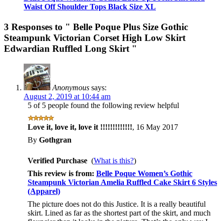
Waist Off Shoulder Tops Black Size XL
3 Responses to
" Belle Poque Plus Size Gothic
Steampunk Victorian Corset High Low Skirt
Edwardian Ruffled Long Skirt "
Anonymous
says:
August 2, 2019 at 10:44 am
5 of 5 people found the following review helpful
Love it, love it, love it !!!!!!!!!!!!!
,
16 May 2017
By
Gothgran
Verified Purchase
(
What is this?
)
This review is from:
Belle Poque Women’s Gothic
Steampunk Victorian Amelia Ruffled Cake Skirt 6 Styles
(Apparel)
The picture does not do this Justice. It is a really beautiful
skirt. Lined as far as the shortest part of the skirt, and much