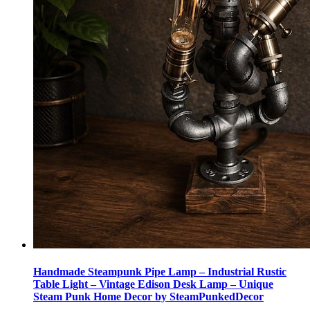
Handmade Steampunk Pipe Lamp – Industrial Rustic
Table Light – Vintage Edison Desk Lamp – Unique
Steam Punk Home Decor by SteamPunkedDecor