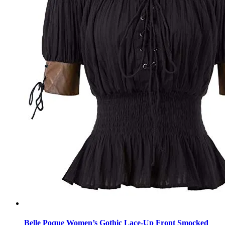
Belle Poque Women’s Gothic Lace-Up Front Smocked