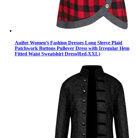
Auifor Women’s Fashion Dresses Long Sleeve Plaid
Patchwork Buttons Pullover Dress with Irregular Hem
Fitted Waist Sweatshirt Dress(Red,XXL)