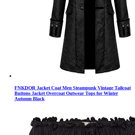
FNKDOR Jacket Coat Men Steampunk Vintage Tailcoat
Buttons Jacket Overcoat Outwear Tops for Winter
Autumn Black