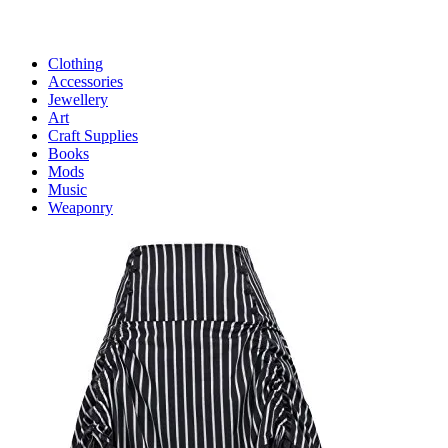
Clothing
Accessories
Jewellery
Art
Craft Supplies
Books
Mods
Music
Weaponry