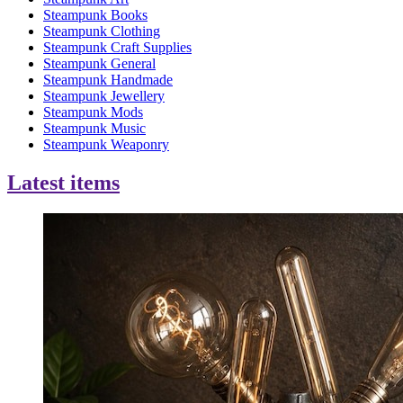
Steampunk Books
Steampunk Clothing
Steampunk Craft Supplies
Steampunk General
Steampunk Handmade
Steampunk Jewellery
Steampunk Mods
Steampunk Music
Steampunk Weaponry
Latest items