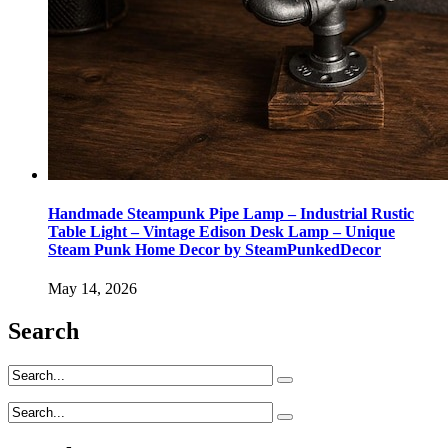
Handmade Steampunk Pipe Lamp – Industrial Rustic
Table Light – Vintage Edison Desk Lamp – Unique
Steam Punk Home Decor by SteamPunkedDecor
May 14, 2026
Search