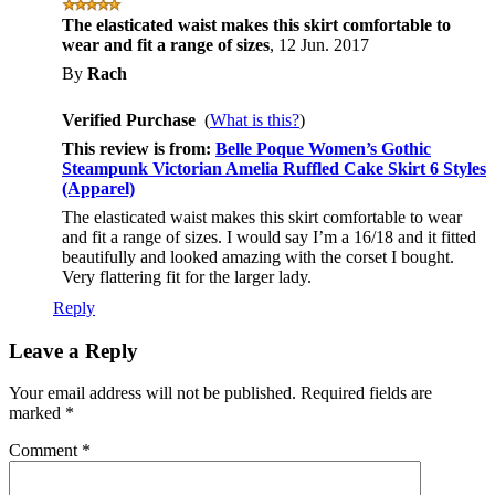
The elasticated waist makes this skirt comfortable to
wear and fit a range of sizes
,
12 Jun. 2017
By
Rach
Verified Purchase
(
What is this?
)
This review is from:
Belle Poque Women’s Gothic
Steampunk Victorian Amelia Ruffled Cake Skirt 6 Styles
(Apparel)
The elasticated waist makes this skirt comfortable to wear
and fit a range of sizes. I would say I’m a 16/18 and it fitted
beautifully and looked amazing with the corset I bought.
Very flattering fit for the larger lady.
Reply
Leave a Reply
Your email address will not be published.
Required fields are
marked
*
Comment
*