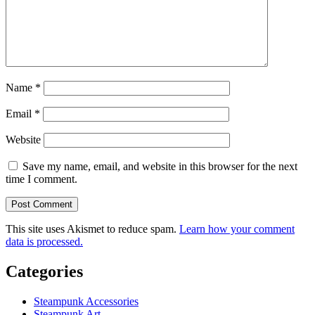
Name
*
Email
*
Website
Save my name, email, and website in this browser for the next
time I comment.
This site uses Akismet to reduce spam.
Learn how your comment
data is processed.
Categories
Steampunk Accessories
Steampunk Art