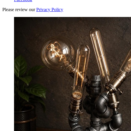
Please review our
Privacy Policy