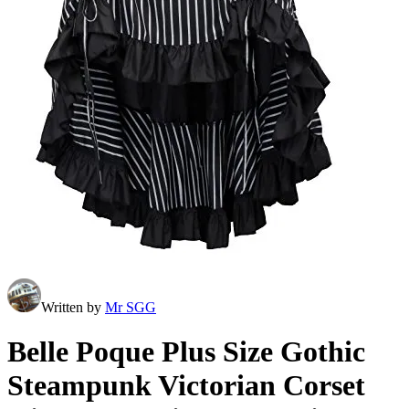
Written by
Mr SGG
Belle Poque Plus Size Gothic
Steampunk Victorian Corset