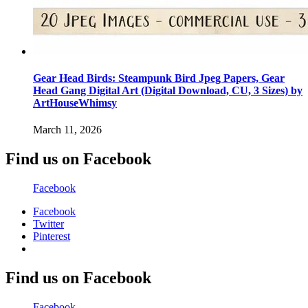
Gear Head Birds: Steampunk Bird Jpeg Papers, Gear
Head Gang Digital Art (Digital Download, CU, 3 Sizes) by
ArtHouseWhimsy
March 11, 2026
Find us on Facebook
Facebook
Facebook
Twitter
Pinterest
Find us on Facebook
Facebook