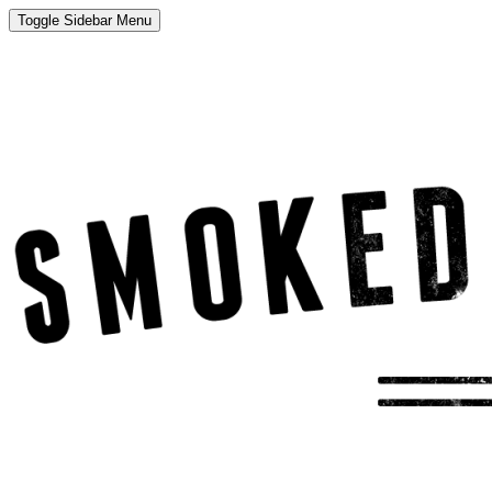
Toggle Sidebar Menu