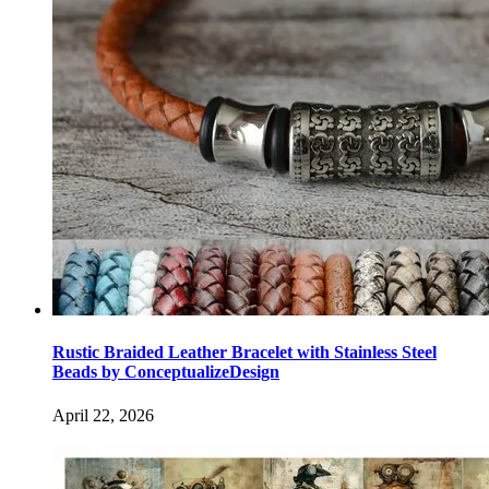
Rustic Braided Leather Bracelet with Stainless Steel
Beads by ConceptualizeDesign
April 22, 2026