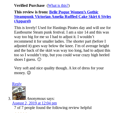
Verified Purchase
(
What is this?
)
This review is from:
Belle Poque Women’s Gothic
Steampunk Victorian Amelia Ruffled Cake Skirt 6 Styles
(Apparel)
This is lovely! Used for Hastings Pirates day and will use for
Eastbourne Steam punk festival. I am a size 14 and this was
way too big for me so I had to adjust it. I wouldn’t
recommend it for smaller ladies. The shorter part (before I
adjusted it) goes way below the knee. I’m of average height
and the back of the skirt was way too long, had to adjust this
too so I wouldn’t trip, but you could wear crazy high heeled
shoes I guess. 🙂
Very soft and nice quality though. A lot of dress for your
money. 😉
Reply
Anonymous
says:
August 2, 2019 at 12:04 pm
7 of 7 people found the following review helpful