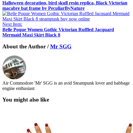
Halloween decoration, bird skull resin replica, Black Victorian
macabre bat frame by PeculiarByNature
Next Item:
Belle Poque Women Gothic Victorian Ruffled Jacquard
Mermaid Maxi Skirt Black 8
About the Author /
Mr SGG
Air Commodore 'Mr' SGG is an avid Steampunk lover and babbage
engine enthusiast
You might also like