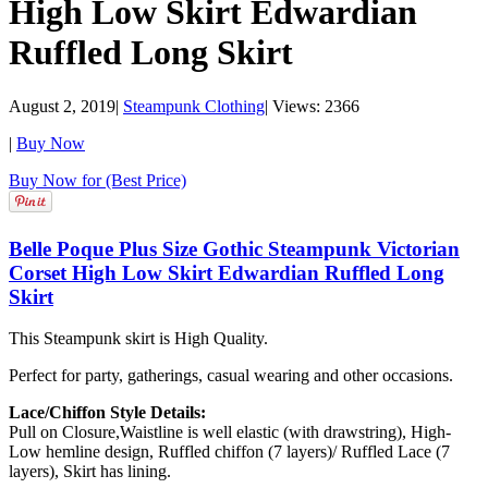
High Low Skirt Edwardian
Ruffled Long Skirt
August 2, 2019
|
Steampunk Clothing
|
Views: 2366
|
Buy Now
Buy Now for (Best Price)
Belle Poque Plus Size Gothic Steampunk Victorian
Corset High Low Skirt Edwardian Ruffled Long
Skirt
This Steampunk skirt is High Quality.
Perfect for party, gatherings, casual wearing and other occasions.
Lace/Chiffon Style Details:
Pull on Closure,Waistline is well elastic (with drawstring), High-
Low hemline design, Ruffled chiffon (7 layers)/ Ruffled Lace (7
layers), Skirt has lining.