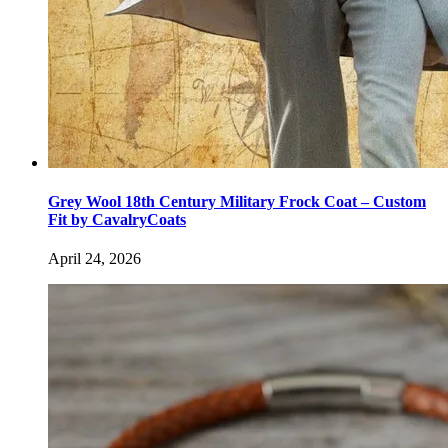
Grey Wool 18th Century Military Frock Coat – Custom
Fit by CavalryCoats
April 24, 2026