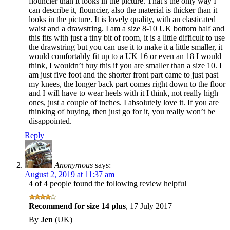
flouncier than it looks in the picture. That’s the only way I
can describe it, flouncier, also the material is thicker than it
looks in the picture. It is lovely quality, with an elasticated
waist and a drawstring. I am a size 8-10 UK bottom half and
this fits with just a tiny bit of room, it is a little difficult to use
the drawstring but you can use it to make it a little smaller, it
would comfortably fit up to a UK 16 or even an 18 I would
think, I wouldn’t buy this if you are smaller than a size 10. I
am just five foot and the shorter front part came to just past
my knees, the longer back part comes right down to the floor
and I will have to wear heels with it I think, not really high
ones, just a couple of inches. I absolutely love it. If you are
thinking of buying, then just go for it, you really won’t be
disappointed.
Reply
Anonymous
says:
August 2, 2019 at 11:37 am
4 of 4 people found the following review helpful
Recommend for size 14 plus
,
17 July 2017
By
Jen
(UK)