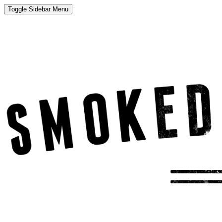
Toggle Sidebar Menu