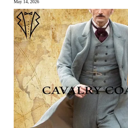
May 14, 2026