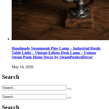
Handmade Steampunk Pipe Lamp – Industrial Rustic
Table Light – Vintage Edison Desk Lamp – Unique
Steam Punk Home Decor by SteamPunkedDecor
May 14, 2026
Search
Search