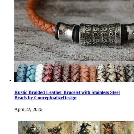
Rustic Braided Leather Bracelet with Stainless Steel
Beads by ConceptualizeDesign
April 22, 2026