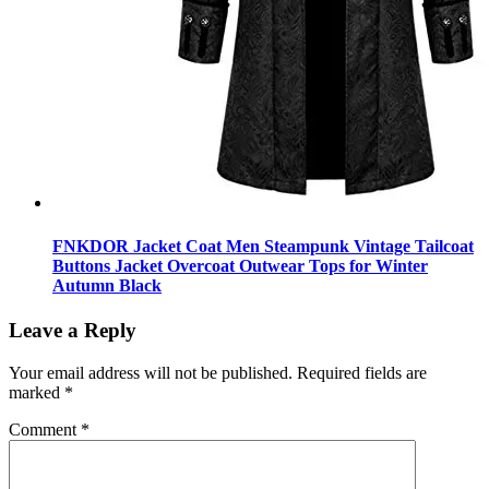
FNKDOR Jacket Coat Men Steampunk Vintage Tailcoat
Buttons Jacket Overcoat Outwear Tops for Winter
Autumn Black
Leave a Reply
Your email address will not be published.
Required fields are
marked
*
Comment
*