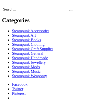
Categories
Steampunk Accessories
Steampunk Art
Steampunk Books
Steampunk Clothing
Steampunk Craft Supplies
Steampunk General
Steampunk Handmade
Steampunk Jewellery
Steampunk Mods
Steampunk Music
Steampunk Weaponry
Facebook
Twitter
Pinterest