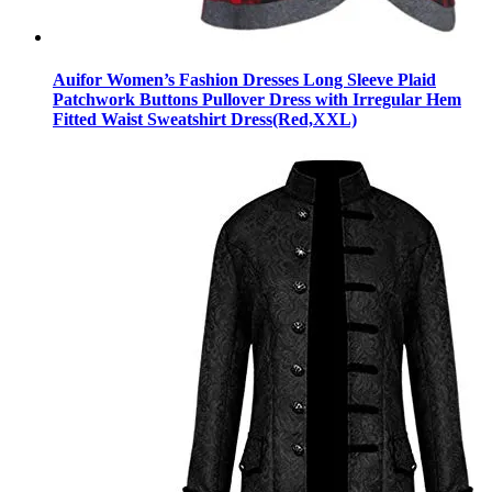
Auifor Women’s Fashion Dresses Long Sleeve Plaid
Patchwork Buttons Pullover Dress with Irregular Hem
Fitted Waist Sweatshirt Dress(Red,XXL)