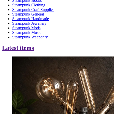
Steampunk Books
Steampunk Clothing
Steampunk Craft Supplies
Steampunk General
Steampunk Handmade
Steampunk Jewellery
Steampunk Mods
Steampunk Music
Steampunk Weaponry
Latest items