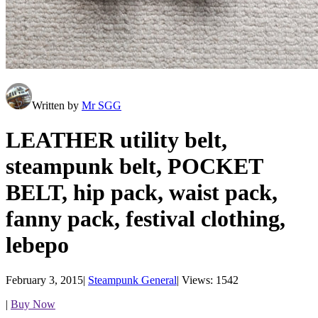
Written by
Mr SGG
LEATHER utility belt,
steampunk belt, POCKET
BELT, hip pack, waist pack,
fanny pack, festival clothing,
lebepo
February 3, 2015
|
Steampunk General
|
Views: 1542
|
Buy Now