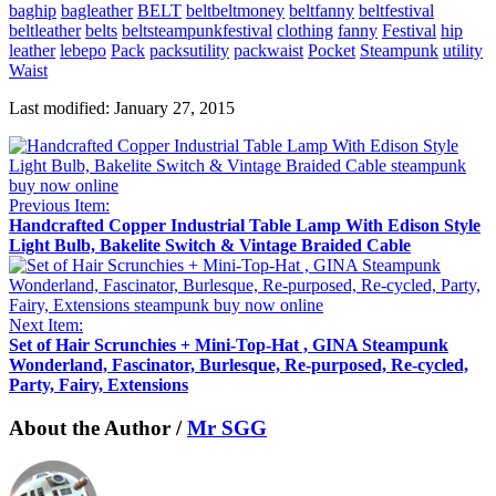
baghip
bagleather
BELT
beltbeltmoney
beltfanny
beltfestival
beltleather
belts
beltsteampunkfestival
clothing
fanny
Festival
hip
leather
lebepo
Pack
packsutility
packwaist
Pocket
Steampunk
utility
Waist
Last modified: January 27, 2015
Previous Item:
Handcrafted Copper Industrial Table Lamp With Edison Style
Light Bulb, Bakelite Switch & Vintage Braided Cable
Next Item:
Set of Hair Scrunchies + Mini-Top-Hat , GINA Steampunk
Wonderland, Fascinator, Burlesque, Re-purposed, Re-cycled,
Party, Fairy, Extensions
About the Author /
Mr SGG