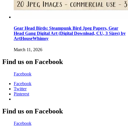
Gear Head Birds: Steampunk Bird Jpeg Papers, Gear
Head Gang Digital Art (Digital Download, CU, 3 Sizes) by
ArtHouseWhimsy
March 11, 2026
Find us on Facebook
Facebook
Facebook
Twitter
Pinterest
Find us on Facebook
Facebook