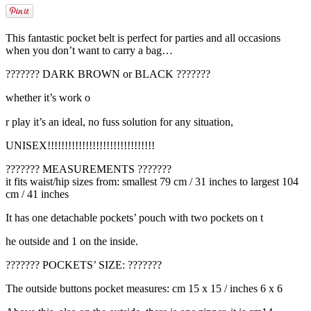
This fantastic pocket belt is perfect for parties and all occasions
when you don’t want to carry a bag…
??????? DARK BROWN or BLACK ???????
whether it’s work o
relaisvih12
r play it’s an ideal, no fuss solution for any situation,
UNISEX!!!!!!!!!!!!!!!!!!!!!!!!!!!!!!!
??????? MEASUREMENTS ???????
it fits waist/hip sizes from: smallest 79 cm / 31 inches to largest 104
cm / 41 inches
It has one detachable pockets’ pouch with two pockets on t
he outside and 1 on the inside.
??????? POCKETS’ SIZE: ???????
The outside buttons pocket measures: cm 15 x 15 / inches 6 x 6