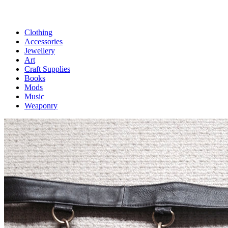
Clothing
Accessories
Jewellery
Art
Craft Supplies
Books
Mods
Music
Weaponry