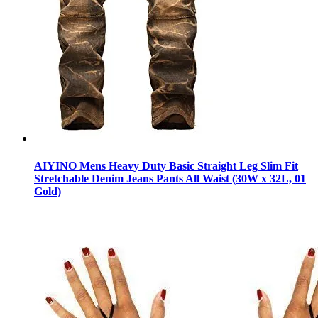
AIYINO Mens Heavy Duty Basic Straight Leg Slim Fit
Stretchable Denim Jeans Pants All Waist (30W x 32L, 01
Gold)