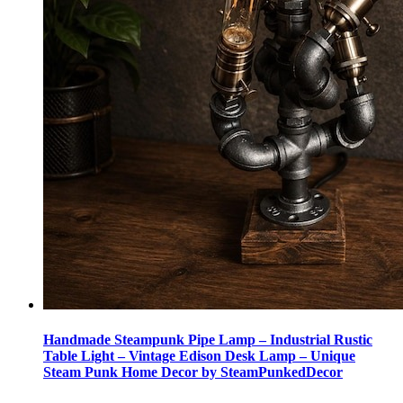
Handmade Steampunk Pipe Lamp – Industrial Rustic
Table Light – Vintage Edison Desk Lamp – Unique
Steam Punk Home Decor by SteamPunkedDecor