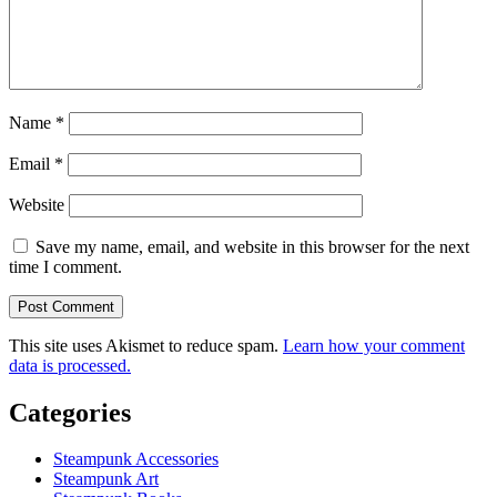
Name
*
Email
*
Website
Save my name, email, and website in this browser for the next
time I comment.
This site uses Akismet to reduce spam.
Learn how your comment
data is processed.
Categories
Steampunk Accessories
Steampunk Art