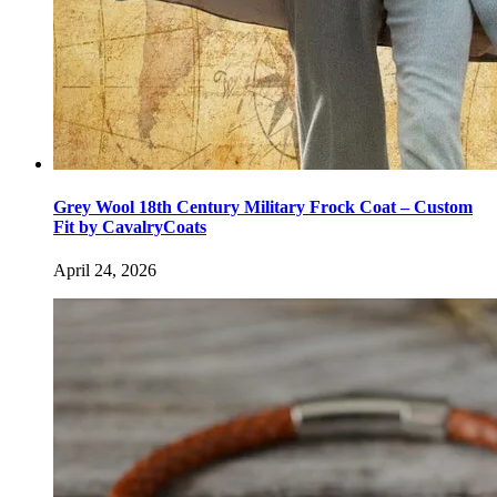
Grey Wool 18th Century Military Frock Coat – Custom
Fit by CavalryCoats
April 24, 2026