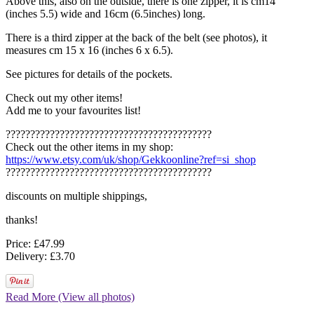
Above this, also on the outside, there is one zipper, it is cm14
(inches 5.5) wide and 16cm (6.5inches) long.
There is a third zipper at the back of the belt (see photos), it
measures cm 15 x 16 (inches 6 x 6.5).
See pictures for details of the pockets.
Check out my other items!
Add me to your favourites list!
??????????????????????????????????????????
Check out the other items in my shop:
https://www.etsy.com/uk/shop/Gekkoonline?ref=si_shop
??????????????????????????????????????????
discounts on multiple shippings,
thanks!
Price: £47.99
Delivery: £3.70
Read More (View all photos)