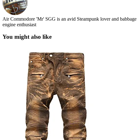
Air Commodore 'Mr' SGG is an avid Steampunk lover and babbage
engine enthusiast
You might also like