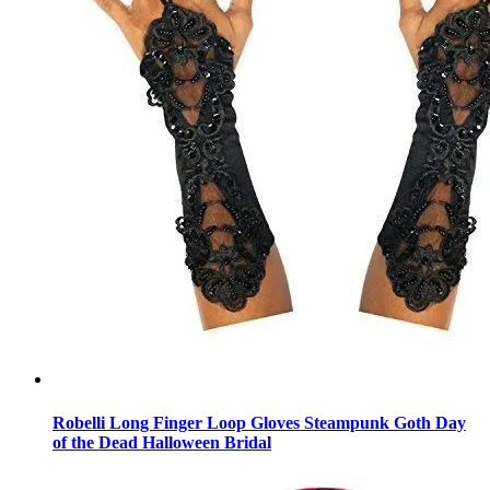
Robelli Long Finger Loop Gloves Steampunk Goth Day
of the Dead Halloween Bridal