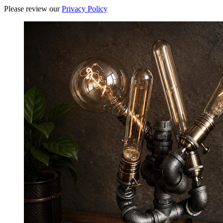
Please review our
Privacy Policy