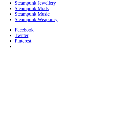
Steampunk Jewellery
Steampunk Mods
Steampunk Music
Steampunk Weaponry
Facebook
Twitter
Pinterest
relaisvih12