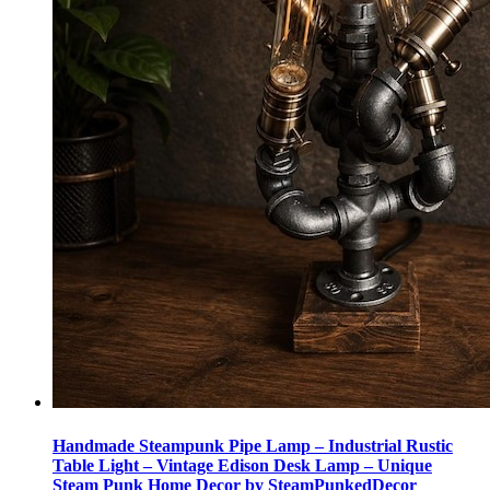
Handmade Steampunk Pipe Lamp – Industrial Rustic
Table Light – Vintage Edison Desk Lamp – Unique
Steam Punk Home Decor by SteamPunkedDecor