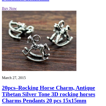
Buy Now
March 27, 2015
20pcs–Rocking Horse Charm, Antique
Tibetan Silver Tone 3D rocking horses
Charms Pendants 20 pcs 15x15mm