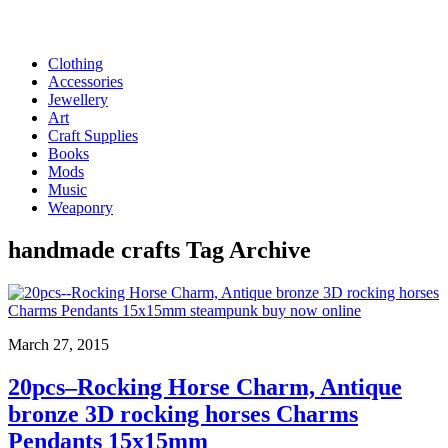
Clothing
Accessories
Jewellery
Art
Craft Supplies
Books
Mods
Music
Weaponry
handmade crafts
Tag Archive
March 27, 2015
20pcs–Rocking Horse Charm, Antique
bronze 3D rocking horses Charms
Pendants 15x15mm