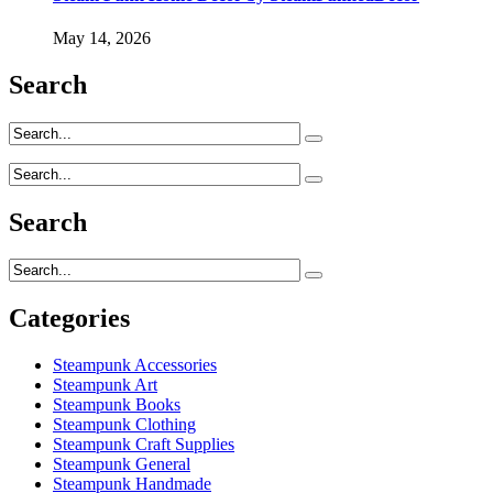
May 14, 2026
Search
Search
Categories
Steampunk Accessories
Steampunk Art
Steampunk Books
Steampunk Clothing
Steampunk Craft Supplies
Steampunk General
Steampunk Handmade