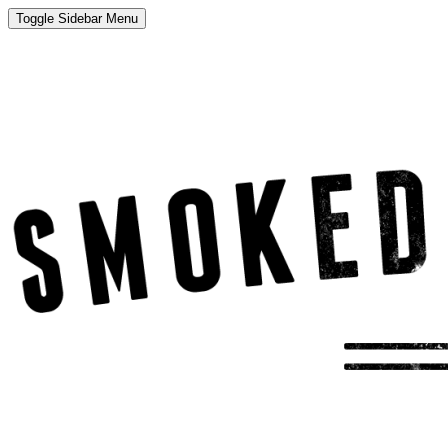
Toggle Sidebar Menu