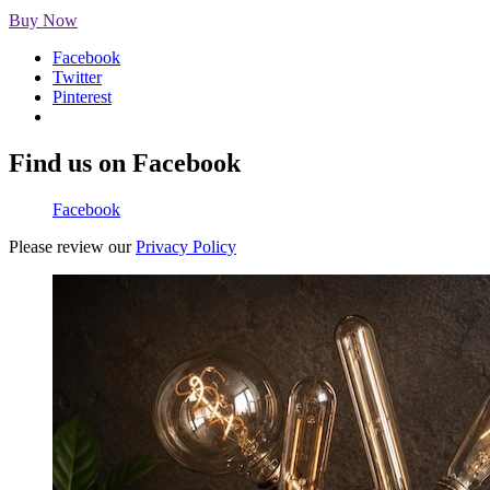
Buy Now
Facebook
Twitter
Pinterest
Find us on Facebook
Facebook
Please review our
Privacy Policy