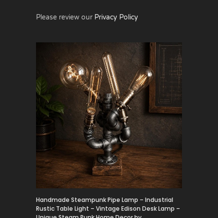
Please review our
Privacy Policy
Handmade Steampunk Pipe Lamp – Industrial
Rustic Table Light – Vintage Edison Desk Lamp –
Unique Steam Punk Home Decor by