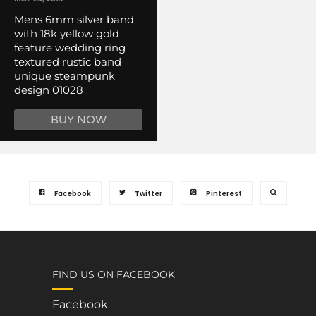
Mens 6mm silver band
with 18k yellow gold
feature wedding ring
textured rustic band
unique steampunk
design 01028
BUY NOW
Facebook
Twitter
Pinterest
FIND US ON FACEBOOK
Facebook