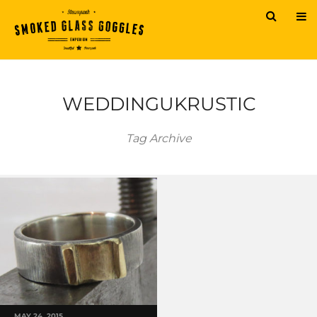
WEDDINGUKRUSTIC
Tag Archive
MAY 24, 2015