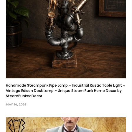
Handmade Steampunk Pipe Lamp – Industrial Rustic Table Light –
Vintage Edison Desk Lamp – Unique Steam Punk Home Decor by
SteamPunkedDecor
MAY 14, 2026