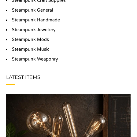
Steampunk Craft Supplies
Steampunk General
Steampunk Handmade
Steampunk Jewellery
Steampunk Mods
Steampunk Music
Steampunk Weaponry
LATEST ITEMS