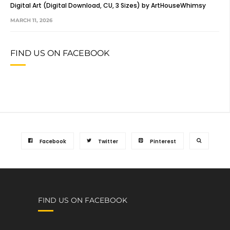
Digital Art (Digital Download, CU, 3 Sizes) by ArtHouseWhimsy
MARCH 11, 2026
FIND US ON FACEBOOK
Facebook
Twitter
Pinterest
FIND US ON FACEBOOK