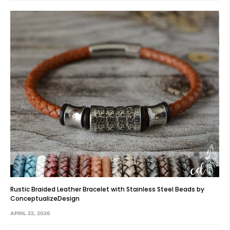
Rustic Braided Leather Bracelet with Stainless Steel Beads by
ConceptualizeDesign
APRIL 22, 2026