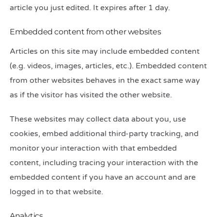
article you just edited. It expires after 1 day.
Embedded content from other websites
Articles on this site may include embedded content
(e.g. videos, images, articles, etc.). Embedded content
from other websites behaves in the exact same way
as if the visitor has visited the other website.
These websites may collect data about you, use
cookies, embed additional third-party tracking, and
monitor your interaction with that embedded
content, including tracing your interaction with the
embedded content if you have an account and are
logged in to that website.
Analytics