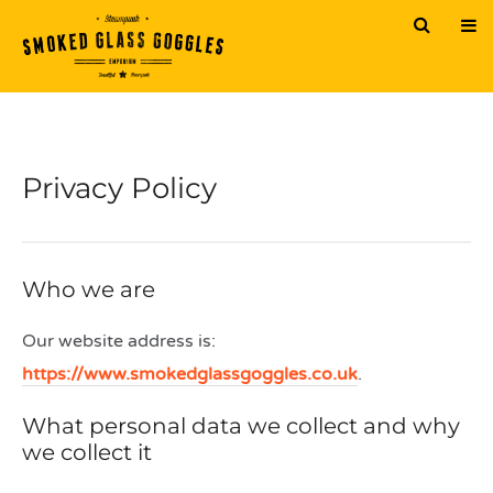
Privacy Policy
Who we are
Our website address is:
https://www.smokedglassgoggles.co.uk
.
What personal data we collect and why
we collect it