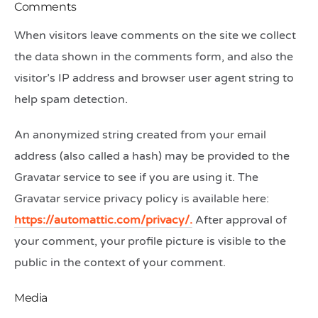
Comments
When visitors leave comments on the site we collect
the data shown in the comments form, and also the
visitor’s IP address and browser user agent string to
help spam detection.
An anonymized string created from your email
address (also called a hash) may be provided to the
Gravatar service to see if you are using it. The
Gravatar service privacy policy is available here:
https://automattic.com/privacy/.
After approval of
your comment, your profile picture is visible to the
public in the context of your comment.
Media