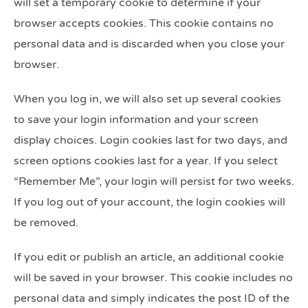
will set a temporary cookie to determine if your
browser accepts cookies. This cookie contains no
personal data and is discarded when you close your
browser.
When you log in, we will also set up several cookies
to save your login information and your screen
display choices. Login cookies last for two days, and
screen options cookies last for a year. If you select
“Remember Me”, your login will persist for two weeks.
If you log out of your account, the login cookies will
be removed.
If you edit or publish an article, an additional cookie
will be saved in your browser. This cookie includes no
personal data and simply indicates the post ID of the