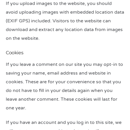
If you upload images to the website, you should
avoid uploading images with embedded location data
(EXIF GPS) included. Visitors to the website can
download and extract any location data from images
on the website.
Cookies
If you leave a comment on our site you may opt-in to
saving your name, email address and website in
cookies. These are for your convenience so that you
do not have to fill in your details again when you
leave another comment. These cookies will last for
one year.
If you have an account and you log in to this site, we