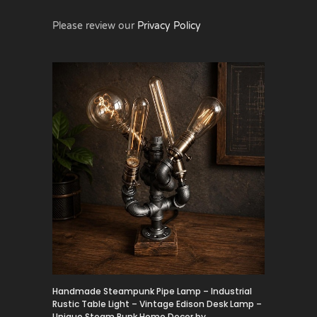
Please review our
Privacy Policy
Handmade Steampunk Pipe Lamp – Industrial
Rustic Table Light – Vintage Edison Desk Lamp –
Unique Steam Punk Home Decor by