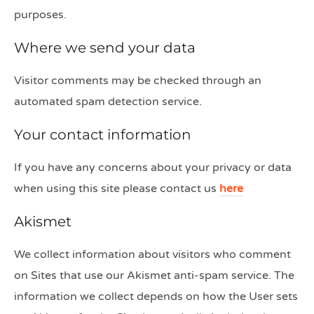
purposes.
Where we send your data
Visitor comments may be checked through an
automated spam detection service.
Your contact information
If you have any concerns about your privacy or data
when using this site please contact us
here
Akismet
We collect information about visitors who comment
on Sites that use our Akismet anti-spam service. The
information we collect depends on how the User sets