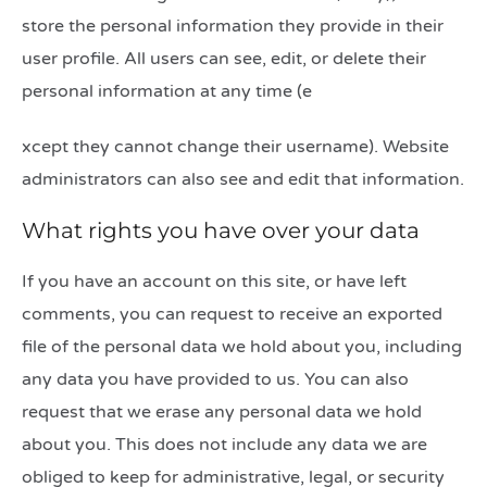
store the personal information they provide in their
user profile. All users can see, edit, or delete their
personal information at any time (e
relaisvih12
xcept they cannot change their username). Website
administrators can also see and edit that information.
What rights you have over your data
If you have an account on this site, or have left
comments, you can request to receive an exported
file of the personal data we hold about you, including
any data you have provided to us. You can also
request that we erase any personal data we hold
about you. This does not include any data we are
obliged to keep for administrative, legal, or security