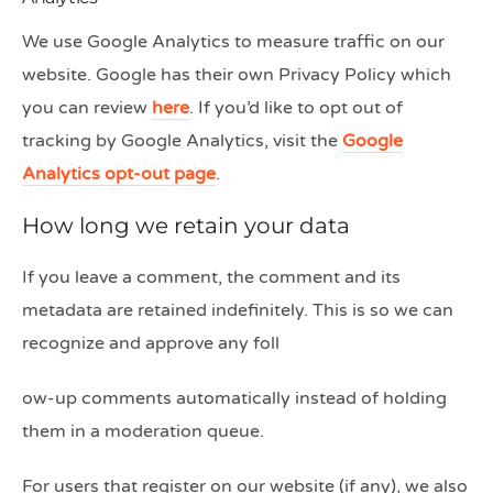
We use Google Analytics to measure traffic on our
website. Google has their own Privacy Policy which
you can review
here
. If you’d like to opt out of
tracking by Google Analytics, visit the
Google
Analytics opt-out page
.
How long we retain your data
If you leave a comment, the comment and its
metadata are retained indefinitely. This is so we can
recognize and approve any foll
ow-up comments automatically instead of holding
them in a moderation queue.
For users that register on our website (if any), we also