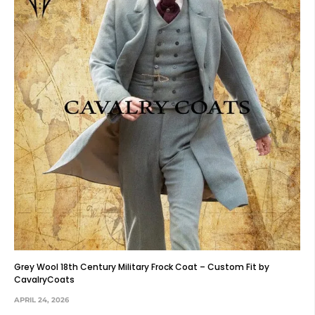
Grey Wool 18th Century Military Frock Coat – Custom Fit by
CavalryCoats
APRIL 24, 2026