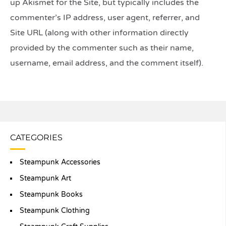
up Akismet for the Site, but typically includes the
commenter’s IP address, user agent, referrer, and
Site URL (along with other information directly
provided by the commenter such as their name,
username, email address, and the comment itself).
CATEGORIES
Steampunk Accessories
Steampunk Art
Steampunk Books
Steampunk Clothing