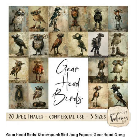
Gear Head Birds: Steampunk Bird Jpeg Papers, Gear Head Gang