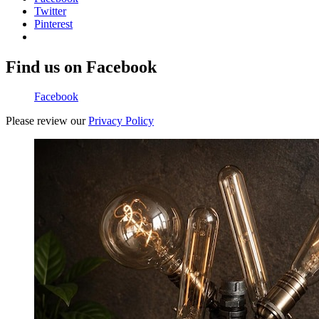
Twitter
Pinterest
Find us on Facebook
Facebook
Please review our
Privacy Policy