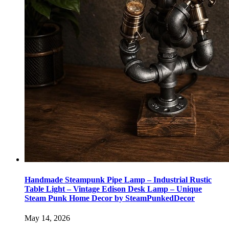
Handmade Steampunk Pipe Lamp – Industrial Rustic
Table Light – Vintage Edison Desk Lamp – Unique
Steam Punk Home Decor by SteamPunkedDecor
May 14, 2026