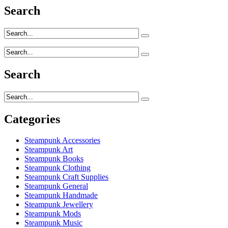
Search
Search
Categories
Steampunk Accessories
Steampunk Art
Steampunk Books
Steampunk Clothing
Steampunk Craft Supplies
Steampunk General
Steampunk Handmade
Steampunk Jewellery
Steampunk Mods
Steampunk Music