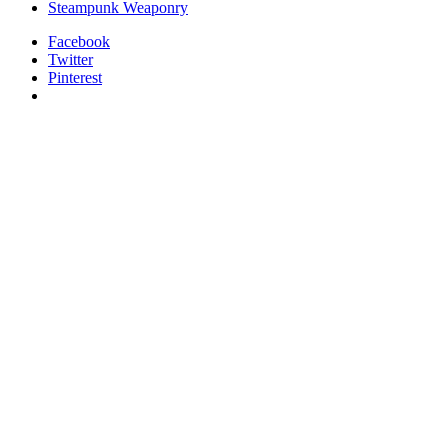
Steampunk Weaponry
Facebook
Twitter
Pinterest
relaisvih12