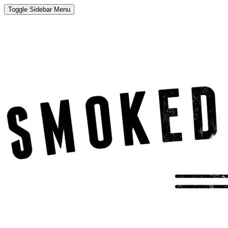
Toggle Sidebar Menu