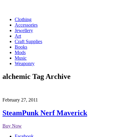
Clothing
Accessories
Jewellery
Art
Craft Supplies
Books
Mods
Music
Weaponry
alchemic
Tag Archive
February 27, 2011
SteamPunk Nerf Maverick
Buy Now
Facebook