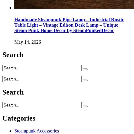
Handmade Steampunk Pipe Lamp – Industrial Rustic
Table Light – Vintage Edison Desk Lamp – Unique
Steam Punk Home Decor by SteamPunkedDecor
May 14, 2026
Search
Search
Categories
Steampunk Accessories