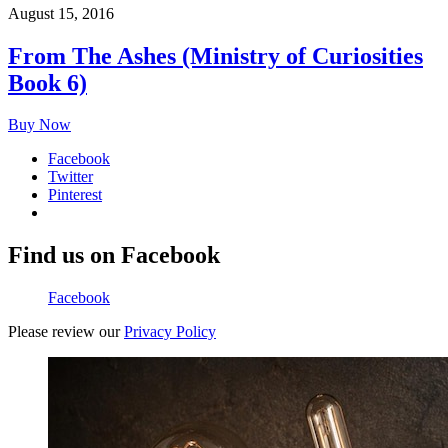
August 15, 2016
From The Ashes (Ministry of Curiosities
Book 6)
Buy Now
Facebook
Twitter
Pinterest
Find us on Facebook
Facebook
Please review our
Privacy Policy