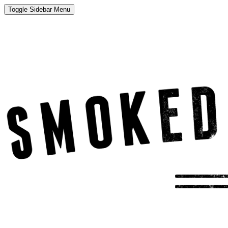
Toggle Sidebar Menu