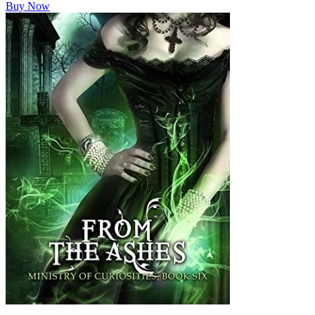
Buy Now