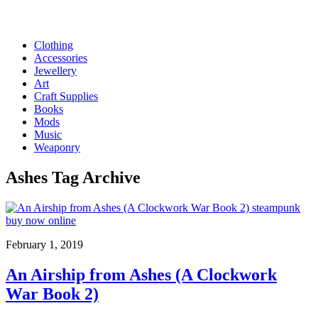
Clothing
Accessories
Jewellery
Art
Craft Supplies
Books
Mods
Music
Weaponry
Ashes
Tag Archive
February 1, 2019
An Airship from Ashes (A Clockwork
War Book 2)