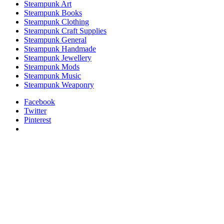
Steampunk Art
Steampunk Books
Steampunk Clothing
Steampunk Craft Supplies
Steampunk General
Steampunk Handmade
Steampunk Jewellery
Steampunk Mods
Steampunk Music
Steampunk Weaponry
Facebook
Twitter
Pinterest
relaisvih12