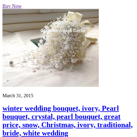
Buy Now
March 31, 2015
winter wedding bouquet, ivory, Pearl
bouquet, crystal, pearl bouquet, great
price, snow, Christmas, ivory, traditional,
bride, white wedding