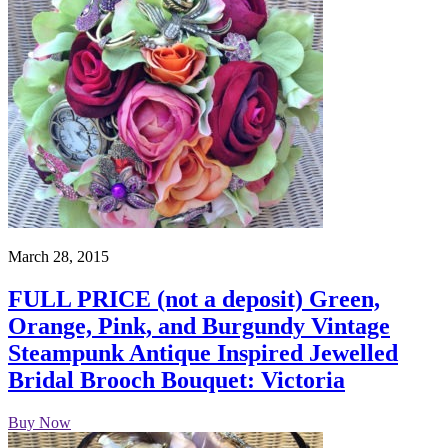
March 28, 2015
FULL PRICE (not a deposit) Green,
Orange, Pink, and Burgundy Vintage
Steampunk Antique Inspired Jewelled
Bridal Brooch Bouquet: Victoria
Buy Now