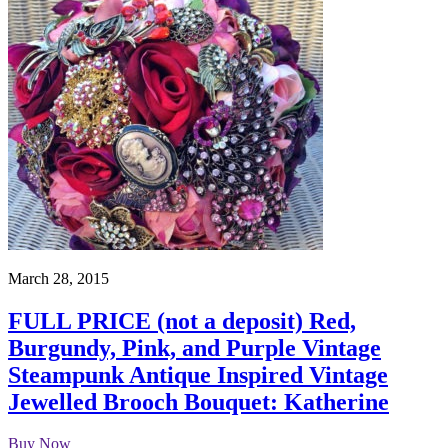
March 28, 2015
FULL PRICE (not a deposit) Red,
Burgundy, Pink, and Purple Vintage
Steampunk Antique Inspired Vintage
Jewelled Brooch Bouquet: Katherine
Buy Now