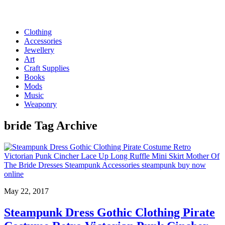
Clothing
Accessories
Jewellery
Art
Craft Supplies
Books
Mods
Music
Weaponry
bride
Tag Archive
May 22, 2017
Steampunk Dress Gothic Clothing Pirate