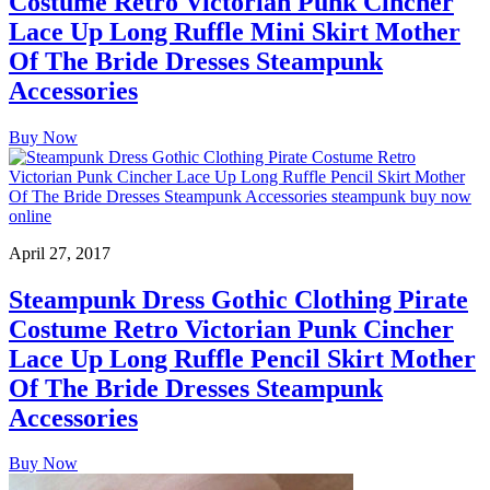
Costume Retro Victorian Punk Cincher
Lace Up Long Ruffle Mini Skirt Mother
Of The Bride Dresses Steampunk
Accessories
Buy Now
April 27, 2017
Steampunk Dress Gothic Clothing Pirate
Costume Retro Victorian Punk Cincher
Lace Up Long Ruffle Pencil Skirt Mother
Of The Bride Dresses Steampunk
Accessories
Buy Now