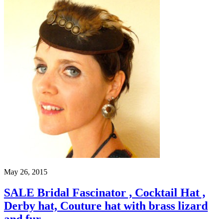
May 26, 2015
SALE Bridal Fascinator , Cocktail Hat ,
Derby hat, Couture hat with brass lizard