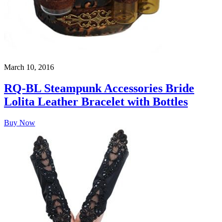
March 10, 2016
RQ-BL Steampunk Accessories Bride
Lolita Leather Bracelet with Bottles
Buy Now