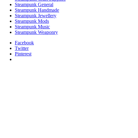
Steampunk General
Steampunk Handmade
Steampunk Jewellery
Steampunk Mods
Steampunk Music
Steampunk Weaponry
Facebook
Twitter
Pinterest
relaisvih12