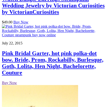
Wedding Jewelry by Victorian Curiosities
by VictorianCuriosities
$49.00
Buy Now
July 22, 2015
Pink Bridal Garter, hot pink polka-dot
bow. Bride, Prom, Rockabilly, Burlesque,
Goth, Lolita, Hen Night, Bachelorette,
Couture
Buy Now