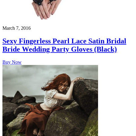
March 7, 2016
Sexy Fingerless Pearl Lace Satin Bridal
Bride Wedding Party Gloves (Black)
Buy Now