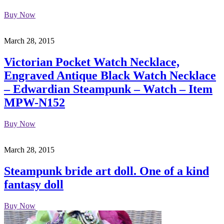
Buy Now
March 28, 2015
Victorian Pocket Watch Necklace,
Engraved Antique Black Watch Necklace
– Edwardian Steampunk – Watch – Item
MPW-N152
Buy Now
March 28, 2015
Steampunk bride art doll. One of a kind
fantasy doll
Buy Now