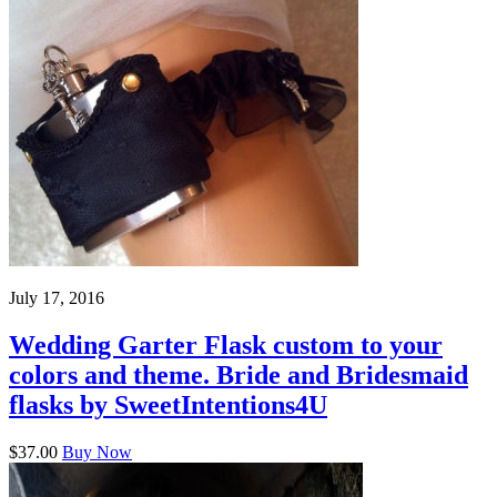
July 17, 2016
Wedding Garter Flask custom to your
colors and theme. Bride and Bridesmaid
flasks by SweetIntentions4U
$37.00
Buy Now