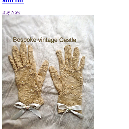
and fur
Buy Now