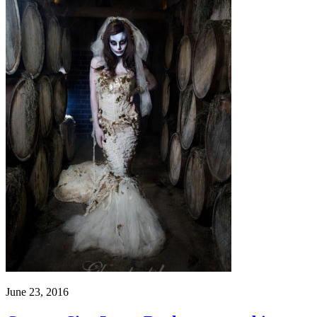
June 23, 2016