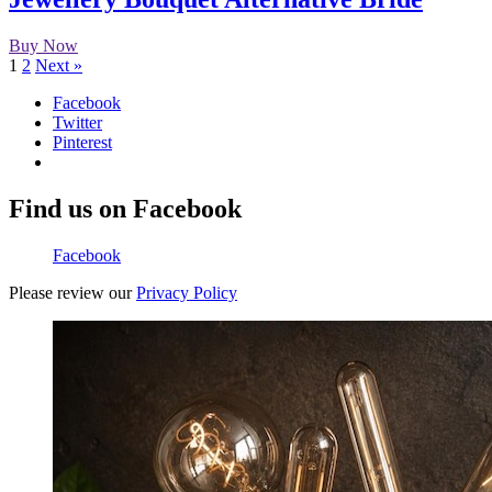
Buy Now
1
2
Next »
Facebook
Twitter
Pinterest
Find us on Facebook
Facebook
Please review our
Privacy Policy