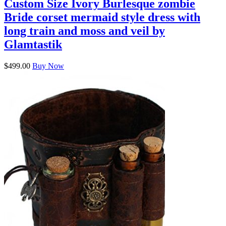
Custom Size Ivory Burlesque zombie
Bride corset mermaid style dress with
long train and moss and veil by
Glamtastik
$499.00
Buy Now