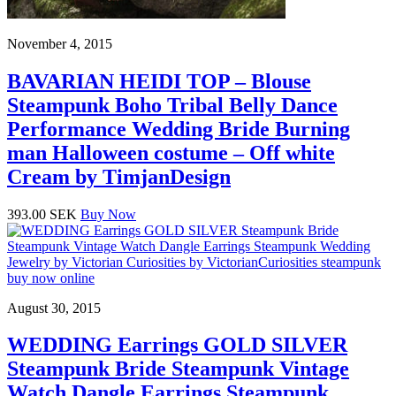
November 4, 2015
BAVARIAN HEIDI TOP – Blouse
Steampunk Boho Tribal Belly Dance
Performance Wedding Bride Burning
man Halloween costume – Off white
Cream by TimjanDesign
393.00 SEK
Buy Now
August 30, 2015
WEDDING Earrings GOLD SILVER
Steampunk Bride Steampunk Vintage
Watch Dangle Earrings Steampunk