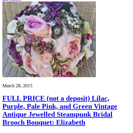
March 28, 2015
FULL PRICE (not a deposit) Lilac,
Purple, Pale Pink, and Green Vintage
Antique Jewelled Steampunk Bridal
Brooch Bouquet: Elizabeth