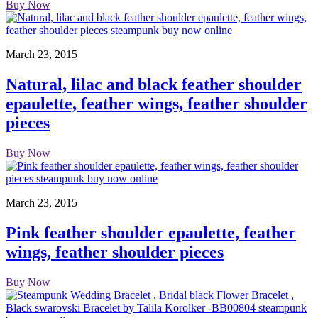
Buy Now
March 23, 2015
Natural, lilac and black feather shoulder
epaulette, feather wings, feather shoulder
pieces
Buy Now
March 23, 2015
Pink feather shoulder epaulette, feather
wings, feather shoulder pieces
Buy Now