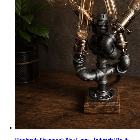
Handmade Steampunk Pipe Lamp – Industrial Rustic