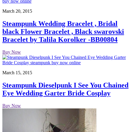
March 20, 2015
Steampunk Wedding Bracelet , Bridal
black Flower Bracelet , Black swarovski
Bracelet by Talila Korolker -BB00804
Buy Now
March 15, 2015
Steampunk Dieselpunk I See You Chained
Eye Wedding Garter Bride Cosplay
Buy Now