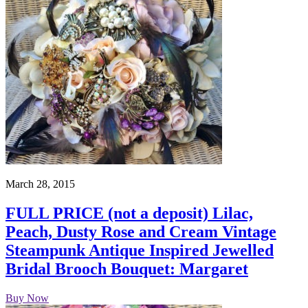
March 28, 2015
FULL PRICE (not a deposit) Lilac,
Peach, Dusty Rose and Cream Vintage
Steampunk Antique Inspired Jewelled
Bridal Brooch Bouquet: Margaret
Buy Now