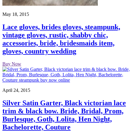
May 18, 2015
Lace gloves, brides gloves, steampunk,
vintage gloves, rustic, shabby chic,
accessories, bride, bridesmaids item,
gloves, country wedding
Buy Now
April 24, 2015
Silver Satin Garter, Black victorian lace
trim & black bow. Bride, Bridal, Prom,
Burlesque, Goth, Lolita, Hen Night,
Bachelorette, Couture