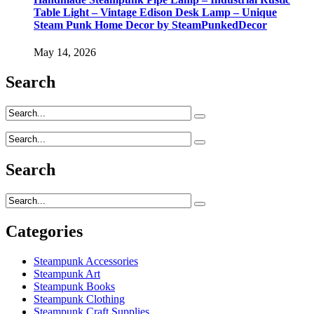
Table Light – Vintage Edison Desk Lamp – Unique
Steam Punk Home Decor by SteamPunkedDecor
May 14, 2026
Search
Search
Categories
Steampunk Accessories
Steampunk Art
Steampunk Books
Steampunk Clothing
Steampunk Craft Supplies