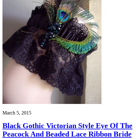
March 5, 2015
Black Gothic Victorian Style Eye Of The
Peacock And Beaded Lace Ribbon Bride