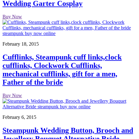
Wedding Garter Cosplay
Buy Now
February 18, 2015
Cufflinks, Steampunk cuff links,clock
cufflinks, Clockwork Cufflinks,
mechanical cufflinks, gift for a men,
Father of the bride
Buy Now
February 6, 2015
Steampunk Wedding Button, Brooch and
Jewellery Bouquet Alternative Bride