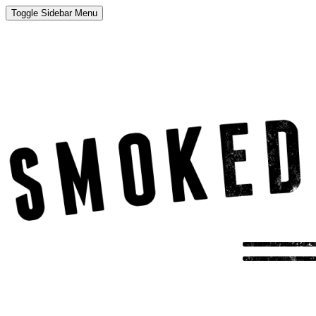
Toggle Sidebar Menu