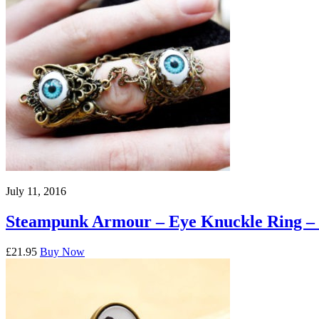
July 11, 2016
Steampunk Armour – Eye Knuckle Ring –
£21.95
Buy Now