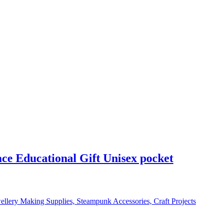
e Educational Gift Unisex pocket