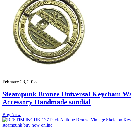
February 28, 2018
Steampunk Bronze Universal Keychain Wat
Accessory Handmade sundial
Buy Now