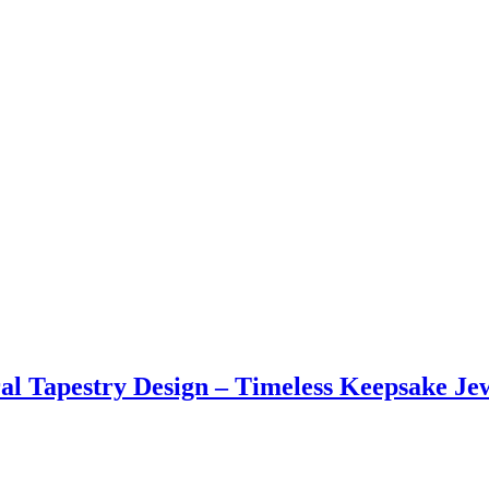
l Tapestry Design – Timeless Keepsake Jew