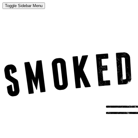
Toggle Sidebar Menu