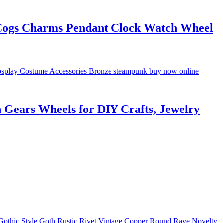
Cogs Charms Pendant Clock Watch Wheel
Gears Wheels for DIY Crafts, Jewelry