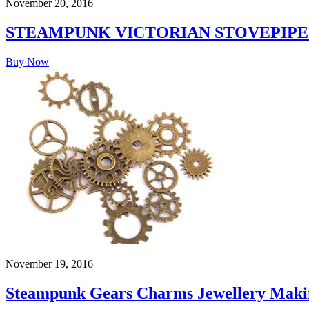
November 20, 2016
STEAMPUNK VICTORIAN STOVEPIPE
Buy Now
November 19, 2016
Steampunk Gears Charms Jewellery Makin