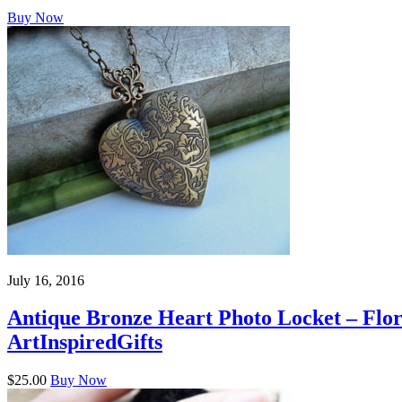
Buy Now
July 16, 2016
Antique Bronze Heart Photo Locket – Flora
ArtInspiredGifts
$25.00
Buy Now