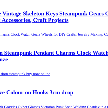
Vintage Skeleton Keys Steampunk Gears 
Accessories, Craft Projects
on Steampunk Pendant Charms Clock Watch 
nze
ze Colour on Hooks 3cm drop