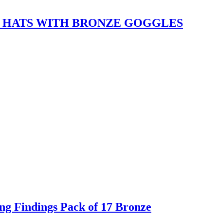
 HATS WITH BRONZE GOGGLES
g Findings Pack of 17 Bronze