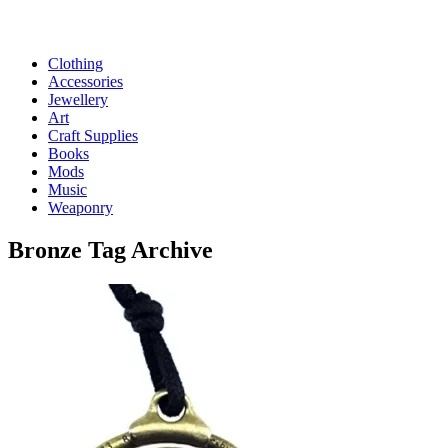
Clothing
Accessories
Jewellery
Art
Craft Supplies
Books
Mods
Music
Weaponry
Bronze
Tag Archive