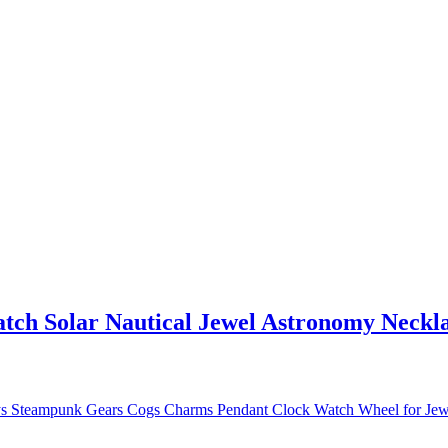
ch Solar Nautical Jewel Astronomy Necklac