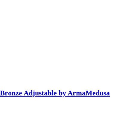
 Bronze Adjustable by ArmaMedusa