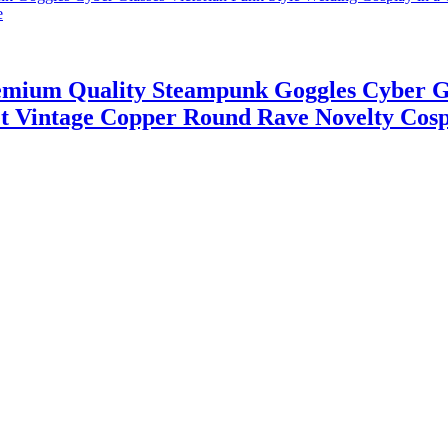
emium Quality Steampunk Goggles Cyber Gl
vet Vintage Copper Round Rave Novelty Cos