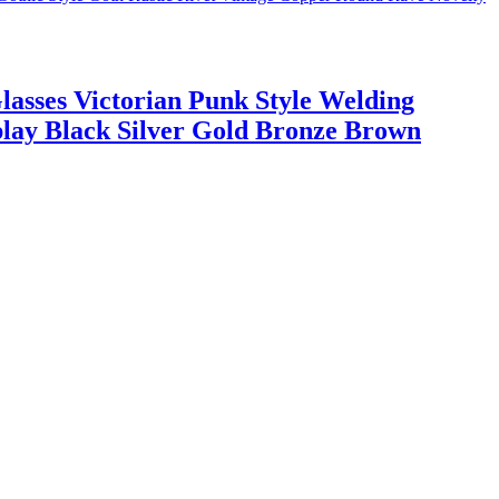
asses Victorian Punk Style Welding
play Black Silver Gold Bronze Brown