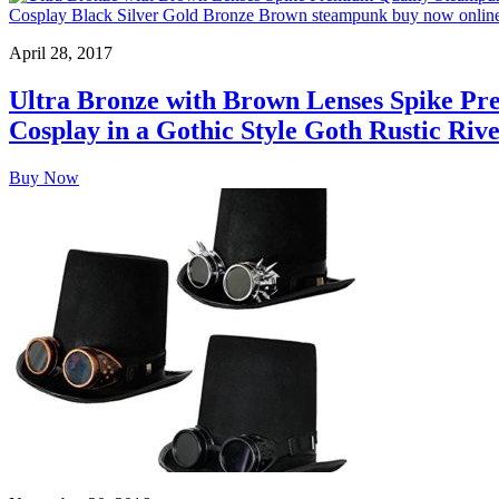
April 28, 2017
Ultra Bronze with Brown Lenses Spike Pr
Cosplay in a Gothic Style Goth Rustic Ri
Buy Now