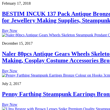
February 17, 2018
BESTIM INCUK 137 Pack Antique Bronze 
for Jewellery Making Supplies, Steampunk 
Buy Now
December 15, 2017
Naler 80pcs Antique Gears Wheels Skelet
Making, Cosplay Costume Accessories Bro
Buy Now
July 2, 2017
Penny Farthing Steampunk Earrings Bron
Buy Now