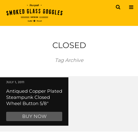
CLOSED
Tag Archive
JULY 1, 2011
Antiqued Copper Plated
Steampunk Closed
Wheel Button 5/8″
BUY NOW