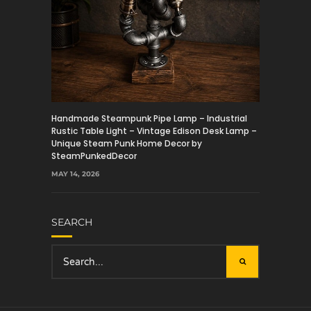
Handmade Steampunk Pipe Lamp – Industrial
Rustic Table Light – Vintage Edison Desk Lamp –
Unique Steam Punk Home Decor by
SteamPunkedDecor
MAY 14, 2026
SEARCH