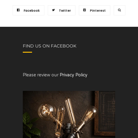
Facebook
Twitter
Pinterest
FIND US ON FACEBOOK
Please review our
Privacy Policy