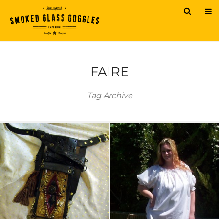
FAIRE
Tag Archive