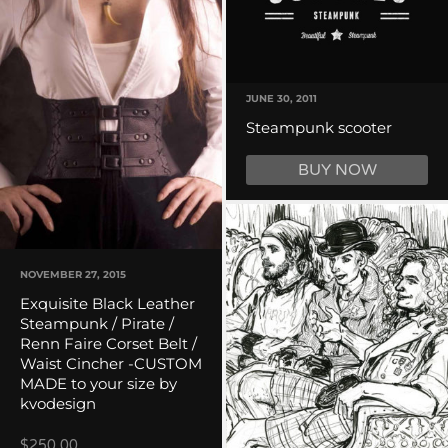
JUNE 30, 2011
Steampunk scooter
BUY NOW
NOVEMBER 27, 2015
Exquisite Black Leather
Steampunk / Pirate /
Renn Faire Corset Belt /
Waist Cincher -CUSTOM
MADE to your size by
kvodesign
$250.00