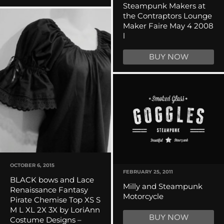
Steampunk Makers at
the Contraptors Lounge
Maker Faire May 4 2008
l
BUY NOW
OCTOBER 6, 2015
FEBRUARY 25, 2011
BLACK bows and Lace
Milly and Steampunk
Renaissance Fantasy
Motorcycle
Pirate Chemise Top XS S
M L XL 2X 3X by LoriAnn
BUY NOW
Costume Designs –