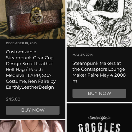
DECEMBER 18, 2015
Customizable
MAY 27, 2014
Steampunk Gear Cog
Steampunk Makers at
Design Small Leather
the Contraptors Lounge
Belt Bag / Pouch
Maker Faire May 4 2008
Medieval, LARP, SCA,
m
Costume, Ren Faire by
EarthlyLeatherDesign
BUY NOW
$45.00
BUY NOW