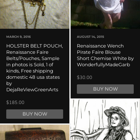
MARCH 9, 2016
AUGUST 14, 2015
HOLSTER BELT POUCH,
Renaissance Wench
Renaissance Faire
Pirate Faire Blouse
Belts/Pouches, Sample
Short Chemise White by
in photos is Sold, 1 of
WonderfullyMadeGarb
kinds, Free shipping
domestic 48 usa states
$30.00
by
BUY NOW
DejaReViewGreenArts
$185.00
BUY NOW