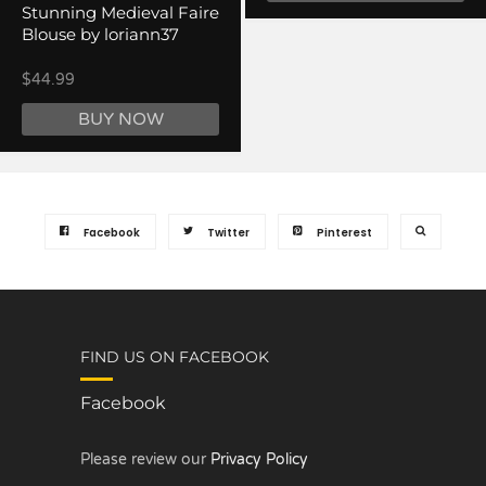
Stunning Medieval Faire
Blouse by loriann37
$44.99
BUY NOW
Facebook
Twitter
Pinterest
FIND US ON FACEBOOK
Facebook
Please review our
Privacy Policy