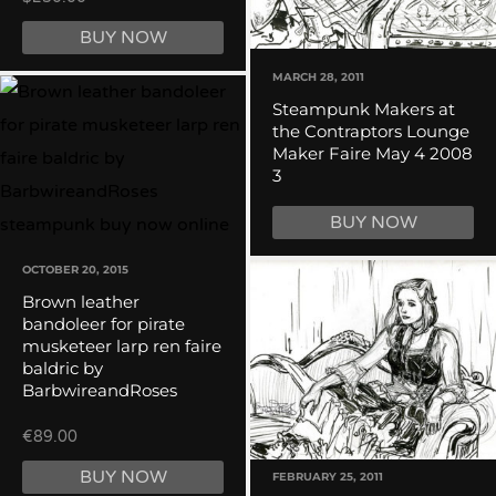
BUY NOW
MARCH 28, 2011
Steampunk Makers at
the Contraptors Lounge
Maker Faire May 4 2008
3
BUY NOW
OCTOBER 20, 2015
Brown leather
bandoleer for pirate
musketeer larp ren faire
baldric by
BarbwireandRoses
€89.00
BUY NOW
FEBRUARY 25, 2011