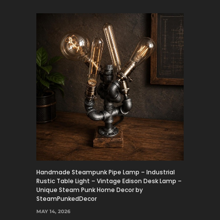
Handmade Steampunk Pipe Lamp – Industrial
Rustic Table Light – Vintage Edison Desk Lamp –
Unique Steam Punk Home Decor by
SteamPunkedDecor
MAY 14, 2026