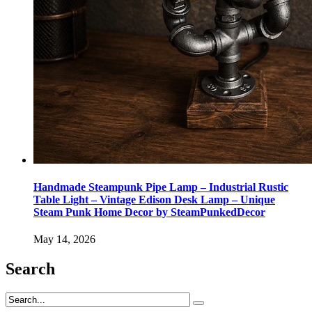
Handmade Steampunk Pipe Lamp – Industrial Rustic
Table Light – Vintage Edison Desk Lamp – Unique
Steam Punk Home Decor by SteamPunkedDecor
May 14, 2026
Search