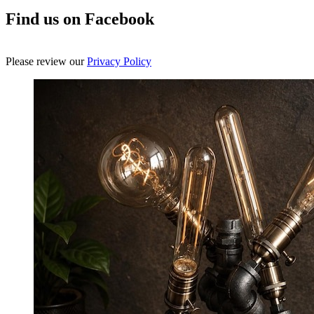
Find us on Facebook
Please review our
Privacy Policy