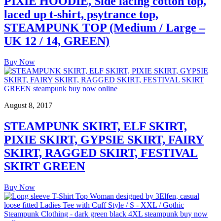
PIXIE HOODIE, Side lacing cotton top,
laced up t-shirt, psytrance top,
STEAMPUNK TOP (Medium / Large –
UK 12 / 14, GREEN)
Buy Now
August 8, 2017
STEAMPUNK SKIRT, ELF SKIRT,
PIXIE SKIRT, GYPSIE SKIRT, FAIRY
SKIRT, RAGGED SKIRT, FESTIVAL
SKIRT GREEN
Buy Now