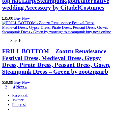
top hat/Larp/Steampunk/goth/alternative
wedding Accessory by CitadelCostumes
£35.00
Buy Now
June 3, 2016
FRILL BOTTOM – Zootzu Renaissance
Festival Dress, Medieval Dress, Gypsy
Dress, Pirate Dress, Peasant Dress, Gown,
Steampunk Dress – Green by zootzugarb
$59.99
Buy Now
1
2
…
4
Next »
Facebook
Twitter
Pinterest