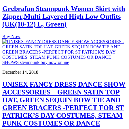
Grebrafan Steampunk Women Skirt with
Zipper,Multi Layered High Low Outfits
(UK(10-12) L, Green)
Buy Now
December 14, 2018
UNISEX FANCY DRESS DANCE SHOW
ACCESSORIES – GREEN SATIN TOP
HAT, GREEN SEQUIN BOW TIE AND
GREEN BRACERS -PERFECT FOR ST
PATRICK’S DAY COSTUMES, STEAM
PUNK COSTUMES OR DANCE