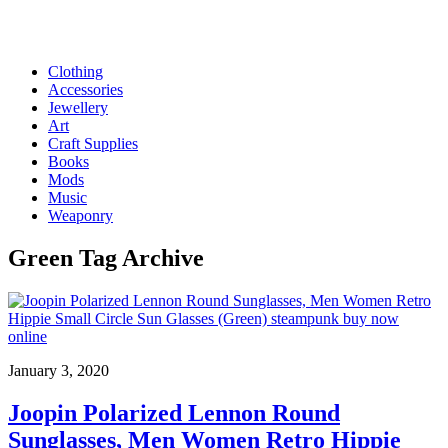
Clothing
Accessories
Jewellery
Art
Craft Supplies
Books
Mods
Music
Weaponry
Green
Tag Archive
January 3, 2020
Joopin Polarized Lennon Round
Sunglasses, Men Women Retro Hippie