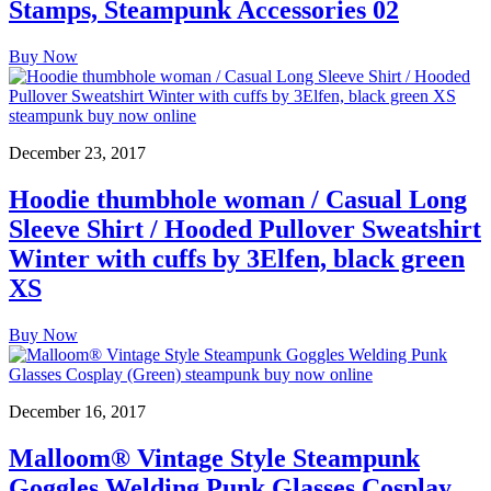
Stamps, Steampunk Accessories 02
Buy Now
December 23, 2017
Hoodie thumbhole woman / Casual Long
Sleeve Shirt / Hooded Pullover Sweatshirt
Winter with cuffs by 3Elfen, black green
XS
Buy Now
December 16, 2017
Malloom® Vintage Style Steampunk
Goggles Welding Punk Glasses Cosplay