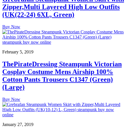
Zipper,Multi Layered High Low Outfits
(UK(22-24) 6XL, Green)
Buy Now
February 5, 2019
ThePirateDressing Steampunk Victorian
Cosplay Costume Mens Airship 100%
Cotton Pants Trousers C1347 (Green)
(Large)
Buy Now
January 27, 2019