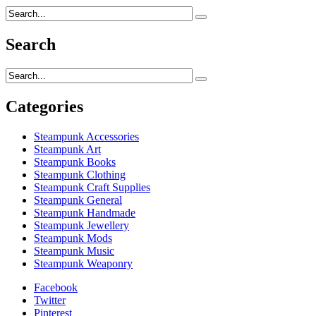
Search
Categories
Steampunk Accessories
Steampunk Art
Steampunk Books
Steampunk Clothing
Steampunk Craft Supplies
Steampunk General
Steampunk Handmade
Steampunk Jewellery
Steampunk Mods
Steampunk Music
Steampunk Weaponry
Facebook
Twitter
Pinterest