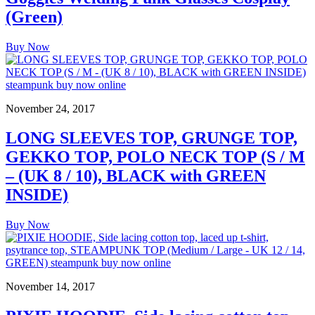
(Green)
Buy Now
November 24, 2017
LONG SLEEVES TOP, GRUNGE TOP,
GEKKO TOP, POLO NECK TOP (S / M
– (UK 8 / 10), BLACK with GREEN
INSIDE)
Buy Now
November 14, 2017