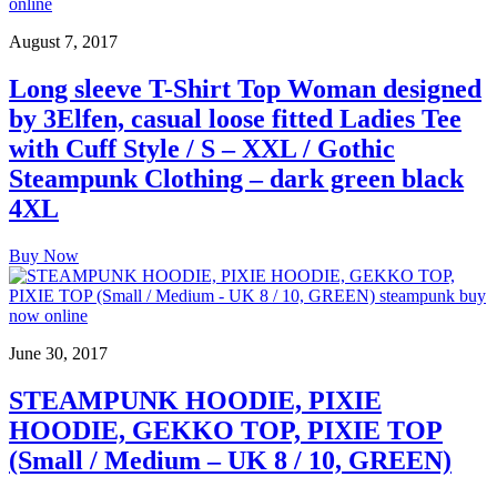
August 7, 2017
Long sleeve T-Shirt Top Woman designed
by 3Elfen, casual loose fitted Ladies Tee
with Cuff Style / S – XXL / Gothic
Steampunk Clothing – dark green black
4XL
Buy Now
June 30, 2017
STEAMPUNK HOODIE, PIXIE
HOODIE, GEKKO TOP, PIXIE TOP
(Small / Medium – UK 8 / 10, GREEN)