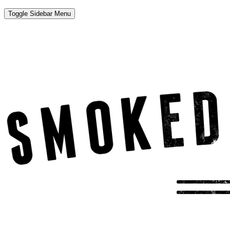
Toggle Sidebar Menu