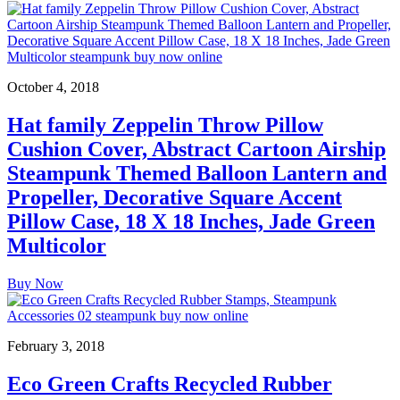
October 4, 2018
Hat family Zeppelin Throw Pillow
Cushion Cover, Abstract Cartoon Airship
Steampunk Themed Balloon Lantern and
Propeller, Decorative Square Accent
Pillow Case, 18 X 18 Inches, Jade Green
Multicolor
Buy Now
February 3, 2018
Eco Green Crafts Recycled Rubber