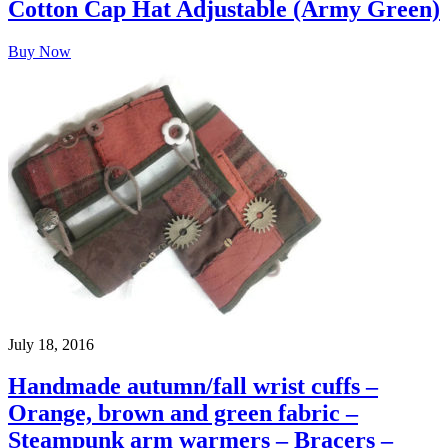
Cotton Cap Hat Adjustable (Army Green)
Buy Now
July 18, 2016
Handmade autumn/fall wrist cuffs –
Orange, brown and green fabric –
Steampunk arm warmers – Bracers –