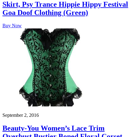
Skirt, Psy Trance Hippie Hippy Festival
Goa Doof Clothing (Green)
Buy Now
September 2, 2016
Beauty-You Women’s Lace Trim
Overbust Bustier Boned Floral Corset