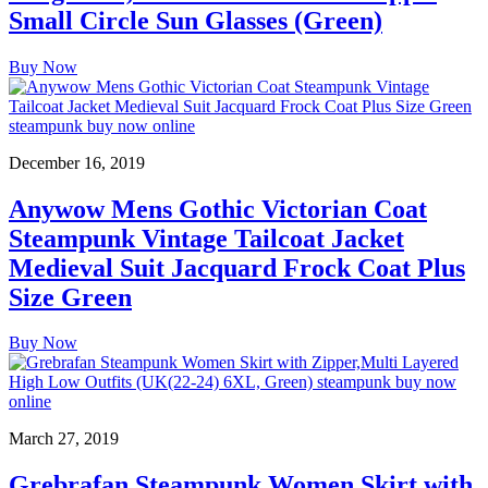
Small Circle Sun Glasses (Green)
Buy Now
December 16, 2019
Anywow Mens Gothic Victorian Coat
Steampunk Vintage Tailcoat Jacket
Medieval Suit Jacquard Frock Coat Plus
Size Green
Buy Now
March 27, 2019
Grebrafan Steampunk Women Skirt with