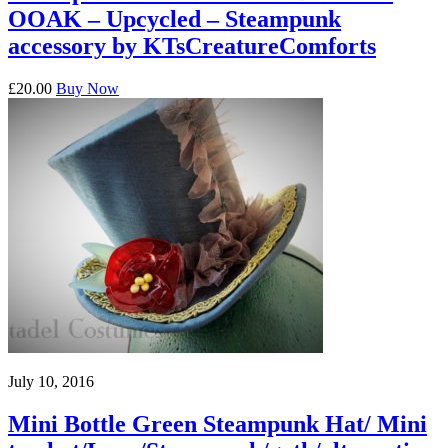
OOAK – Upcycled – Steampunk
accessory by KTsCreatureComforts
£20.00
Buy Now
July 10, 2016
Mini Bottle Green Steampunk Hat/ Mini