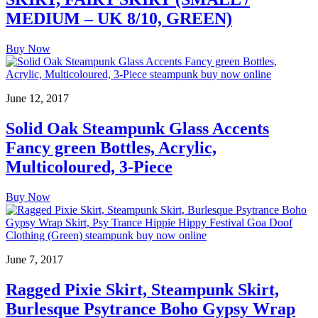
MEDIUM – UK 8/10, GREEN)
Buy Now
June 12, 2017
Solid Oak Steampunk Glass Accents
Fancy green Bottles, Acrylic,
Multicoloured, 3-Piece
Buy Now
June 7, 2017
Ragged Pixie Skirt, Steampunk Skirt,
Burlesque Psytrance Boho Gypsy Wrap