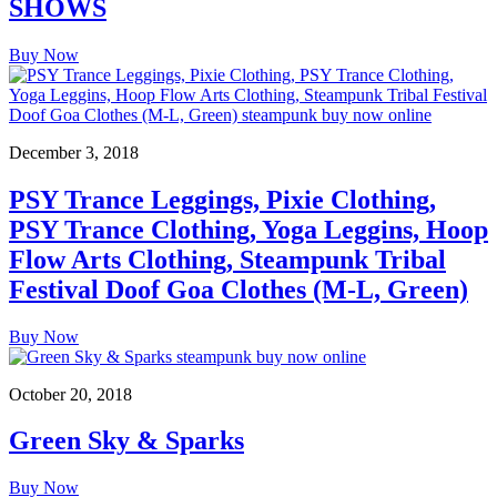
SHOWS
Buy Now
December 3, 2018
PSY Trance Leggings, Pixie Clothing,
PSY Trance Clothing, Yoga Leggins, Hoop
Flow Arts Clothing, Steampunk Tribal
Festival Doof Goa Clothes (M-L, Green)
Buy Now
October 20, 2018
Green Sky & Sparks
Buy Now