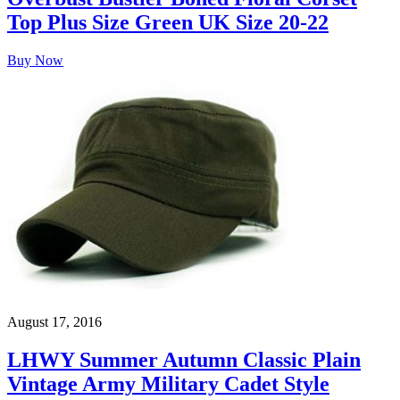
Top Plus Size Green UK Size 20-22
Buy Now
August 17, 2016
LHWY Summer Autumn Classic Plain
Vintage Army Military Cadet Style