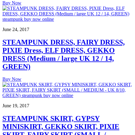
Buy Now
June 24, 2017
STEAMPUNK DRESS, FAIRY DRESS,
PIXIE Dress, ELF DRESS, GEKKO
DRESS (Medium / large UK 12 / 14,
GREEN)
Buy Now
June 19, 2017
STEAMPUNK SKIRT, GYPSY
MINISKIRT, GEKKO SKIRT, PIXIE
SKIRT, FAIRY SKIRT (SMALL /