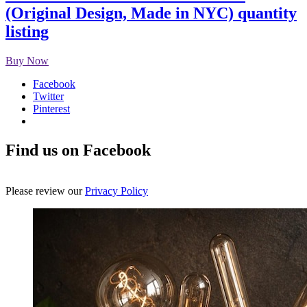
(Original Design, Made in NYC) quantity
listing
Buy Now
Facebook
Twitter
Pinterest
Find us on Facebook
Please review our
Privacy Policy