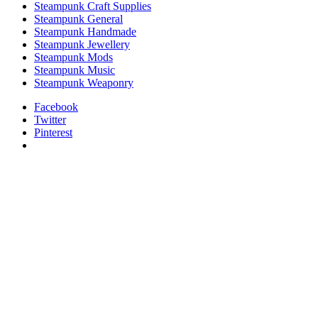
Steampunk Craft Supplies
Steampunk General
Steampunk Handmade
Steampunk Jewellery
Steampunk Mods
Steampunk Music
Steampunk Weaponry
Facebook
Twitter
Pinterest
relaisvih12