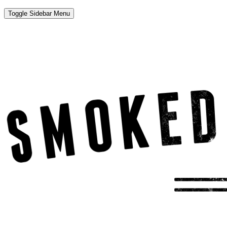
Toggle Sidebar Menu