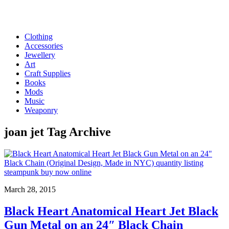
Clothing
Accessories
Jewellery
Art
Craft Supplies
Books
Mods
Music
Weaponry
joan jet
Tag Archive
March 28, 2015
Black Heart Anatomical Heart Jet Black
Gun Metal on an 24″ Black Chain