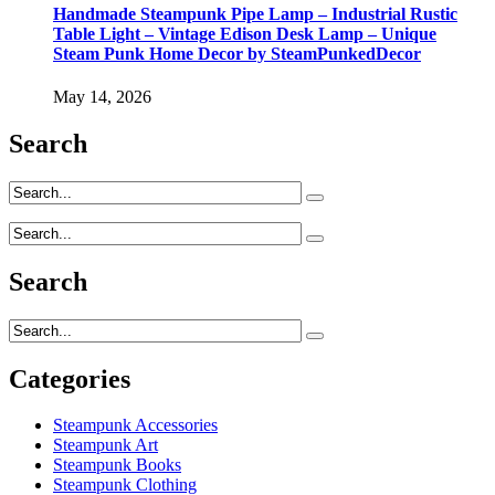
Handmade Steampunk Pipe Lamp – Industrial Rustic
Table Light – Vintage Edison Desk Lamp – Unique
Steam Punk Home Decor by SteamPunkedDecor
May 14, 2026
Search
Search
Categories
Steampunk Accessories
Steampunk Art
Steampunk Books
Steampunk Clothing