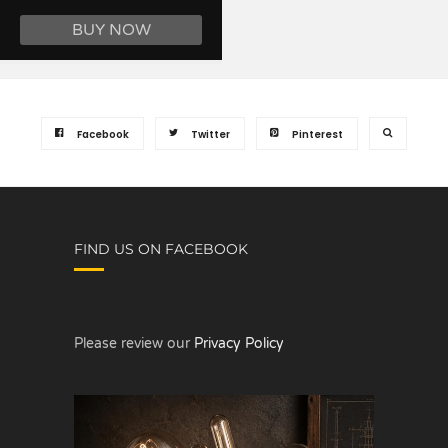
BUY NOW
Facebook
Twitter
Pinterest
FIND US ON FACEBOOK
Please review our
Privacy Policy