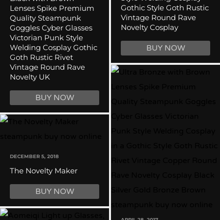
Gothic Style Goth Rustic
Lenses Spike Premium
Vintage Round Rave
Quality Steampunk
Novelty Cosplay
Goggles Cyber Glasses
Victorian Punk Style
Welding Cosplay Gothic
BUY NOW
Goth Rustic Rivet
Vintage Round Rave
Novelty UK
BUY NOW
DECEMBER 5, 2018
The Novelty Maker
BUY NOW
APRIL 28, 2017