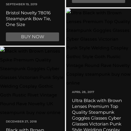
SEPTEMBER 19, 2019
Bristol Novelty 78016
Steampunk Bow Tie,
One Size
BUY NOW
APRIL 28, 2017
Ultra Black with Brown
Lenses Premium Top
Quality Steampunk
Goggles Glasses Cyber
DECEMBER 27, 2018
Glasses Victorian Punk
Style Welding Cosplay
Black with Brown