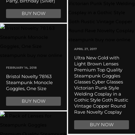
Party, Birthday (Silver)
BUY NOW
APRIL 27, 2017
Ultra New Gold with
Light Brown Lenses
FEBRUARY 14, 2018
Premium Top Quality
Steampunk Goggles
Bristol Novelty 78163
Glasses Cyber Glasses
Steampunk Monocle
Victorian Punk Style
Goggles, One Size
Welding Cosplay in a
Gothic Style Goth Rustic
BUY NOW
Vintage Copper Round
Rave Novelty Cosplay
BUY NOW