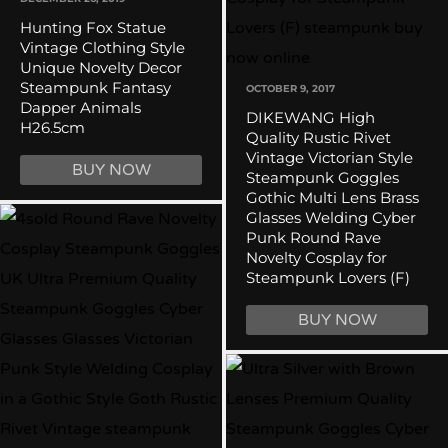
Hunting Fox Statue
Vintage Clothing Style
Unique Novelty Decor
Steampunk Fantasy
OCTOBER 9, 2017
Dapper Animals
DIKEWANG High
H26.5cm
Quality Rustic Rivet
Vintage Victorian Style
BUY NOW
Steampunk Goggles
Gothic Multi Lens Brass
Glasses Welding Cyber
Punk Round Rave
Novelty Cosplay for
Steampunk Lovers (F)
BUY NOW