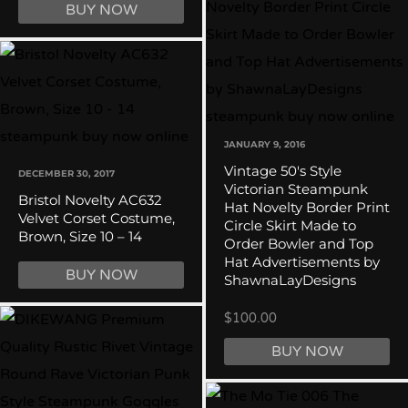
BUY NOW
JANUARY 9, 2016
Vintage 50's Style
DECEMBER 30, 2017
Victorian Steampunk
Bristol Novelty AC632
Hat Novelty Border Print
Velvet Corset Costume,
Circle Skirt Made to
Brown, Size 10 – 14
Order Bowler and Top
Hat Advertisements by
BUY NOW
ShawnaLayDesigns
$100.00
BUY NOW