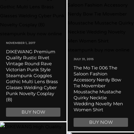
NOVEMBER 1, 2017
DIKEWANG Premium
Quality Rustic Rivet
JULY 31, 2015
Vintage Round Rave
The Mo Tie 006 The
Victorian Punk Style
Saloon Fashion
Steampunk Goggles
Accessory Nerdy Bow
Gothic Multi Lens Brass
Tie Movember
Glasses Welding Cyber
Moustache Mustache
Punk Novelty Cosplay
Quirky Necktie
(B)
Wedding Novelty Men
Women Shirt
BUY NOW
BUY NOW