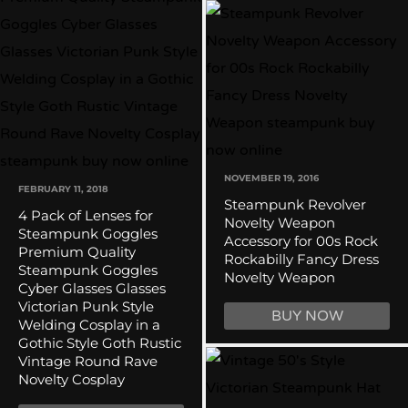
NOVEMBER 19, 2016
FEBRUARY 11, 2018
Steampunk Revolver
4 Pack of Lenses for
Novelty Weapon
Steampunk Goggles
Accessory for 00s Rock
Premium Quality
Rockabilly Fancy Dress
Steampunk Goggles
Novelty Weapon
Cyber Glasses Glasses
Victorian Punk Style
BUY NOW
Welding Cosplay in a
Gothic Style Goth Rustic
Vintage Round Rave
Novelty Cosplay