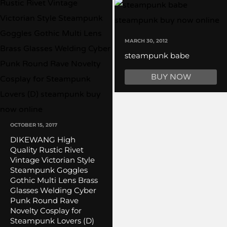
MARCH 30, 2012
steampunk babe
BUY NOW
OCTOBER 15, 2017
DIKEWANG High
Quality Rustic Rivet
Vintage Victorian Style
Steampunk Goggles
Gothic Multi Lens Brass
Glasses Welding Cyber
Punk Round Rave
Novelty Cosplay for
Steampunk Lovers (D)