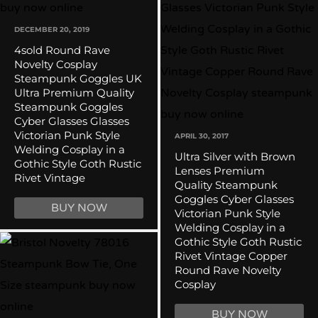
DECEMBER 20, 2019
4sold Round Rave
Novelty Cosplay
Steampunk Goggles UK
Ultra Premium Quality
Steampunk Goggles
Cyber Glasses Glasses
Victorian Punk Style
APRIL 30, 2017
Welding Cosplay in a
Ultra Silver with Brown
Gothic Style Goth Rustic
Lenses Premium
Rivet Vintage
Quality Steampunk
Goggles Cyber Glasses
BUY NOW
Victorian Punk Style
Welding Cosplay in a
Gothic Style Goth Rustic
Rivet Vintage Copper
Round Rave Novelty
Cosplay
BUY NOW