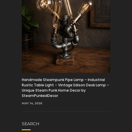
Handmade Steampunk Pipe Lamp – Industrial
Rustic Table Light – Vintage Edison Desk Lamp –
Unique Steam Punk Home Decor by
SteamPunkedDecor
MAY 14, 2026
SEARCH