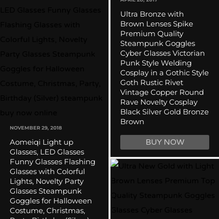
Ultra Bronze with
Brown Lenses Spike
Premium Quality
Steampunk Goggles
Cyber Glasses Victorian
Punk Style Welding
Cosplay in a Gothic Style
Goth Rustic Rivet
Vintage Copper Round
Rave Novelty Cosplay
Black Silver Gold Bronze
Brown
NOVEMBER 29, 2018
Aomeiqi Light up
BUY NOW
Glasses, LED Glasses
Funny Glasses Flashing
Glasses with Colorful
Lights, Novelty Party
Glasses Steampunk
Goggles for Halloween
Costume, Christmas,