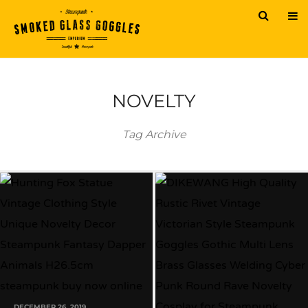
NOVELTY
Tag Archive
DECEMBER 26, 2019