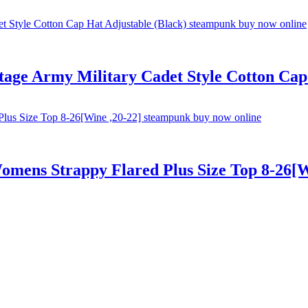
ge Army Military Cadet Style Cotton Cap 
Womens Strappy Flared Plus Size Top 8-26[W