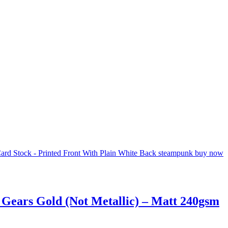
 Gears Gold (Not Metallic) – Matt 240gsm