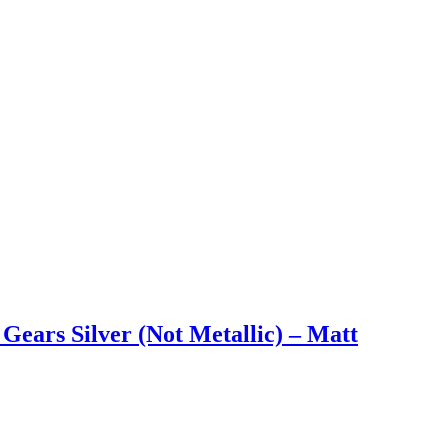
Gears Silver (Not Metallic) – Matt