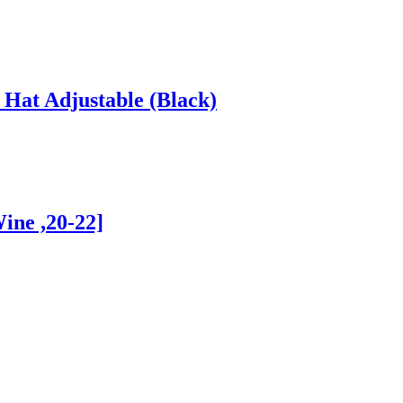
Hat Adjustable (Black)
ine ,20-22]