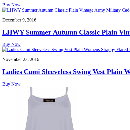
Buy Now
December 9, 2016
LHWY Summer Autumn Classic Plain Vinta
Buy Now
November 23, 2016
Ladies Cami Sleeveless Swing Vest Plain 
Buy Now