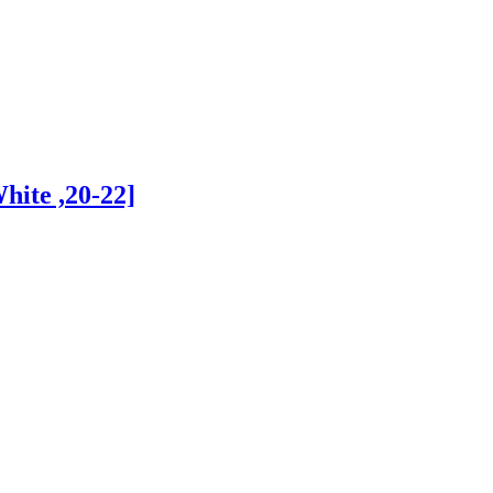
hite ,20-22]