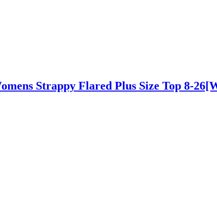
Womens Strappy Flared Plus Size Top 8-26[W