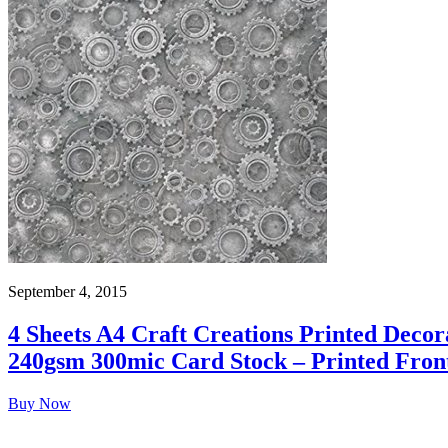
September 4, 2015
4 Sheets A4 Craft Creations Printed Deco
240gsm 300mic Card Stock – Printed Fron
Buy Now