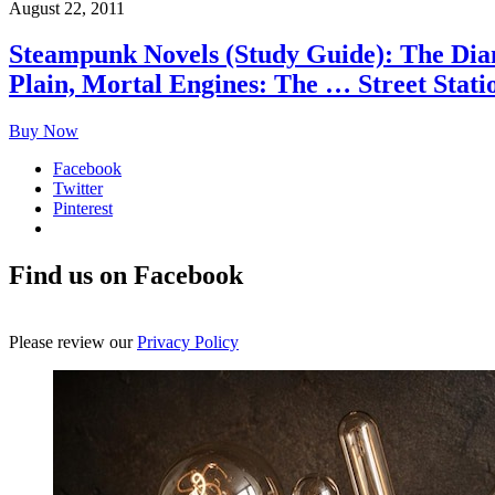
August 22, 2011
Steampunk Novels (Study Guide): The Diam
Plain, Mortal Engines: The … Street Stati
Buy Now
Facebook
Twitter
Pinterest
Find us on Facebook
Please review our
Privacy Policy