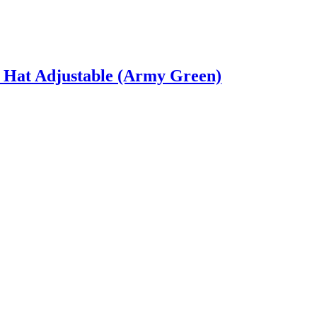
 Hat Adjustable (Army Green)