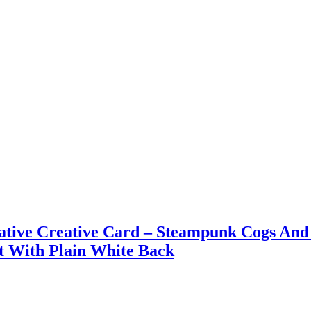
rative Creative Card – Steampunk Cogs And 
t With Plain White Back