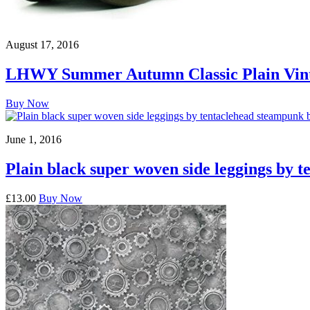
August 17, 2016
LHWY Summer Autumn Classic Plain Vinta
Buy Now
June 1, 2016
Plain black super woven side leggings by t
£13.00
Buy Now