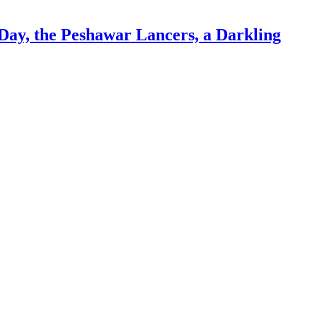
Day, the Peshawar Lancers, a Darkling