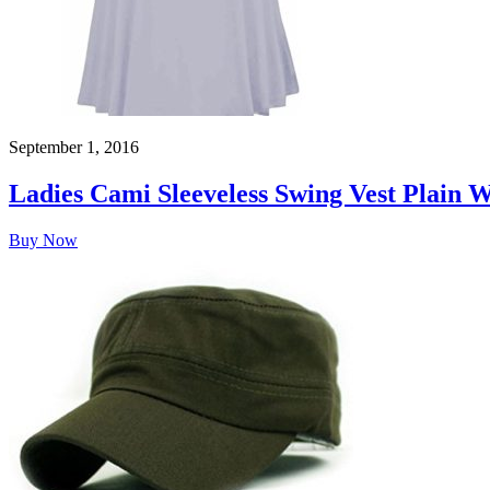
September 1, 2016
Ladies Cami Sleeveless Swing Vest Plain 
Buy Now