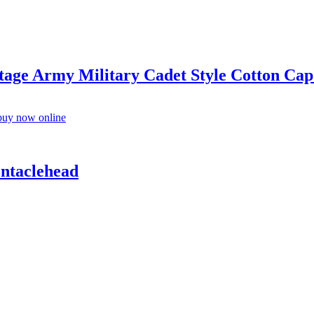
ge Army Military Cadet Style Cotton Cap
entaclehead