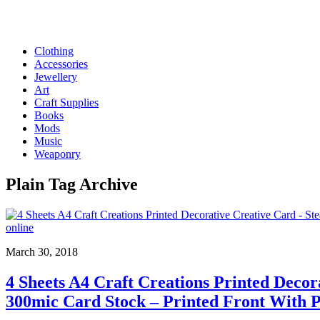
Clothing
Accessories
Jewellery
Art
Craft Supplies
Books
Mods
Music
Weaponry
Plain
Tag Archive
March 30, 2018
4 Sheets A4 Craft Creations Printed Deco
300mic Card Stock – Printed Front With 