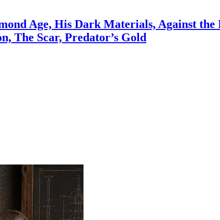
ond Age, His Dark Materials, Against the 
on, The Scar, Predator’s Gold