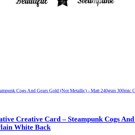
rative Creative Card – Steampunk Cogs And
Plain White Back