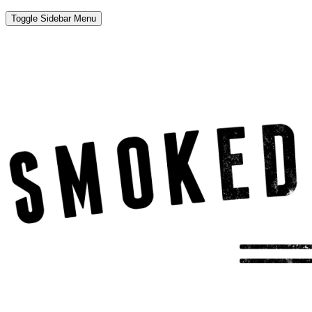
Toggle Sidebar Menu