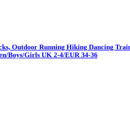
s, Outdoor Running Hiking Dancing Traine
en/Boys/Girls UK 2-4/EUR 34-36