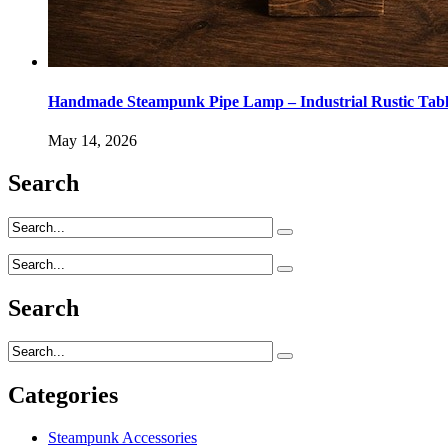
Handmade Steampunk Pipe Lamp – Industrial Rustic Tab
May 14, 2026
Search
Search
Categories
Steampunk Accessories