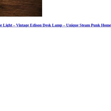
le Light – Vintage Edison Desk Lamp – Unique Steam Punk Hom