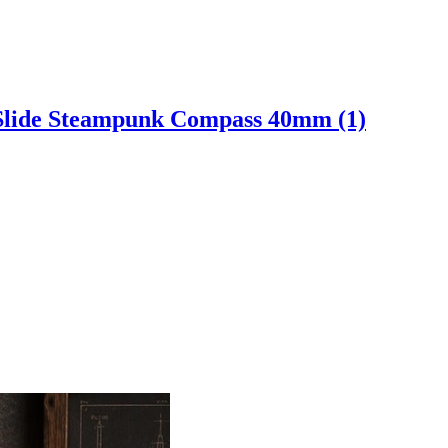
 Slide Steampunk Compass 40mm (1)