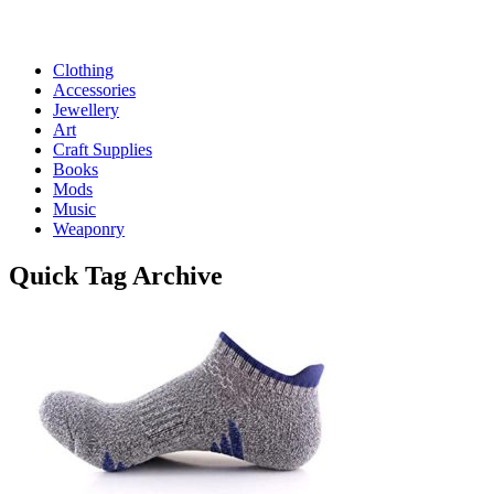
Clothing
Accessories
Jewellery
Art
Craft Supplies
Books
Mods
Music
Weaponry
Quick
Tag Archive