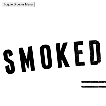
Toggle Sidebar Menu