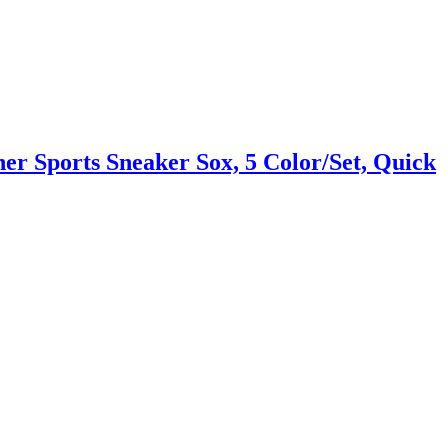
r Sports Sneaker Sox, 5 Color/Set, Quick