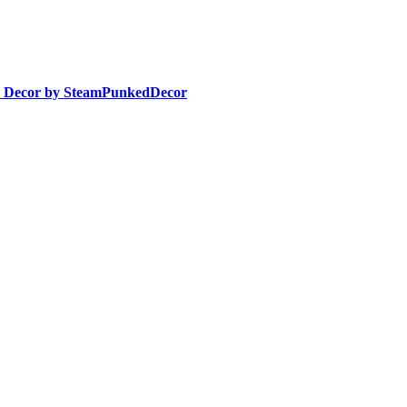
e Decor by SteamPunkedDecor