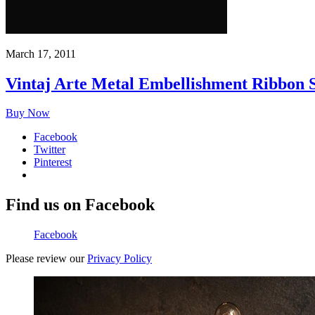
March 17, 2011
Vintaj Arte Metal Embellishment Ribbon
Buy Now
Facebook
Twitter
Pinterest
Find us on Facebook
Facebook
Please review our
Privacy Policy