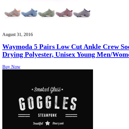
August 31, 2016
Waymoda 5 Pairs Low Cut Ankle Crew Sock
Drying Polyester, Unisex Young Men/Wom
Buy Now