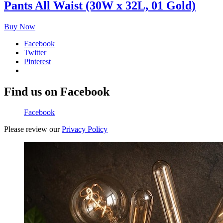
Pants All Waist (30W x 32L, 01 Gold)
Buy Now
Facebook
Twitter
Pinterest
Find us on Facebook
Facebook
Please review our
Privacy Policy