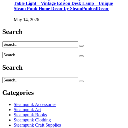
Table Light – Vintage Edison Desk Lamp – Unique
Steam Punk Home Decor by SteamPunkedDecor
May 14, 2026
Search
Search
Categories
Steampunk Accessories
Steampunk Art
Steampunk Books
Steampunk Clothing
Steampunk Craft Supplies