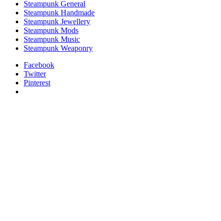
Steampunk General
Steampunk Handmade
Steampunk Jewellery
Steampunk Mods
Steampunk Music
Steampunk Weaponry
Facebook
Twitter
Pinterest
relaisvih12