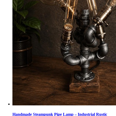
Handmade Steampunk Pipe Lamp – Industrial Rustic