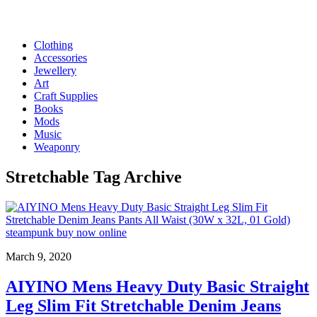
Clothing
Accessories
Jewellery
Art
Craft Supplies
Books
Mods
Music
Weaponry
Stretchable
Tag Archive
March 9, 2020
AIYINO Mens Heavy Duty Basic Straight
Leg Slim Fit Stretchable Denim Jeans