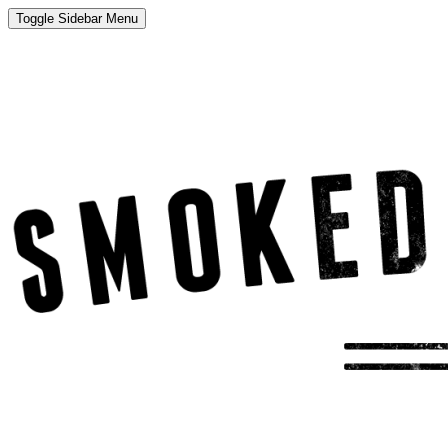
Toggle Sidebar Menu