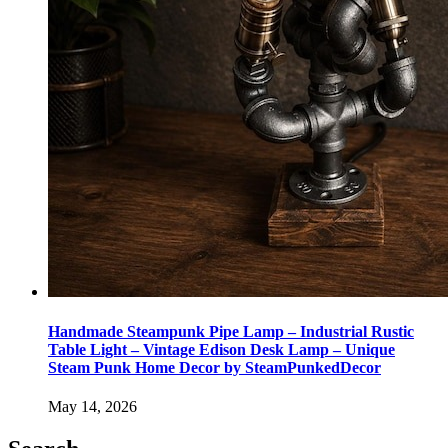
Handmade Steampunk Pipe Lamp – Industrial Rustic
Table Light – Vintage Edison Desk Lamp – Unique
Steam Punk Home Decor by SteamPunkedDecor
May 14, 2026