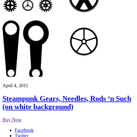
April 4, 2011
Steampunk Gears, Needles, Rods ‘n Such
(on white background)
Buy Now
Facebook
Twitter