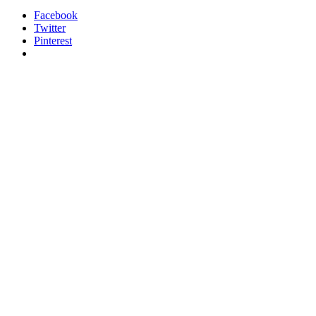
Facebook
Twitter
Pinterest
relaisvih12