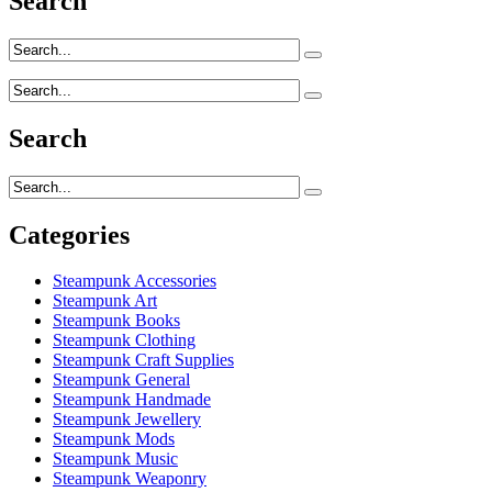
Search
Search
Categories
Steampunk Accessories
Steampunk Art
Steampunk Books
Steampunk Clothing
Steampunk Craft Supplies
Steampunk General
Steampunk Handmade
Steampunk Jewellery
Steampunk Mods
Steampunk Music
Steampunk Weaponry