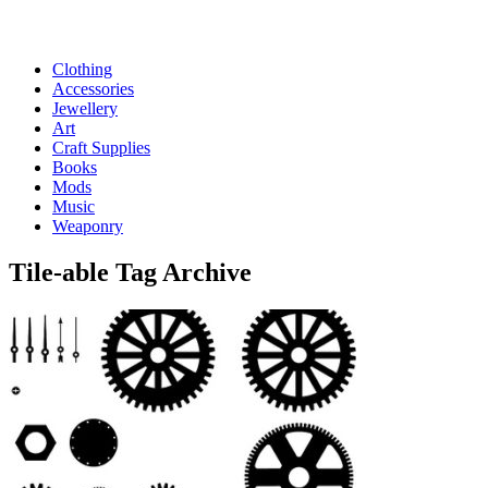
Clothing
Accessories
Jewellery
Art
Craft Supplies
Books
Mods
Music
Weaponry
Tile-able
Tag Archive