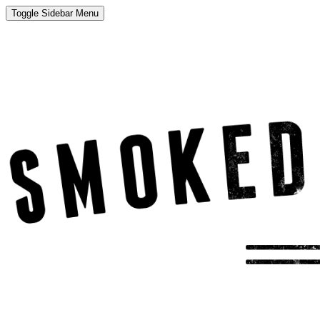
Toggle Sidebar Menu