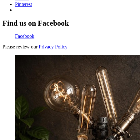
Pinterest
Find us on Facebook
Facebook
Please review our
Privacy Policy