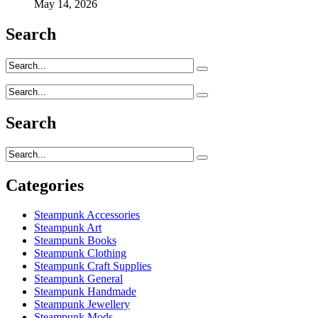
May 14, 2026
Search
Search
Categories
Steampunk Accessories
Steampunk Art
Steampunk Books
Steampunk Clothing
Steampunk Craft Supplies
Steampunk General
Steampunk Handmade
Steampunk Jewellery
Steampunk Mods