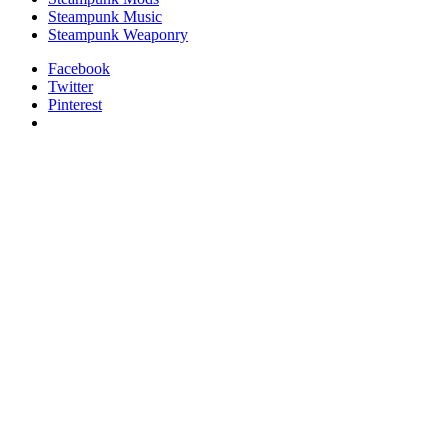
Steampunk Music
Steampunk Weaponry
Facebook
Twitter
Pinterest
relaisvih12