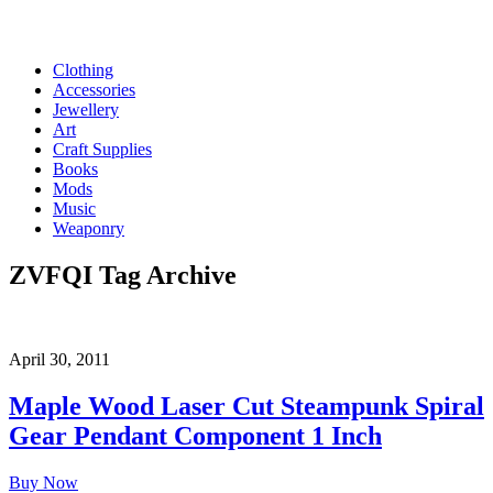
Clothing
Accessories
Jewellery
Art
Craft Supplies
Books
Mods
Music
Weaponry
ZVFQI
Tag Archive
April 30, 2011
Maple Wood Laser Cut Steampunk Spiral
Gear Pendant Component 1 Inch
Buy Now