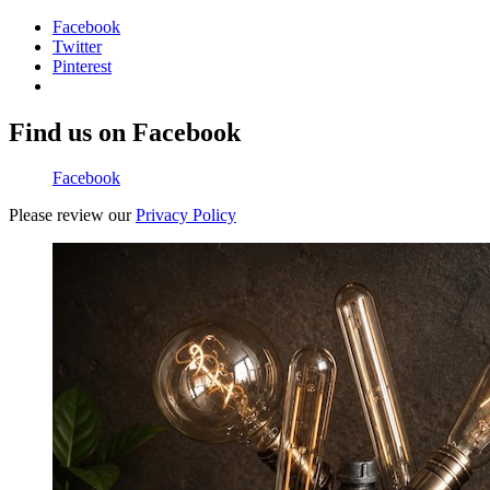
Facebook
Twitter
Pinterest
Find us on Facebook
Facebook
Please review our
Privacy Policy