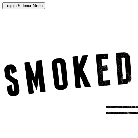
Toggle Sidebar Menu