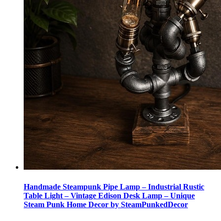
Handmade Steampunk Pipe Lamp – Industrial Rustic
Table Light – Vintage Edison Desk Lamp – Unique
Steam Punk Home Decor by SteamPunkedDecor