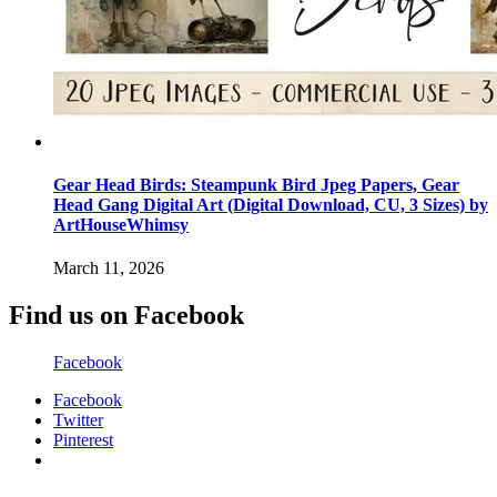
Gear Head Birds: Steampunk Bird Jpeg Papers, Gear
Head Gang Digital Art (Digital Download, CU, 3 Sizes) by
ArtHouseWhimsy
March 11, 2026
Find us on Facebook
Facebook
Facebook
Twitter
Pinterest