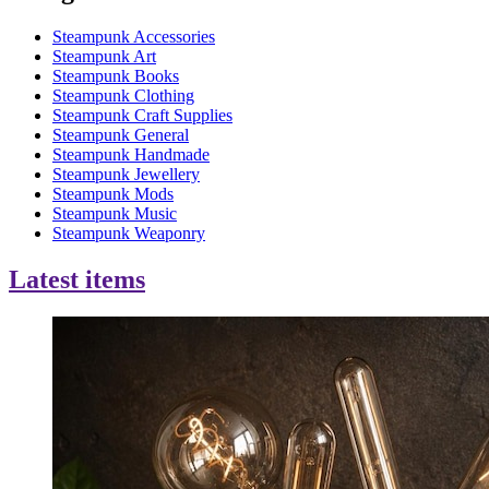
Steampunk Accessories
Steampunk Art
Steampunk Books
Steampunk Clothing
Steampunk Craft Supplies
Steampunk General
Steampunk Handmade
Steampunk Jewellery
Steampunk Mods
Steampunk Music
Steampunk Weaponry
Latest items