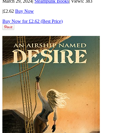
March 29, 2024
|
Steampunk Books
|
Views: 383
|
£2.62
Buy Now
Buy Now for £2.62 (Best Price)