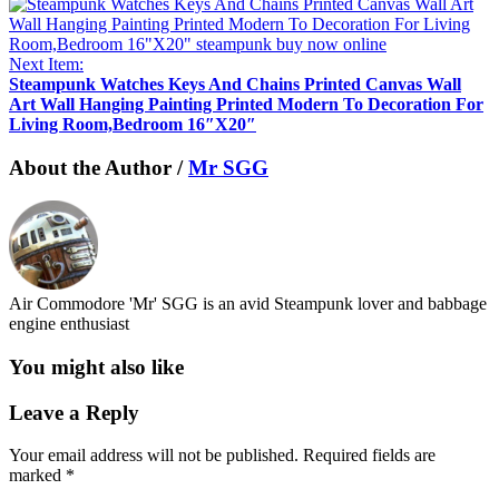
Next Item:
Steampunk Watches Keys And Chains Printed Canvas Wall
Art Wall Hanging Painting Printed Modern To Decoration For
Living Room,Bedroom 16″X20″
About the Author /
Mr SGG
Air Commodore 'Mr' SGG is an avid Steampunk lover and babbage
engine enthusiast
You might also like
Leave a Reply
Your email address will not be published.
Required fields are
marked
*