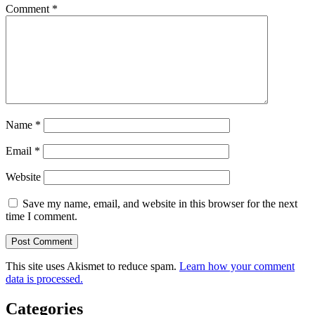
Comment
*
Name
*
Email
*
Website
Save my name, email, and website in this browser for the next
time I comment.
This site uses Akismet to reduce spam.
Learn how your comment
data is processed.
Categories