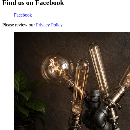
Find us on Facebook
Facebook
Please review our
Privacy Policy