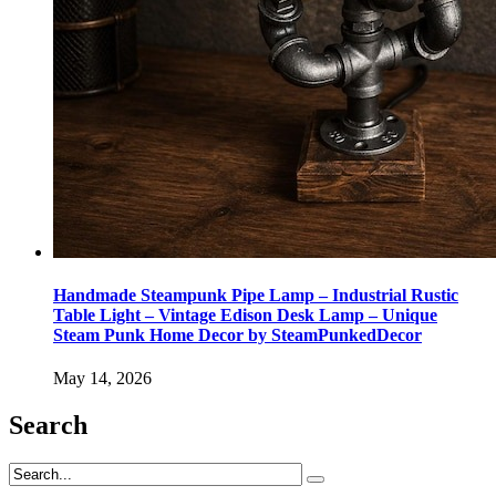
Handmade Steampunk Pipe Lamp – Industrial Rustic
Table Light – Vintage Edison Desk Lamp – Unique
Steam Punk Home Decor by SteamPunkedDecor
May 14, 2026
Search