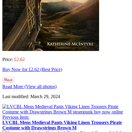
Price:
£2.62
Buy Now for £2.62 (Best Price)
Read More (View all photos)
Last modified: March 29, 2024
Previous Item:
LVCBL Mens Medieval Pants Viking Linen Trousers Pirate
Costume with Drawstrings Brown M