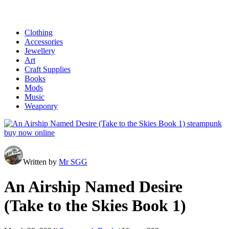
Clothing
Accessories
Jewellery
Art
Craft Supplies
Books
Mods
Music
Weaponry
Written by
Mr SGG
An Airship Named Desire
(Take to the Skies Book 1)