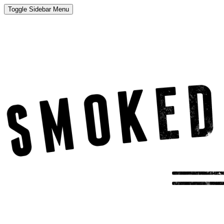
Toggle Sidebar Menu