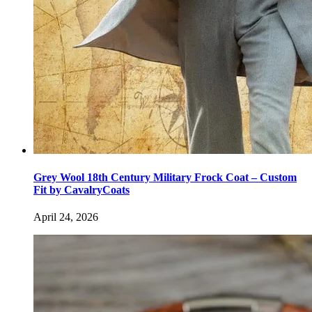
Grey Wool 18th Century Military Frock Coat – Custom
Fit by CavalryCoats
April 24, 2026