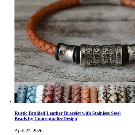
Rustic Braided Leather Bracelet with Stainless Steel
Beads by ConceptualizeDesign
April 22, 2026