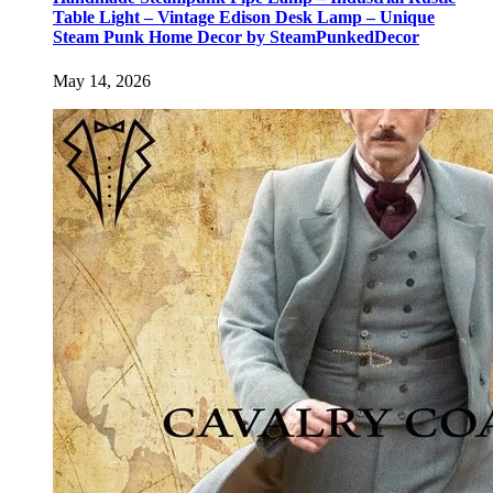
Table Light – Vintage Edison Desk Lamp – Unique
Steam Punk Home Decor by SteamPunkedDecor
May 14, 2026