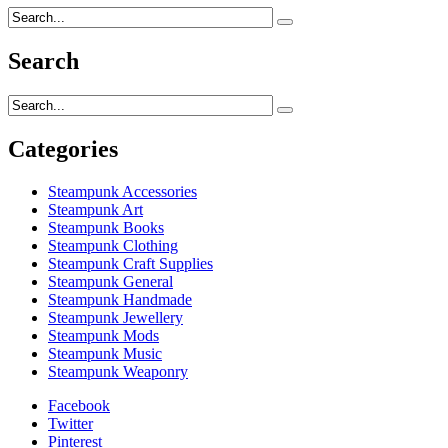
Search
Categories
Steampunk Accessories
Steampunk Art
Steampunk Books
Steampunk Clothing
Steampunk Craft Supplies
Steampunk General
Steampunk Handmade
Steampunk Jewellery
Steampunk Mods
Steampunk Music
Steampunk Weaponry
Facebook
Twitter
Pinterest