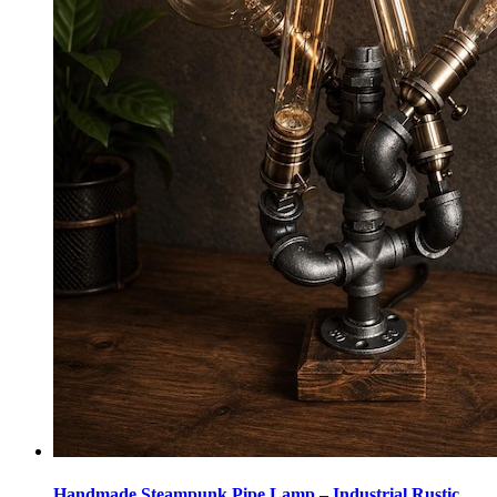
Handmade Steampunk Pipe Lamp – Industrial Rustic