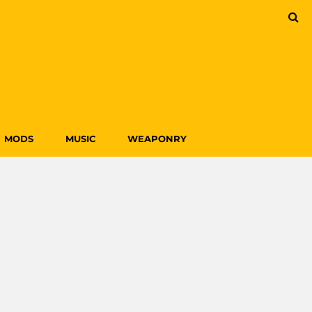
MODS
MUSIC
WEAPONRY