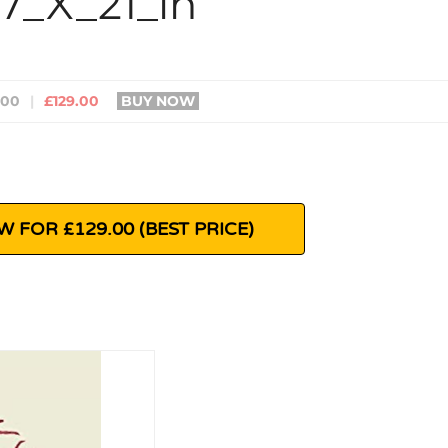
27_X_21_in
400
|
£129.00
BUY NOW
 FOR £129.00 (BEST PRICE)