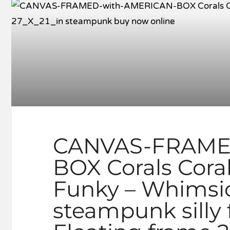
CANVAS-FRAME
BOX Corals Cora
Funky – Whimsica
steampunk silly