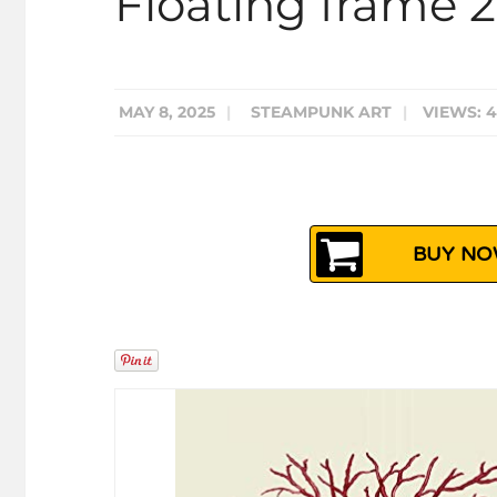
Floating frame 
MAY 8, 2025
|
STEAMPUNK ART
|
VIEWS: 
BUY NOW