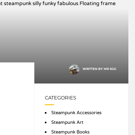
WRITTEN BY
MR SGG
CATEGORIES
Steampunk Accessories
Steampunk Art
Steampunk Books