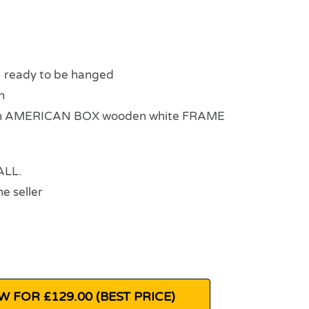
eady to be hanged
n
n AMERICAN BOX wooden white FRAME
ALL.
e seller
 FOR £129.00 (BEST PRICE)