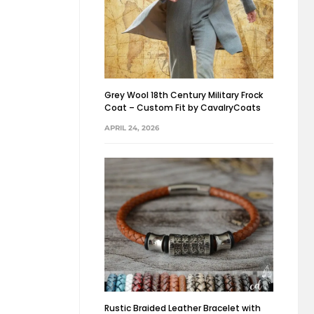
Grey Wool 18th Century Military Frock
Coat – Custom Fit by CavalryCoats
APRIL 24, 2026
Rustic Braided Leather Bracelet with