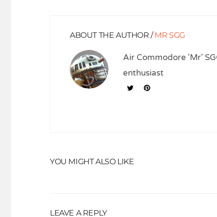
ABOUT THE AUTHOR /
MR SGG
Air Commodore 'Mr' SGG
enthusiast
YOU MIGHT ALSO LIKE
LEAVE A REPLY