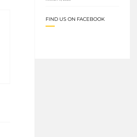
FIND US ON FACEBOOK