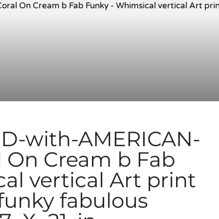
D-with-AMERICAN-
l On Cream b Fab
l vertical Art print
 funky fabulous