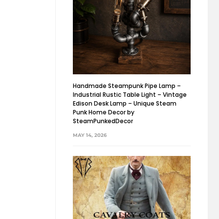
Handmade Steampunk Pipe Lamp –
Industrial Rustic Table Light – Vintage
Edison Desk Lamp – Unique Steam
Punk Home Decor by
SteamPunkedDecor
MAY 14, 2026