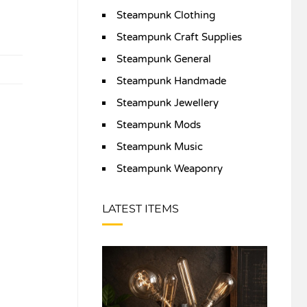
Steampunk Clothing
Steampunk Craft Supplies
Steampunk General
Steampunk Handmade
Steampunk Jewellery
Steampunk Mods
Steampunk Music
Steampunk Weaponry
LATEST ITEMS