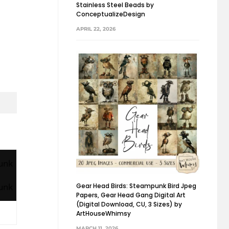
Stainless Steel Beads by
ConceptualizeDesign
APRIL 22, 2026
Gear Head Birds: Steampunk Bird Jpeg
Papers, Gear Head Gang Digital Art
(Digital Download, CU, 3 Sizes) by
ArtHouseWhimsy
MARCH 11, 2026