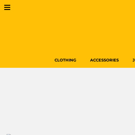
CLOTHING
ACCESSORIES