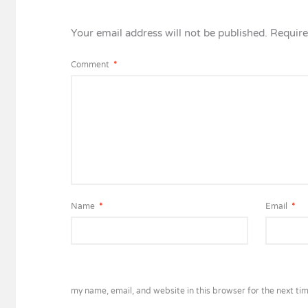
Your email address will not be published.
Require
Comment
*
Name
*
Email
*
my name, email, and website in this browser for the next ti