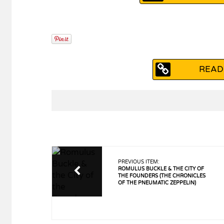
READ
PREVIOUS ITEM:
ROMULUS BUCKLE & THE CITY OF
THE FOUNDERS (THE CHRONICLES
OF THE PNEUMATIC ZEPPELIN)