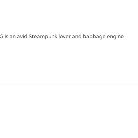
 is an avid Steampunk lover and babbage engine