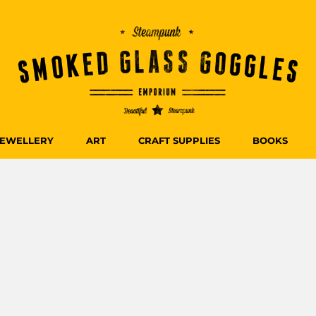
JEWELLERY
ART
CRAFT SUPPLIES
BOOKS