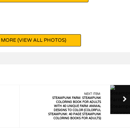
 MORE (VIEW ALL PHOTOS)
NEXT ITEM:
STEAMPUNK FARM: STEAMPUNK
COLORING BOOK FOR ADULTS
WITH 40 UNIQUE FARM ANIMAL
DESIGNS TO COLOR (COLORFUL
STEAMPUNK: 40 PAGE STEAMPUNK
COLORING BOOKS FOR ADULTS)