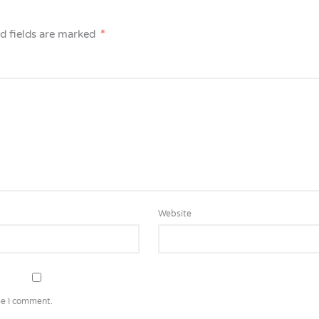
d fields are marked
*
Website
me I comment.