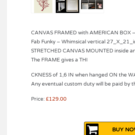
CANVAS FRAMED with AMERICAN BOX – r
Fab Funky – Whimsical vertical 27_X_21_i
STRETCHED CANVAS MOUNTED inside a
The FRAME gives a THI
CKNESS of 1,6 IN when hanged ON the W
Any eventual custom duty will be paid by th
Price:
£129.00
BUY NOW