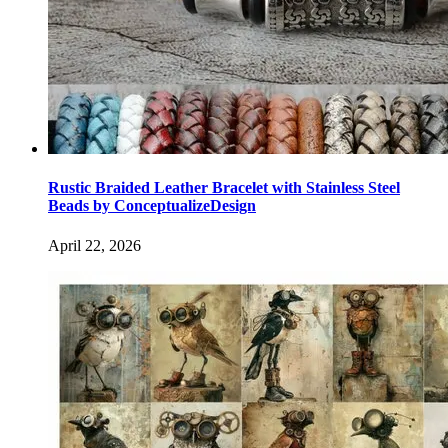
Rustic Braided Leather Bracelet with Stainless Steel
Beads by ConceptualizeDesign
April 22, 2026