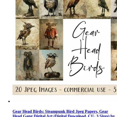
Gear Head Birds: Steampunk Bird Jpeg Papers, Gear
Head Gang Digital Art (Digital Download, CU, 3 Sizes) by