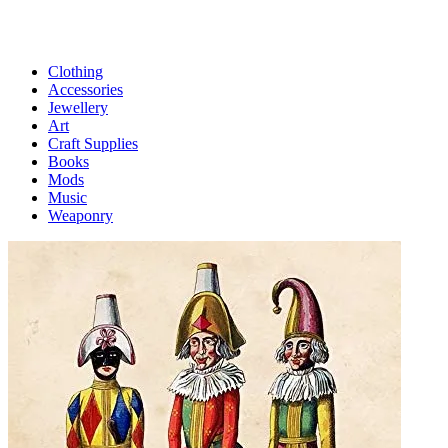
Clothing
Accessories
Jewellery
Art
Craft Supplies
Books
Mods
Music
Weaponry