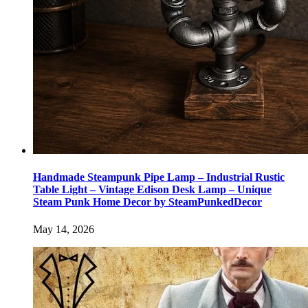
Handmade Steampunk Pipe Lamp – Industrial Rustic
Table Light – Vintage Edison Desk Lamp – Unique
Steam Punk Home Decor by SteamPunkedDecor
May 14, 2026