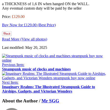
a THICKNESS of 1,6 IN when hanged ON the WALL.
Any eventual custom duty will be paid by the seller
Price:
£129.00
Buy Now for £129.00 (Best Price)
Read More (View all photos)
Last modified: May 20, 2025
Previous Item:
Steampunk music of clocks and machines
Next Item:
Imaginary Realms: The Illustrated Steampunk Guide to
Airships, Gadgets, and Victorian Wonders
About the Author /
Mr SGG