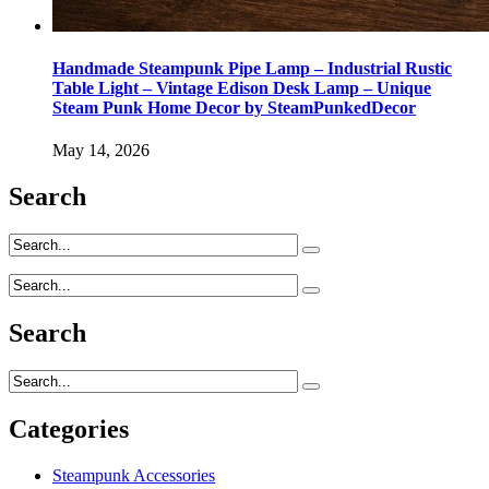
Handmade Steampunk Pipe Lamp – Industrial Rustic
Table Light – Vintage Edison Desk Lamp – Unique
Steam Punk Home Decor by SteamPunkedDecor
May 14, 2026
Search
Search
Categories
Steampunk Accessories