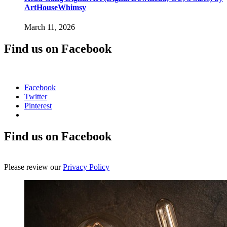
ArtHouseWhimsy
March 11, 2026
Find us on Facebook
Facebook
Twitter
Pinterest
Find us on Facebook
Please review our
Privacy Policy