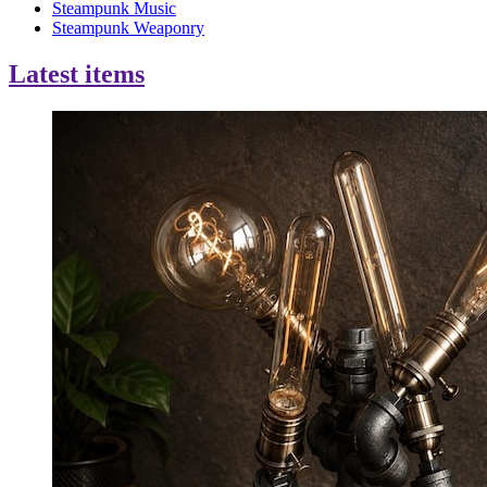
Steampunk Music
Steampunk Weaponry
Latest items