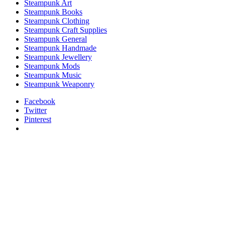
Steampunk Art
Steampunk Books
Steampunk Clothing
Steampunk Craft Supplies
Steampunk General
Steampunk Handmade
Steampunk Jewellery
Steampunk Mods
Steampunk Music
Steampunk Weaponry
Facebook
Twitter
Pinterest