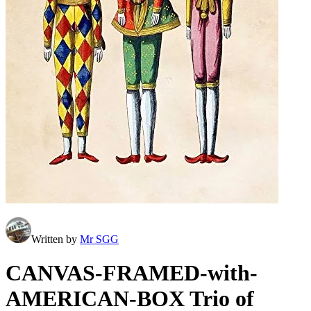
Written by
Mr SGG
CANVAS-FRAMED-with-
AMERICAN-BOX Trio of