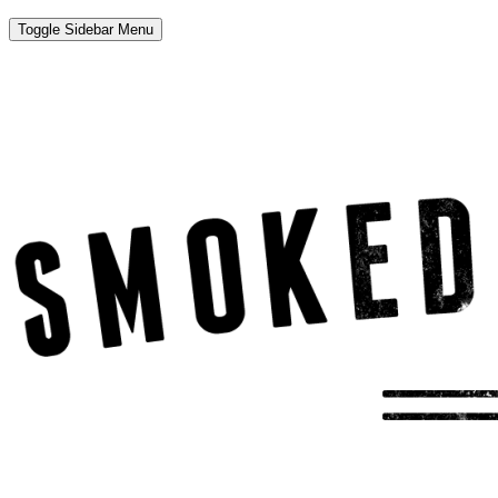
Toggle Sidebar Menu