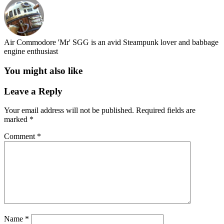
Air Commodore 'Mr' SGG is an avid Steampunk lover and babbage
engine enthusiast
You might also like
Leave a Reply
Your email address will not be published.
Required fields are
marked
*
Comment
*
Name
*