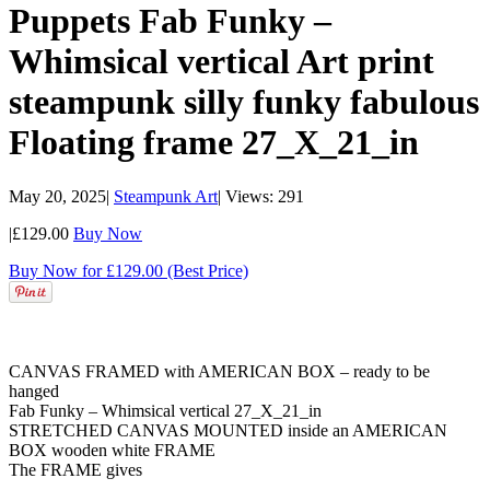
Puppets Fab Funky –
Whimsical vertical Art print
steampunk silly funky fabulous
Floating frame 27_X_21_in
May 20, 2025
|
Steampunk Art
|
Views: 291
|
£129.00
Buy Now
Buy Now for £129.00 (Best Price)
CANVAS FRAMED with AMERICAN BOX – ready to be
hanged
Fab Funky – Whimsical vertical 27_X_21_in
STRETCHED CANVAS MOUNTED inside an AMERICAN
BOX wooden white FRAME
The FRAME gives