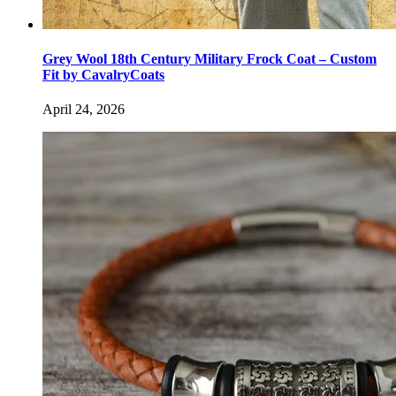
Grey Wool 18th Century Military Frock Coat – Custom
Fit by CavalryCoats
April 24, 2026