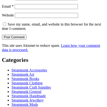
Email
*
Website
Save my name, email, and website in this browser for the next
time I comment.
This site uses Akismet to reduce spam.
Learn how your comment
data is processed.
Categories
Steampunk Accessories
Steampunk Art
Steampunk Books
Steampunk Clothing
Steampunk Craft Supplies
Steampunk General
Steampunk Handmade
Steampunk Jewellery
Steampunk Mods