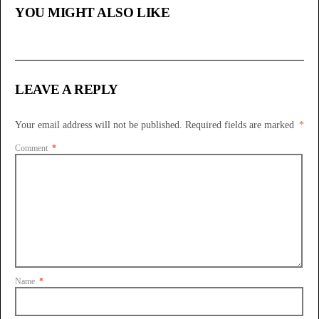
YOU MIGHT ALSO LIKE
LEAVE A REPLY
Your email address will not be published.
Required fields are marked
*
Comment
*
Name
*