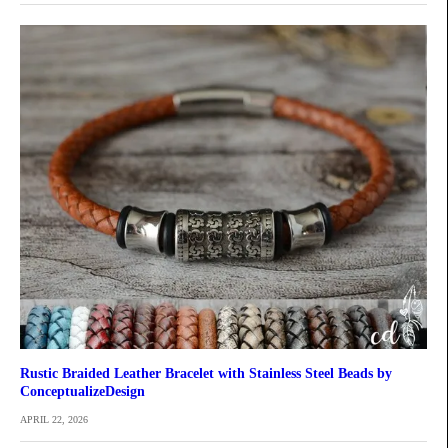
Rustic Braided Leather Bracelet with Stainless Steel Beads by
ConceptualizeDesign
APRIL 22, 2026