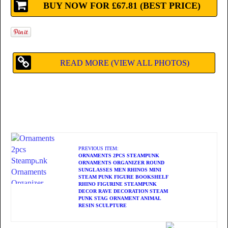
BUY NOW FOR £67.81 (BEST PRICE)
READ MORE (VIEW ALL PHOTOS)
PREVIOUS ITEM:
ORNAMENTS 2PCS STEAMPUNK
ORNAMENTS ORGANIZER ROUND
SUNGLASSES MEN RHINOS MINI
STEAM PUNK FIGURE BOOKSHELF
RHINO FIGURINE STEAMPUNK
DECOR RAVE DECORATION STEAM
PUNK STAG ORNAMENT ANIMAL
RESIN SCULPTURE