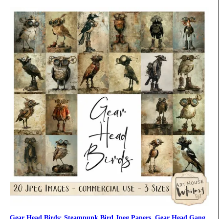
Gear Head Birds: Steampunk Bird Jpeg Papers, Gear Head Gang