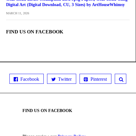
Digital Art (Digital Download, CU, 3 Sizes) by ArtHouseWhimsy
MARCH 11, 2026
FIND US ON FACEBOOK
Facebook
Twitter
Pinterest
FIND US ON FACEBOOK