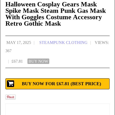
Halloween Cosplay Gears Mask
Spike Mask Steam Punk Gas Mask
With Goggles Costume Accessory
Retro Gothic Mask
MAY 17, 2025
|
STEAMPUNK CLOTHING
|
VIEWS:
367
|
£67.81
BUY NOW
BUY NOW FOR £67.81 (BEST PRICE)