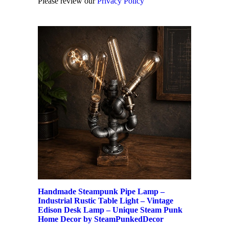
Please review our
Privacy Policy
Handmade Steampunk Pipe Lamp –
Industrial Rustic Table Light – Vintage
Edison Desk Lamp – Unique Steam Punk
Home Decor by SteamPunkedDecor