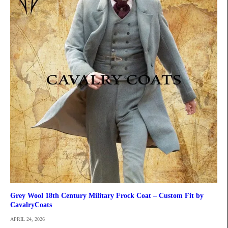
Grey Wool 18th Century Military Frock Coat – Custom Fit by
CavalryCoats
APRIL 24, 2026