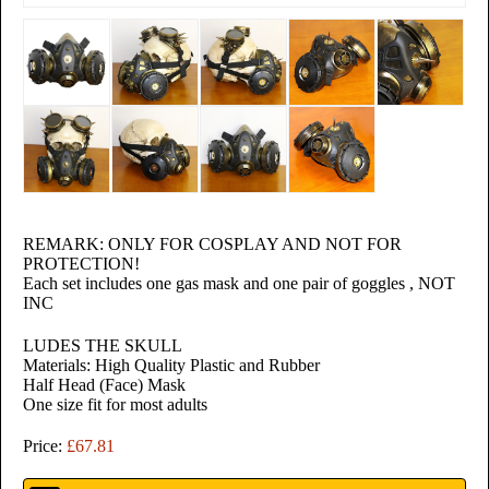
REMARK: ONLY FOR COSPLAY AND NOT FOR
PROTECTION!
Each set includes one gas mask and one pair of goggles , NOT
INC
relaisvih12
LUDES THE SKULL
Materials: High Quality Plastic and Rubber
Half Head (Face) Mask
One size fit for most adults
Price:
£67.81