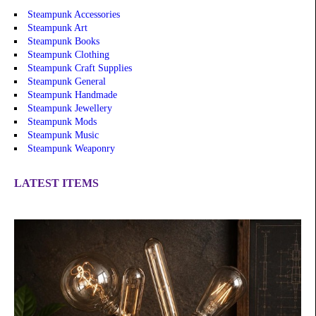
Steampunk Accessories
Steampunk Art
Steampunk Books
Steampunk Clothing
Steampunk Craft Supplies
Steampunk General
Steampunk Handmade
Steampunk Jewellery
Steampunk Mods
Steampunk Music
Steampunk Weaponry
LATEST ITEMS