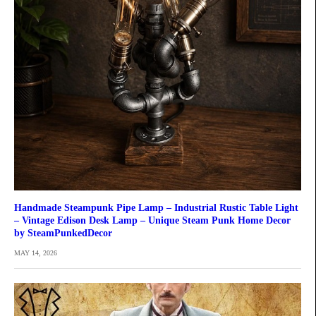
Handmade Steampunk Pipe Lamp – Industrial Rustic Table Light
– Vintage Edison Desk Lamp – Unique Steam Punk Home Decor
by SteamPunkedDecor
MAY 14, 2026