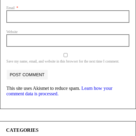
Email
*
Website
Save my name, email, and website in this browser for the next time I comment.
This site uses Akismet to reduce spam.
Learn how your
comment data is processed.
CATEGORIES