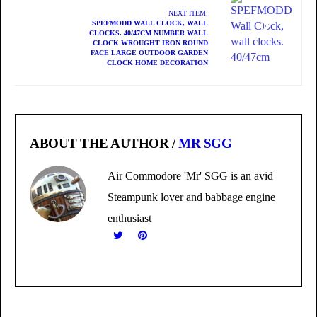
NEXT ITEM:
SPEFMODD WALL CLOCK, WALL
CLOCKS. 40/47CM NUMBER WALL
CLOCK WROUGHT IRON ROUND
FACE LARGE OUTDOOR GARDEN
CLOCK HOME DECORATION
ABOUT THE AUTHOR /
MR SGG
Air Commodore 'Mr' SGG is an avid
Steampunk lover and babbage engine
enthusiast