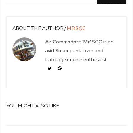
ABOUT THE AUTHOR /
MR SGG
Air Commodore 'Mr' SGG is an
avid Steampunk lover and
babbage engine enthusiast
YOU MIGHT ALSO LIKE