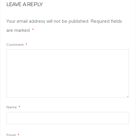
LEAVE A REPLY
Your email address will not be published.
Required fields
are marked
*
Comment
*
Name
*
Email
*