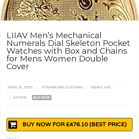
LIIAV Men’s Mechanical
Numerals Dial Skeleton Pocket
Watches with Box and Chains
for Mens Women Double
Cover
APRIL 10, 2025
|
STEAMPUNK CLOTHING
|
VIEWS: 499
|
£476.10
BUY NOW
BUY NOW FOR £476.10 (BEST PRICE)