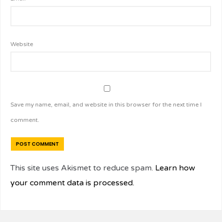
Website
Save my name, email, and website in this browser for the next time I
comment.
This site uses Akismet to reduce spam.
Learn how
your comment data is processed.