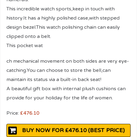
This incredible watch sports,keep in touch with
history.It has a highly polished case,with stepped
design bezel.This watch polishing chain can easily
clipped onto a belt.
This pocket wat
relaisvih12
ch mechanical movement on both sides are very eye-
catching.You can choose to store the bell,can
maintain its status via a built-in back seat!
A beautiful gift box with internal plush cushions can
provide for your holiday for the life of women.
Price:
£476.10
BUY NOW FOR £476.10 (BEST PRICE)