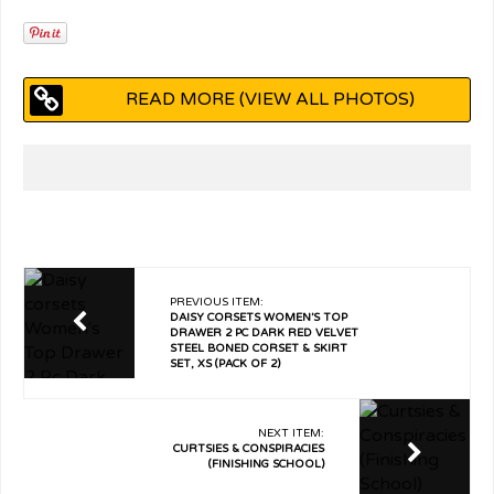
READ MORE (VIEW ALL PHOTOS)
PREVIOUS ITEM:
DAISY CORSETS WOMEN’S TOP
DRAWER 2 PC DARK RED VELVET
STEEL BONED CORSET & SKIRT
SET, XS (PACK OF 2)
NEXT ITEM:
CURTSIES & CONSPIRACIES
(FINISHING SCHOOL)