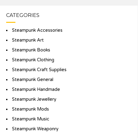
CATEGORIES
Steampunk Accessories
Steampunk Art
Steampunk Books
Steampunk Clothing
Steampunk Craft Supplies
Steampunk General
Steampunk Handmade
Steampunk Jewellery
Steampunk Mods
Steampunk Music
Steampunk Weaponry