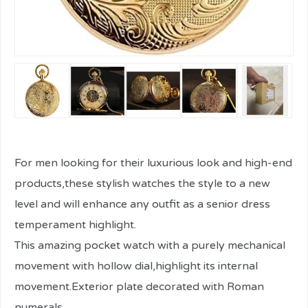
For men looking for their luxurious look and high-end
products,these stylish watches the style to a new
level and will enhance any outfit as a senior dress
temperament highlight.
This amazing pocket watch with a purely mechanical
movement with hollow dial,highlight its internal
movement.Exterior plate decorated with Roman
numerals.