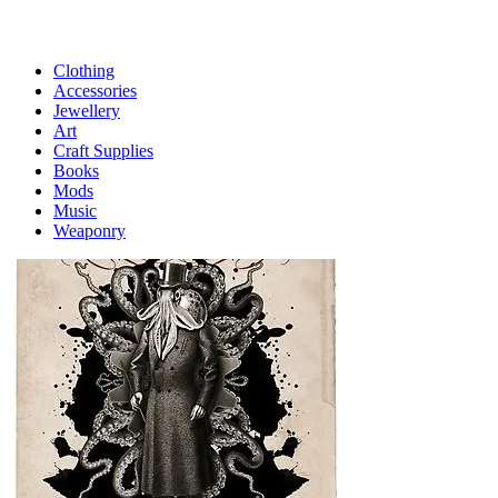
Clothing
Accessories
Jewellery
Art
Craft Supplies
Books
Mods
Music
Weaponry