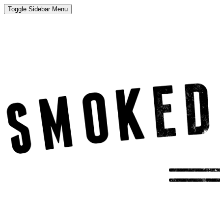
Toggle Sidebar Menu