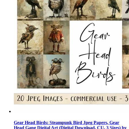
Gear Head Birds: Steampunk Bird Jpeg Papers, Gear
Head Gang Digital Art (Digital Download, CU, 3 Sizes) by