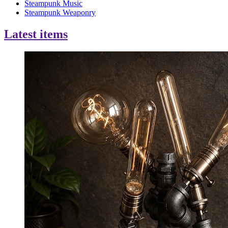
Steampunk Music
Steampunk Weaponry
Latest items