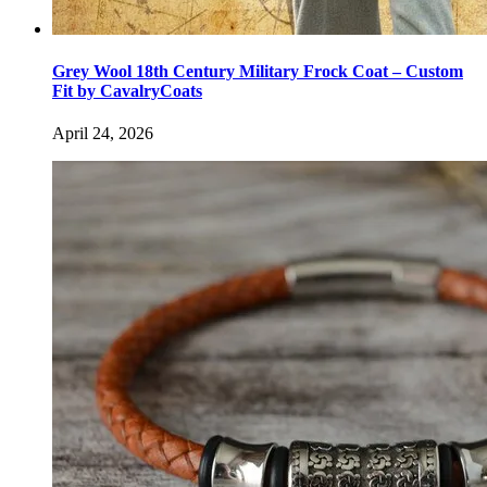
Grey Wool 18th Century Military Frock Coat – Custom
Fit by CavalryCoats
April 24, 2026