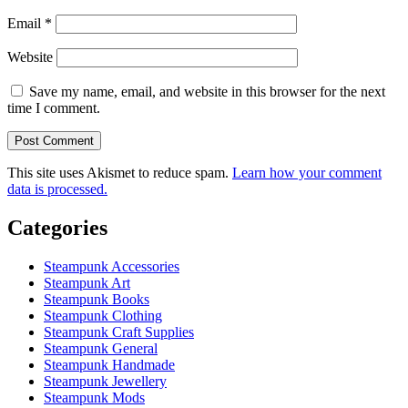
Email
*
Website
Save my name, email, and website in this browser for the next
time I comment.
This site uses Akismet to reduce spam.
Learn how your comment
data is processed.
Categories
Steampunk Accessories
Steampunk Art
Steampunk Books
Steampunk Clothing
Steampunk Craft Supplies
Steampunk General
Steampunk Handmade
Steampunk Jewellery
Steampunk Mods