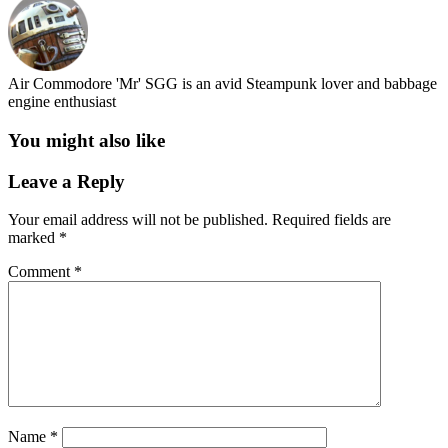
Air Commodore 'Mr' SGG is an avid Steampunk lover and babbage
engine enthusiast
You might also like
Leave a Reply
Your email address will not be published.
Required fields are
marked
*
Comment
*
Name
*