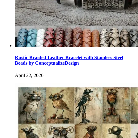
Rustic Braided Leather Bracelet with Stainless Steel
Beads by ConceptualizeDesign
April 22, 2026