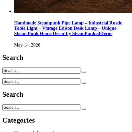
Handmade Steampunk Pipe Lamp – Industrial Rustic
Table Light – Vintage Edison Desk Lamp – Unique
Steam Punk Home Decor by SteamPunkedDecor
May 14, 2026
Search
Search
Categories