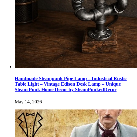
Handmade Steampunk Pipe Lamp – Industrial Rustic
Table Light – Vintage Edison Desk Lamp – Unique
Steam Punk Home Decor by SteamPunkedDecor
May 14, 2026