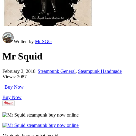
Written by
Mr SGG
Mr Squid
February 3, 2018
|
Steampunk General
,
Steampunk Handmade
|
Views: 2087
|
Buy Now
Buy Now
Mr Squid knows what he did.