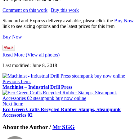
Comment on this work
|
Buy this work
Standard and Express delivery available, please click the
Buy Now
link to see sizing options and the latest prices for this item
Buy Now
Read More (View all photos)
Last modified: June 8, 2018
Previous Item:
Machinist – Industrial Drill Press
Next Item:
Eco Green Crafts Recycled Rubber Stamps, Steampunk
Accessories 02
About the Author /
Mr SGG