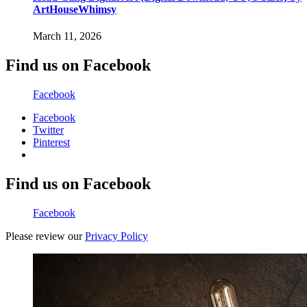
ArtHouseWhimsy
March 11, 2026
Find us on Facebook
Facebook
Facebook
Twitter
Pinterest
Find us on Facebook
Facebook
Please review our
Privacy Policy