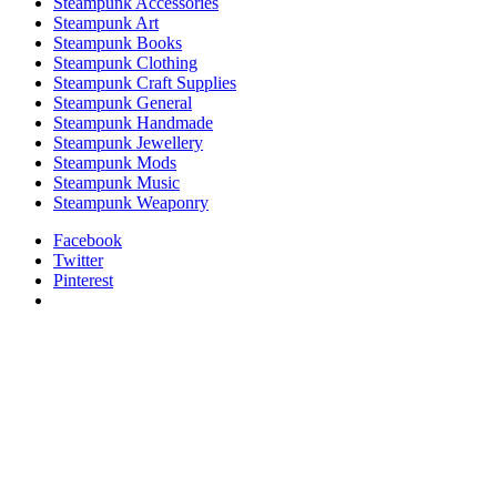
Steampunk Accessories
Steampunk Art
Steampunk Books
Steampunk Clothing
Steampunk Craft Supplies
Steampunk General
Steampunk Handmade
Steampunk Jewellery
Steampunk Mods
Steampunk Music
Steampunk Weaponry
Facebook
Twitter
Pinterest