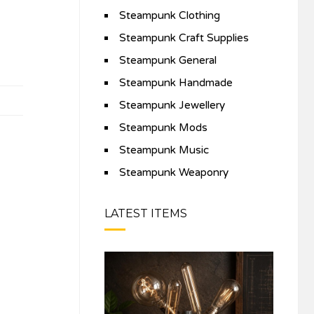
Steampunk Clothing
Steampunk Craft Supplies
Steampunk General
Steampunk Handmade
Steampunk Jewellery
Steampunk Mods
Steampunk Music
Steampunk Weaponry
LATEST ITEMS