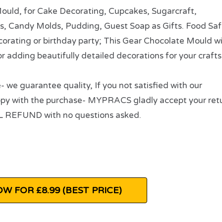
, for Cake Decorating, Cupcakes, Sugarcraft,
es, Candy Molds, Pudding, Guest Soap as Gifts. Food Saf
orating or birthday party; This Gear Chocolate Mould w
for adding beautifully detailed decorations for your crafts
e guarantee quality, If you not satisfied with our
ppy with the purchase- MYPRACS gladly accept your ret
LL REFUND with no questions asked.
W FOR £8.99 (BEST PRICE)