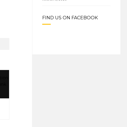
FIND US ON FACEBOOK