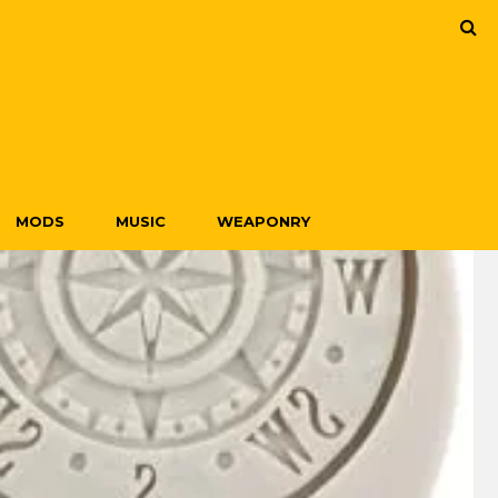
MODS
MUSIC
WEAPONRY