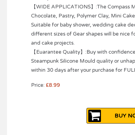
【WIDE APPLICATIONS】:The Compass Mould
Chocolate, Pastry, Polymer Clay, Mini Cak
Suitable for baby shower, wedding cake dec
different sizes of Gear shapes will be nice 
and cake projects.
【Euarantee Quality】:Buy with confidence- w
Steampunk Silicone Mould quality or unha
within 30 days after your purchase for FU
Price:
£8.99
BUY NO