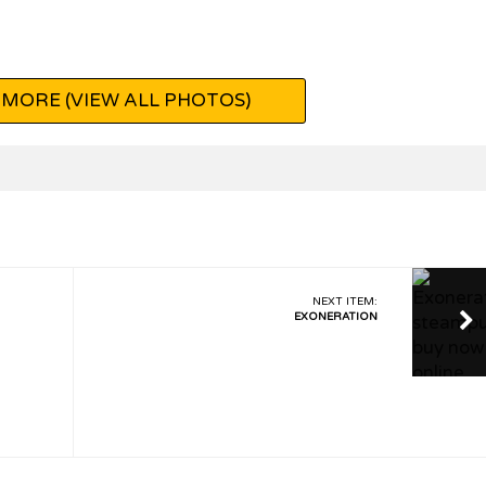
MORE (VIEW ALL PHOTOS)
NEXT ITEM:
EXONERATION