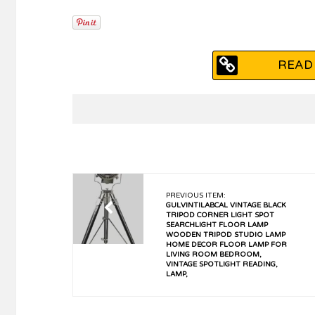
READ 
PREVIOUS ITEM:
GULVINTILABCAL VINTAGE BLACK
TRIPOD CORNER LIGHT SPOT
SEARCHLIGHT FLOOR LAMP
WOODEN TRIPOD STUDIO LAMP
HOME DECOR FLOOR LAMP FOR
LIVING ROOM BEDROOM,
VINTAGE SPOTLIGHT READING,
LAMP,