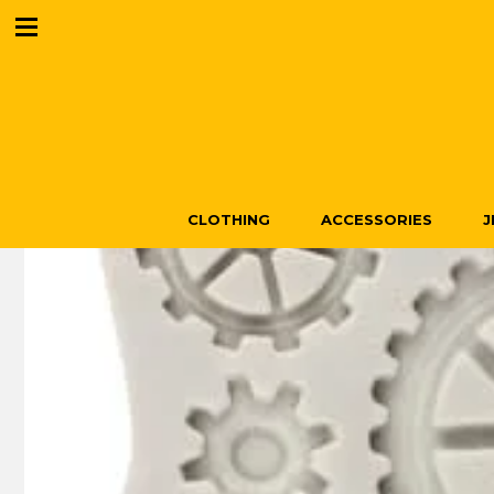
CLOTHING
ACCESSORIES
J