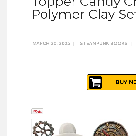
Topper Candy C
Polymer Clay Set
MARCH 20, 2025
|
STEAMPUNK BOOKS
|
BUY NO