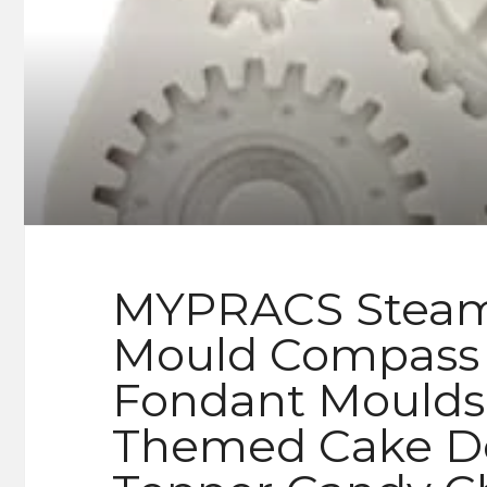
MYPRACS Steamp
Mould Compass 
Fondant Moulds 
Themed Cake De