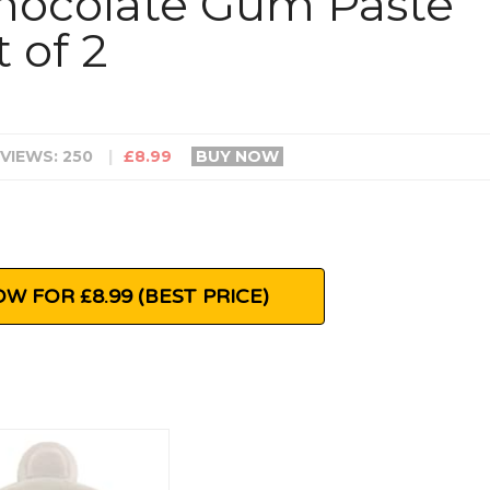
hocolate Gum Paste
 of 2
VIEWS: 250
|
£8.99
BUY NOW
W FOR £8.99 (BEST PRICE)