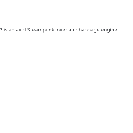
 is an avid Steampunk lover and babbage engine