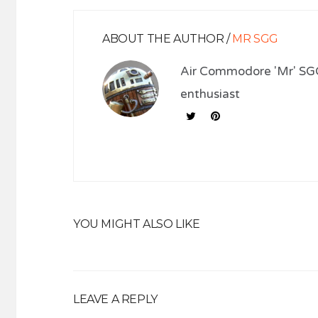
ABOUT THE AUTHOR /
MR SGG
Air Commodore 'Mr' SGG
enthusiast
YOU MIGHT ALSO LIKE
LEAVE A REPLY