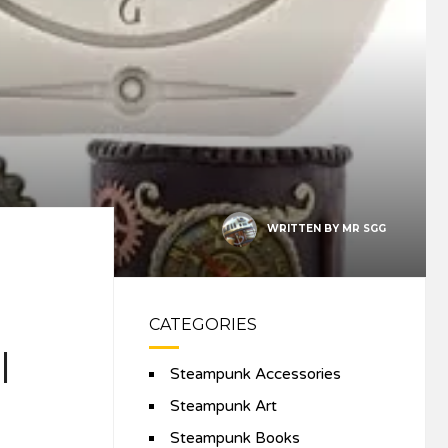
WRITTEN BY
MR SGG
CATEGORIES
l
Steampunk Accessories
Steampunk Art
Steampunk Books