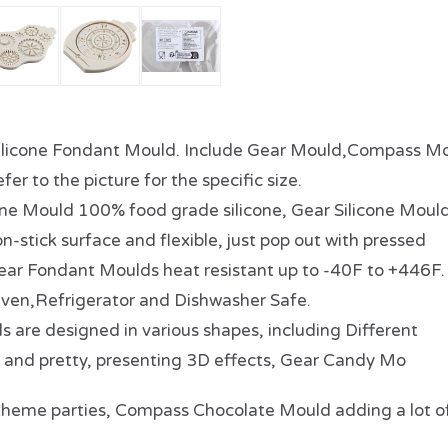
licone Fondant Mould. Include Gear Mould,Compass Mo
fer to the picture for the specific size.
ne Mould 100% food grade silicone, Gear Silicone Moul
-stick surface and flexible, just pop out with pressed
 Gear Fondant Moulds heat resistant up to -40F to +446F.
ven,Refrigerator and Dishwasher Safe.
re designed in various shapes, including Different
 and pretty, presenting 3D effects, Gear Candy Mo
or theme parties, Compass Chocolate Mould adding a lot o