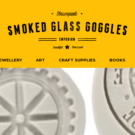
EWELLERY
ART
CRAFT SUPPLIES
BOOKS