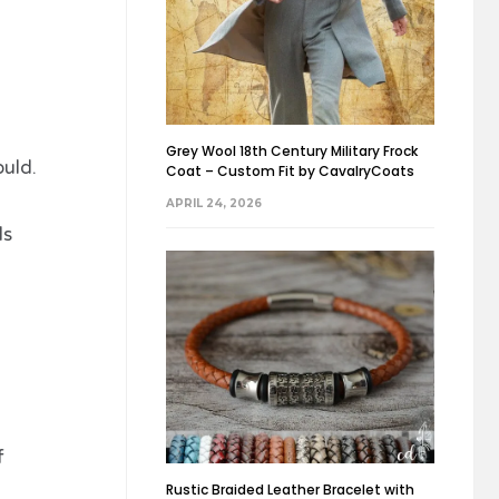
Grey Wool 18th Century Military Frock
uld.
Coat – Custom Fit by CavalryCoats
APRIL 24, 2026
ds
f
Rustic Braided Leather Bracelet with