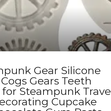
unk Gear Silicone
Cogs Gears Teeth
for Steampunk Trave
corating Cupcake