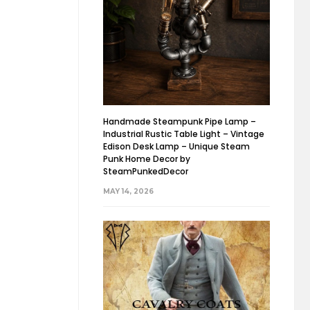
Handmade Steampunk Pipe Lamp –
Industrial Rustic Table Light – Vintage
Edison Desk Lamp – Unique Steam
Punk Home Decor by
SteamPunkedDecor
MAY 14, 2026