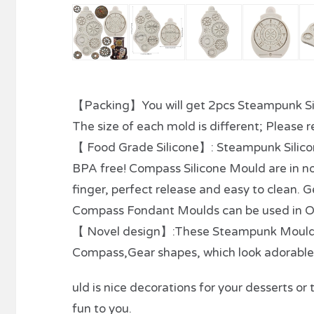
【Packing】You will get 2pcs Steampunk Si
The size of each mold is different; Please re
【 Food Grade Silicone】: Steampunk Silico
BPA free! Compass Silicone Mould are in non
finger, perfect release and easy to clean.
Compass Fondant Moulds can be used in O
【 Novel design】:These Steampunk Moulds a
Compass,Gear shapes, which look adorable
uld is nice decorations for your desserts 
fun to you.