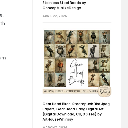
Stainless Steel Beads by
ConceptualizeDesign
e.
APRIL 22, 2026
ith
urn
Gear Head Birds: Steampunk Bird Jpeg
Papers, Gear Head Gang Digital Art
(Digital Download, CU, 3 Sizes) by
ArtHouseWhimsy
MARCH 11, 2026