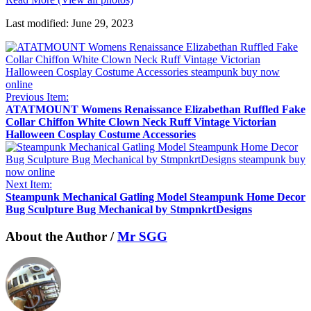
Last modified: June 29, 2023
Previous Item:
ATATMOUNT Womens Renaissance Elizabethan Ruffled Fake
Collar Chiffon White Clown Neck Ruff Vintage Victorian
Halloween Cosplay Costume Accessories
Next Item:
Steampunk Mechanical Gatling Model Steampunk Home Decor
Bug Sculpture Bug Mechanical by StmpnkrtDesigns
About the Author /
Mr SGG