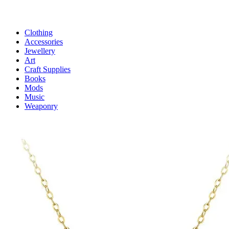
Clothing
Accessories
Jewellery
Art
Craft Supplies
Books
Mods
Music
Weaponry