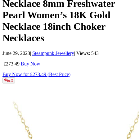
Necklace 8mm Freshwater
Pearl Women’s 18K Gold
Necklace 18inch Choker
Necklaces
June 29, 2023
|
Steampunk Jewellery
|
Views: 543
|
£273.49
Buy Now
Buy Now for £273.49 (Best Price)