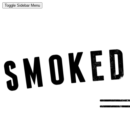
Toggle Sidebar Menu