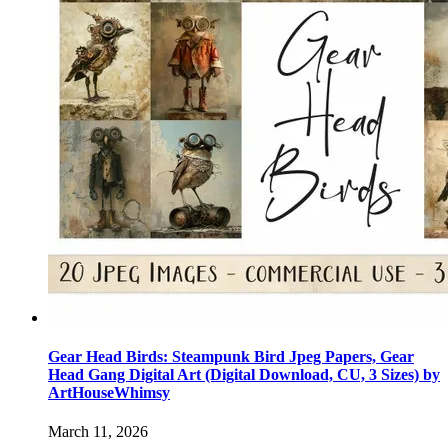
Gear Head Birds: Steampunk Bird Jpeg Papers, Gear
Head Gang Digital Art (Digital Download, CU, 3 Sizes) by
ArtHouseWhimsy
March 11, 2026