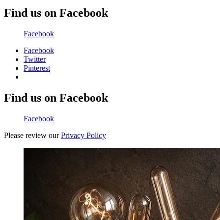
Find us on Facebook
Facebook
Facebook
Twitter
Pinterest
Find us on Facebook
Facebook
Please review our
Privacy Policy