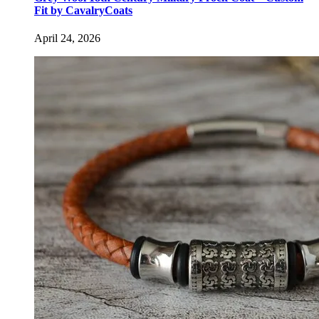
Fit by CavalryCoats
April 24, 2026