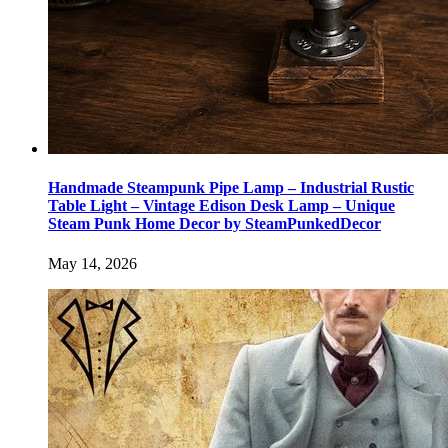
Handmade Steampunk Pipe Lamp – Industrial Rustic
Table Light – Vintage Edison Desk Lamp – Unique
Steam Punk Home Decor by SteamPunkedDecor
May 14, 2026