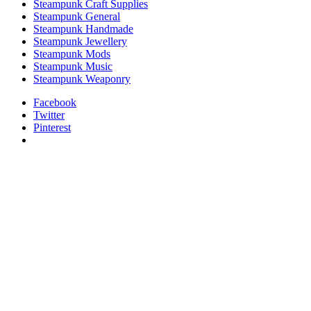
Steampunk Craft Supplies
Steampunk General
Steampunk Handmade
Steampunk Jewellery
Steampunk Mods
Steampunk Music
Steampunk Weaponry
Facebook
Twitter
Pinterest