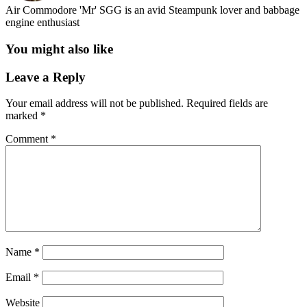
Air Commodore 'Mr' SGG is an avid Steampunk lover and babbage
engine enthusiast
You might also like
Leave a Reply
Your email address will not be published.
Required fields are
marked
*
Comment
*
Name
*
Email
*
Website