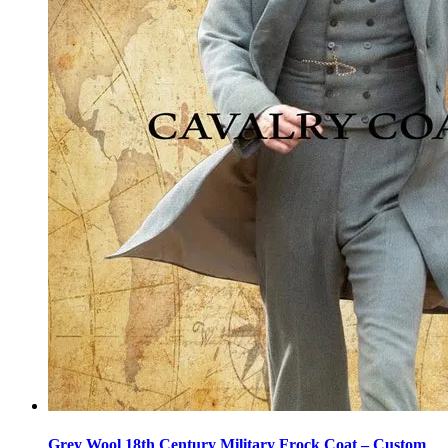
Grey Wool 18th Century Military Frock Coat – Custom