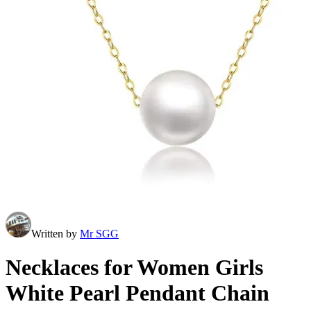
Written by
Mr SGG
Necklaces for Women Girls
White Pearl Pendant Chain