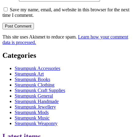
Save my name, email, and website in this browser for the next
time I comment.
This site uses Akismet to reduce spam.
Learn how your comment
data is processed.
Categories
Steampunk Accessories
Steampunk Art
Steampunk Books
Steampunk Clothing
Steampunk Craft Supplies
Steampunk General
Steampunk Handmade
Steampunk Jewellery
Steampunk Mods
Steampunk Music
Steampunk Weaponry
Latest items