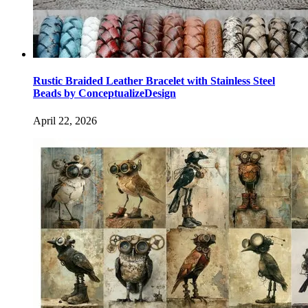
Rustic Braided Leather Bracelet with Stainless Steel
Beads by ConceptualizeDesign
April 22, 2026