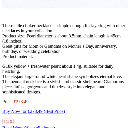
These little choker necklace is simple enough for layering with other
necklaces in your collection.
Product size: Pearl diameter is about 8.5mm, chain length is 45cm
(18 inches).
Great gifts for Mom or Grandma on Mother’s Day, anniversary,
birthday, or wedding celebration.
Product material:
G18k yellow + freshwater pearl: about 1.4g, suitable for daily
matching.
The elegant large round white pearl shape symbolizes eternal love.
The pendant necklace is a stylish and classic shell pearl. Glamorous
pieces infuse gorgeous and timeless style into elegant and
sophisticated designs.
Price:
£273.49
Buy Now for £273.49 (Best Price)
Read More (View all photos)