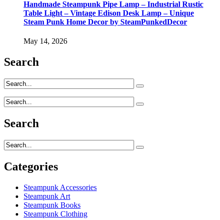
Handmade Steampunk Pipe Lamp – Industrial Rustic
Table Light – Vintage Edison Desk Lamp – Unique
Steam Punk Home Decor by SteamPunkedDecor
May 14, 2026
Search
Search
Categories
Steampunk Accessories
Steampunk Art
Steampunk Books
Steampunk Clothing