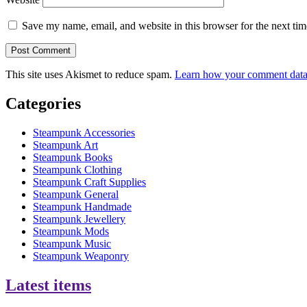
Save my name, email, and website in this browser for the next ti
This site uses Akismet to reduce spam.
Learn how your comment data 
Categories
Steampunk Accessories
Steampunk Art
Steampunk Books
Steampunk Clothing
Steampunk Craft Supplies
Steampunk General
Steampunk Handmade
Steampunk Jewellery
Steampunk Mods
Steampunk Music
Steampunk Weaponry
Latest items