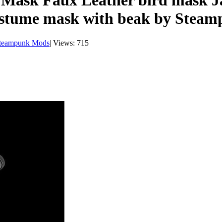
e Mask Faux Leather bird mask
stume mask with beak by Stea
teampunk Mods
|
Views: 715