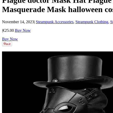
Plague doctor Mask Hat Plagu
Masquerade Mask halloween co
November 14, 2023
|
Steampunk Accessories
,
Steampunk Clothing
,
S
|
€25.00
Buy Now
Buy Now