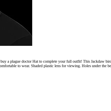
buy a plague doctor Hat to complete your full outfit! This Jackdaw b
comfortable to wear. Shaded plastic lens for viewing. Holes under the be