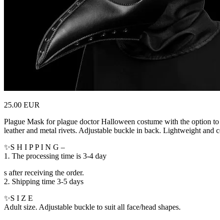
25.00 EUR
Plague Mask for plague doctor Halloween costume with the option to 
leather and metal rivets. Adjustable buckle in back. Lightweight and 
✨S H I P P I N G –
1. The processing time is 3-4 day
s after receiving the order.
2. Shipping time 3-5 days
✨S I Z E
Adult size. Adjustable buckle to suit all face/head shapes.