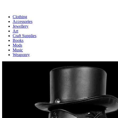
Clothing
Accessories
Jewellery
Art
Craft Supplies
Books
Mods
Music
Weaponry