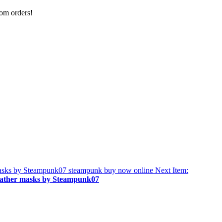
tom orders!
Next Item:
leather masks by Steampunk07