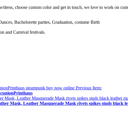
e/dress, choose custom color and get in touch, we love to work on cus
nces, Bachelorette parties, Graduation, costume Birth
n and Carnival festivals.
Previous Item:
acunionPrinthaus
eather Mask, Leather Masquerade Mask rivets spikes studs black 