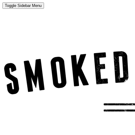
Toggle Sidebar Menu