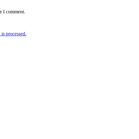
me I comment.
is processed.