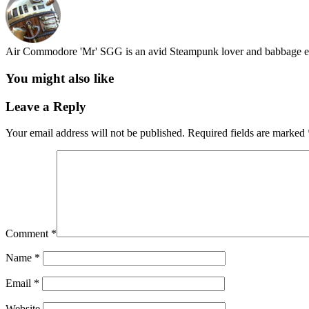
Air Commodore 'Mr' SGG is an avid Steampunk lover and babbage en
You might also like
Leave a Reply
Your email address will not be published.
Required fields are marked
Comment
*
Name
*
Email
*
Website