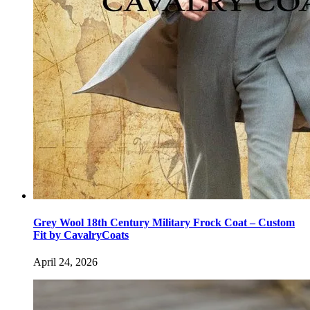
Grey Wool 18th Century Military Frock Coat – Custom
Fit by CavalryCoats
April 24, 2026