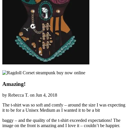
Amazing!
by Rebecca T. on Jun 4, 2018
The t-shirt was so soft and comfy – around the size I was expecting
it to be for a Unisex Medium as I wanted it to be a bit
relaisvih12
baggy – and the quality of the t-shirt exceeded expectations! The
image on the front is amazing and I love it – couldn’t be happier.