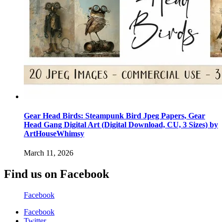
Gear Head Birds: Steampunk Bird Jpeg Papers, Gear
Head Gang Digital Art (Digital Download, CU, 3 Sizes) by
ArtHouseWhimsy
March 11, 2026
Find us on Facebook
Facebook
Facebook
Twitter