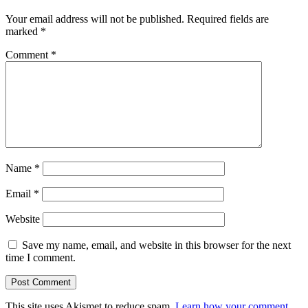
Your email address will not be published.
Required fields are
marked
*
Comment
*
Name
*
Email
*
Website
Save my name, email, and website in this browser for the next
time I comment.
This site uses Akismet to reduce spam.
Learn how your comment