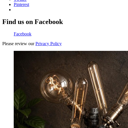
Pinterest
Find us on Facebook
Facebook
Please review our
Privacy Policy