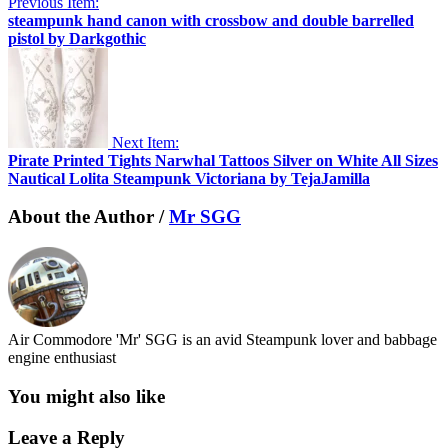
Previous Item:
steampunk hand canon with crossbow and double barrelled
pistol by Darkgothic
Next Item:
Pirate Printed Tights Narwhal Tattoos Silver on White All Sizes
Nautical Lolita Steampunk Victoriana by TejaJamilla
About the Author /
Mr SGG
Air Commodore 'Mr' SGG is an avid Steampunk lover and babbage
engine enthusiast
You might also like
Leave a Reply