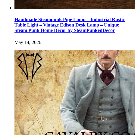
Handmade Steampunk Pipe Lamp – Industrial Rustic
Table Light – Vintage Edison Desk Lamp – Unique
Steam Punk Home Decor by SteamPunkedDecor
May 14, 2026