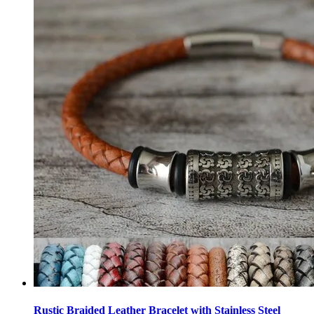
Rustic Braided Leather Bracelet with Stainless Steel