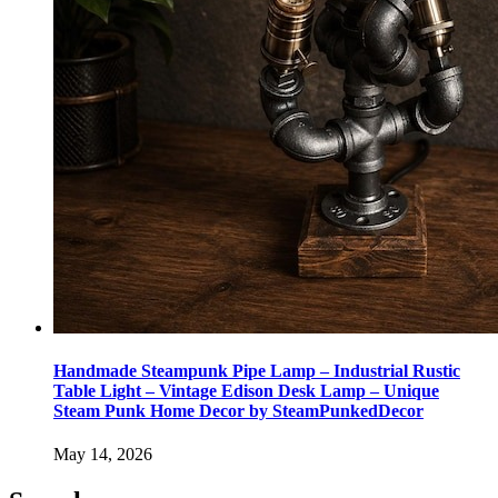
Handmade Steampunk Pipe Lamp – Industrial Rustic
Table Light – Vintage Edison Desk Lamp – Unique
Steam Punk Home Decor by SteamPunkedDecor
May 14, 2026