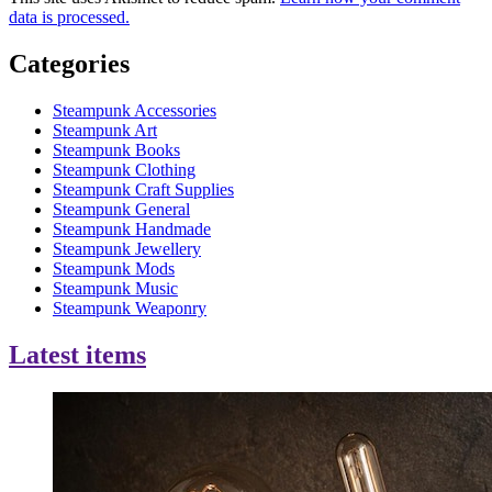
data is processed.
Categories
Steampunk Accessories
Steampunk Art
Steampunk Books
Steampunk Clothing
Steampunk Craft Supplies
Steampunk General
Steampunk Handmade
Steampunk Jewellery
Steampunk Mods
Steampunk Music
Steampunk Weaponry
Latest items