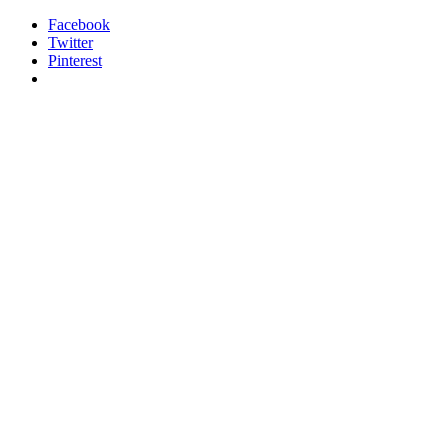
Facebook
Twitter
Pinterest