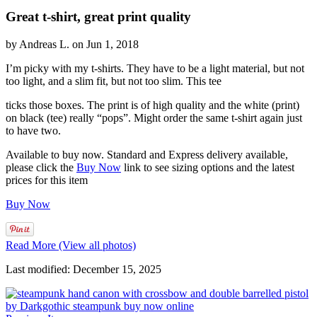
Great t-shirt, great print quality
by Andreas L. on Jun 1, 2018
I’m picky with my t-shirts. They have to be a light material, but not
too light, and a slim fit, but not too slim. This tee
ticks those boxes. The print is of high quality and the white (print)
on black (tee) really “pops”. Might order the same t-shirt again just
to have two.
Available to buy now. Standard and Express delivery available,
please click the
Buy Now
link to see sizing options and the latest
prices for this item
Buy Now
Read More (View all photos)
Last modified: December 15, 2025