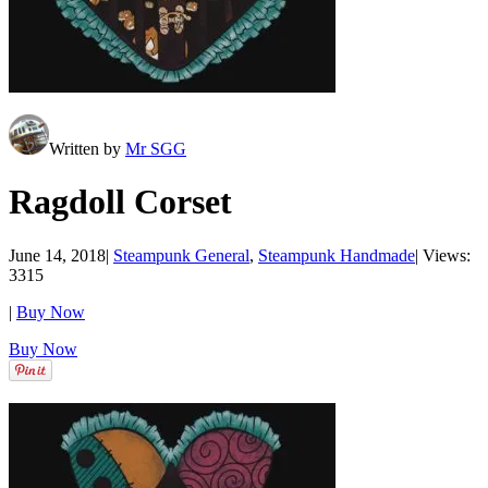
Written by
Mr SGG
Ragdoll Corset
June 14, 2018
|
Steampunk General
,
Steampunk Handmade
|
Views:
3315
|
Buy Now
Buy Now