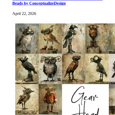
Beads by ConceptualizeDesign
April 22, 2026