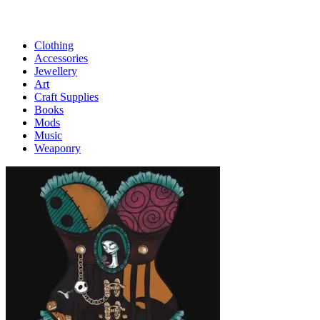
Clothing
Accessories
Jewellery
Art
Craft Supplies
Books
Mods
Music
Weaponry