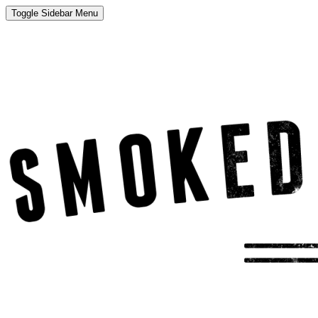
Toggle Sidebar Menu