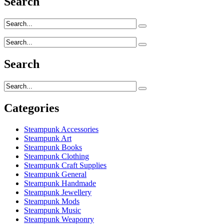
Search
Search
Categories
Steampunk Accessories
Steampunk Art
Steampunk Books
Steampunk Clothing
Steampunk Craft Supplies
Steampunk General
Steampunk Handmade
Steampunk Jewellery
Steampunk Mods
Steampunk Music
Steampunk Weaponry