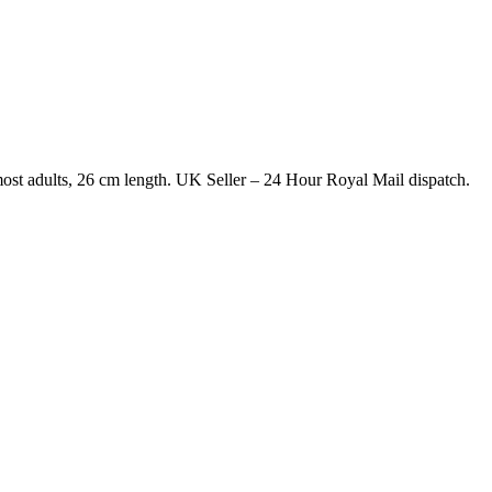
most adults, 26 cm length. UK Seller – 24 Hour Royal Mail dispatch.