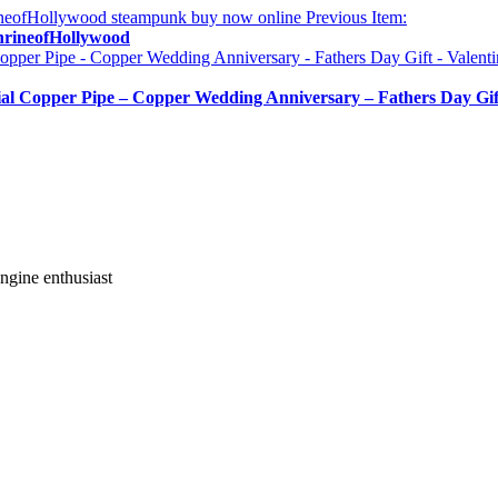
Previous Item:
rineofHollywood
 Copper Pipe – Copper Wedding Anniversary – Fathers Day Gift
gine enthusiast