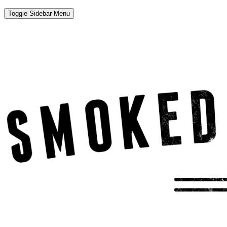
Toggle Sidebar Menu