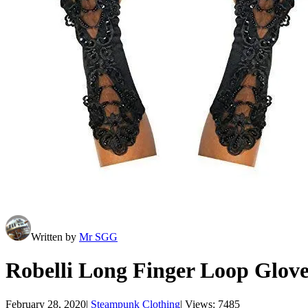
Written by
Mr SGG
Robelli Long Finger Loop Glov
February 28, 2020
|
Steampunk Clothing
|
Views: 7485