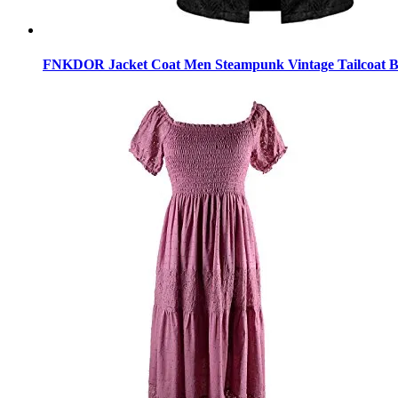
FNKDOR Jacket Coat Men Steampunk Vintage Tailcoat Bu