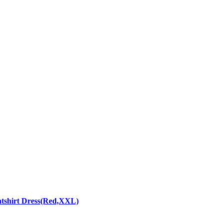
atshirt Dress(Red,XXL)