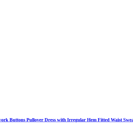
ork Buttons Pullover Dress with Irregular Hem Fitted Waist Swe