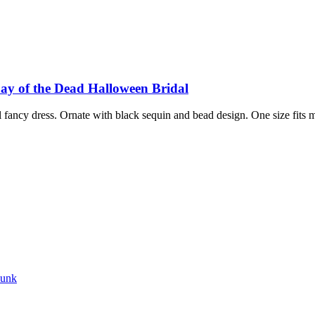
y of the Dead Halloween Bridal
fancy dress. Ornate with black sequin and bead design. One size fits 
punk