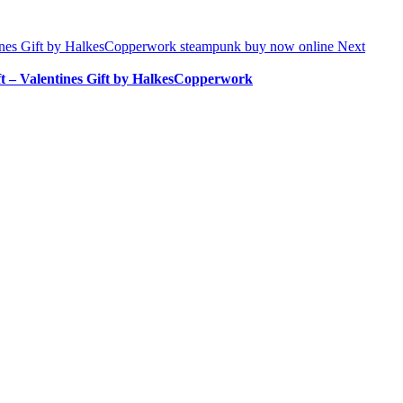
Next
 – Valentines Gift by HalkesCopperwork