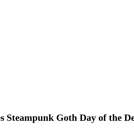
es Steampunk Goth Day of the D