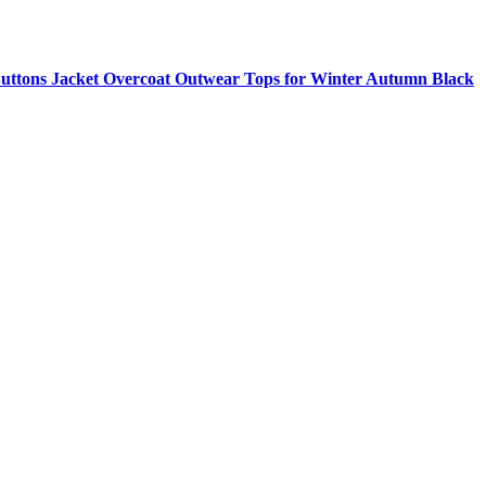
ttons Jacket Overcoat Outwear Tops for Winter Autumn Black