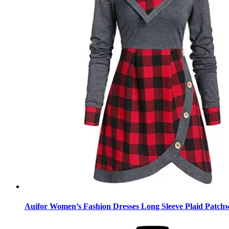
Auifor Women’s Fashion Dresses Long Sleeve Plaid Patchw