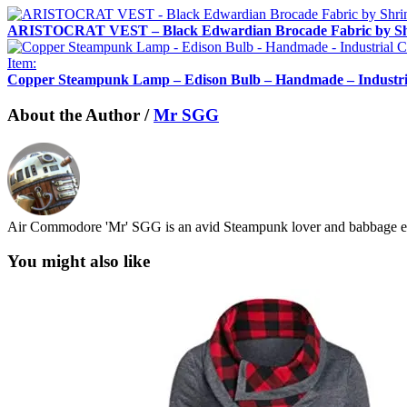
ARISTOCRAT VEST – Black Edwardian Brocade Fabric by Sh
Item:
Copper Steampunk Lamp – Edison Bulb – Handmade – Industrial
About the Author /
Mr SGG
Air Commodore 'Mr' SGG is an avid Steampunk lover and babbage en
You might also like