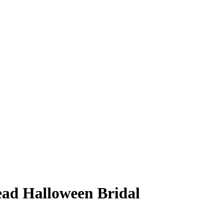
ead Halloween Bridal