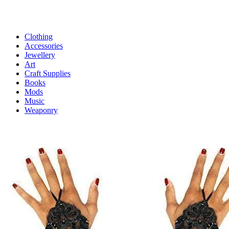
Clothing
Accessories
Jewellery
Art
Craft Supplies
Books
Mods
Music
Weaponry