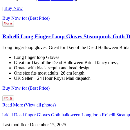
|
Buy Now
Buy Now for (Best Price)
Robelli Long Finger Loop Gloves Steampunk Goth Da
Long finger loop gloves. Great for Day of the Dead Halloween Bridal 
Long finger loop Gloves
Great for Day of the Dead Halloween Bridal fancy dress,
Ornate with black sequin and bead design
One size fits most adults, 26 cm length
UK Seller – 24 Hour Royal Mail dispatch
Buy Now for (Best Price)
Read More (View all photos)
bridal
Dead
finger
Gloves
Goth
halloween
Long
loop
Robelli
Steam
Last modified: December 15, 2025