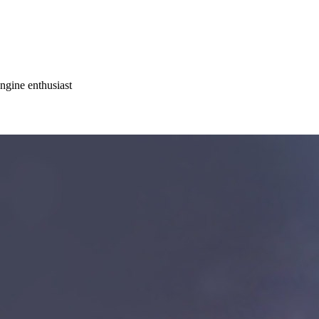
gine enthusiast