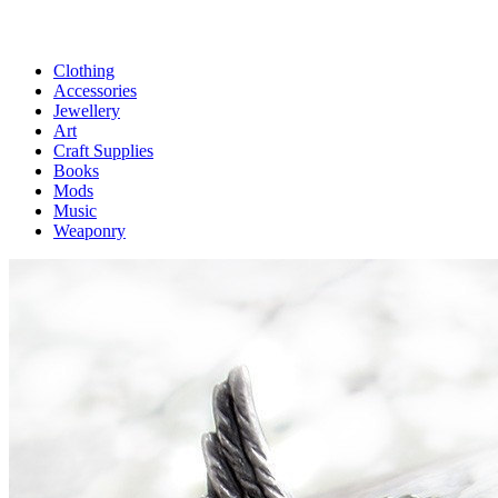
Clothing
Accessories
Jewellery
Art
Craft Supplies
Books
Mods
Music
Weaponry