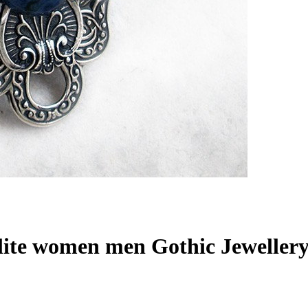
lite women men Gothic Jeweller