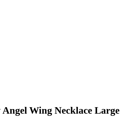
y Angel Wing Necklace Large