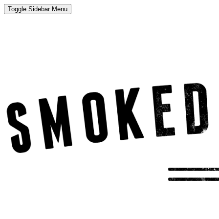
Toggle Sidebar Menu