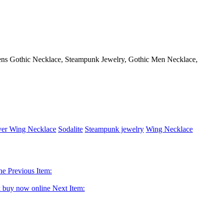
Mens Gothic Necklace, Steampunk Jewelry, Gothic Men Necklace,
ver Wing Necklace
Sodalite
Steampunk jewelry
Wing Necklace
Previous Item:
Next Item: