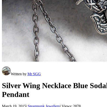
Written by
Mr SGG
Silver Wing Necklace Blue Soda
Pendant
March 19, 2015
|
Steampunk Jewellery
|
Views: 2878