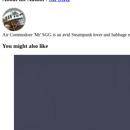
Air Commodore 'Mr' SGG is an avid Steampunk lover and babbage en
You might also like