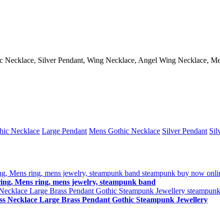
hic Necklace, Silver Pendant, Wing Necklace, Angel Wing Necklace, 
hic Necklace
Large Pendant
Mens Gothic Necklace
Silver Pendant
Sil
ng, Mens ring, mens jewelry, steampunk band
ss Necklace Large Brass Pendant Gothic Steampunk Jewellery