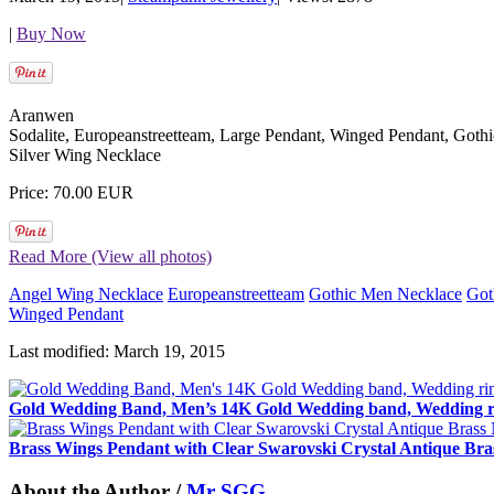
|
Buy Now
Aranwen
Sodalite, Europeanstreetteam, Large Pendant, Winged Pendant, Got
Silver Wing Necklace
Price: 70.00 EUR
Read More (View all photos)
Angel Wing Necklace
Europeanstreetteam
Gothic Men Necklace
Got
Winged Pendant
Last modified: March 19, 2015
Gold Wedding Band, Men’s 14K Gold Wedding band, Wedding ri
Brass Wings Pendant with Clear Swarovski Crystal Antique Bra
About the Author /
Mr SGG