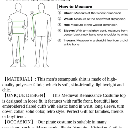
【MATERIAL】: This men’s steampunk shirt is made of high-
quality polyester fabric, which is soft, skin-friendly, lightweight and
chic.
【UNIQUE DESIGN】：This Medieval Renaissance Costume top
is designed in loose fit, it features with ruffle front, beautiful lace
embroidered flared cuffs with elastic band in wrist, long sleeve, turn
down collar, solid color, retro style. Perfect Gift for families, friends
or boyfriend.
【OCCASION】: Our pirate costume is suitable in many
occasions, such as Masquerade, Pirate, Vampire, Victorian, Gothic,