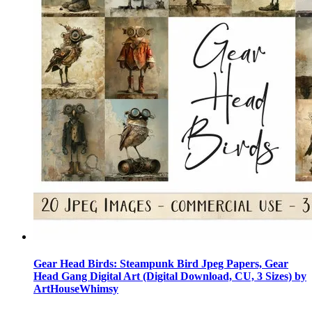
Gear Head Birds: Steampunk Bird Jpeg Papers, Gear
Head Gang Digital Art (Digital Download, CU, 3 Sizes) by
ArtHouseWhimsy