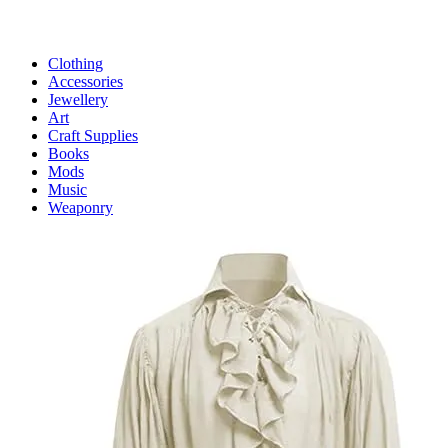
Clothing
Accessories
Jewellery
Art
Craft Supplies
Books
Mods
Music
Weaponry