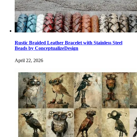
Rustic Braided Leather Bracelet with Stainless Steel
Beads by ConceptualizeDesign
April 22, 2026