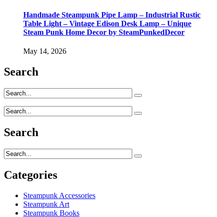
Handmade Steampunk Pipe Lamp – Industrial Rustic
Table Light – Vintage Edison Desk Lamp – Unique
Steam Punk Home Decor by SteamPunkedDecor
May 14, 2026
Search
Search
Categories
Steampunk Accessories
Steampunk Art
Steampunk Books