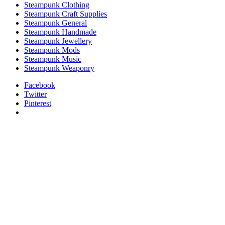
Steampunk Clothing
Steampunk Craft Supplies
Steampunk General
Steampunk Handmade
Steampunk Jewellery
Steampunk Mods
Steampunk Music
Steampunk Weaponry
Facebook
Twitter
Pinterest