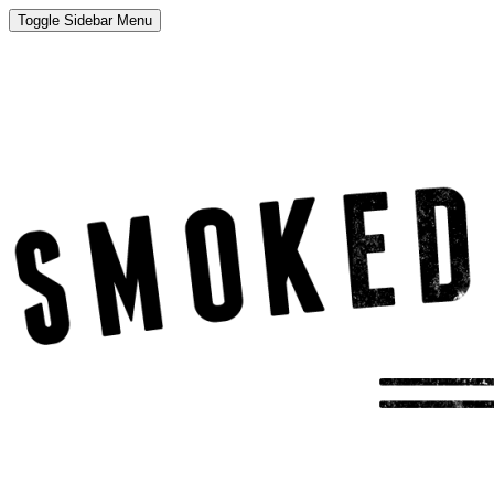
Toggle Sidebar Menu