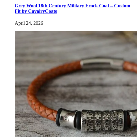
Grey Wool 18th Century Military Frock Coat – Custom
Fit by CavalryCoats
April 24, 2026