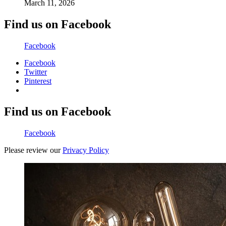
March 11, 2026
Find us on Facebook
Facebook
Facebook
Twitter
Pinterest
Find us on Facebook
Facebook
Please review our
Privacy Policy