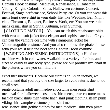
Captain Hook costume, Medieval, Renaissance, Elizabethan,
Viking, Knight, Colonial, Santa, Halloween costume, Concert,
Festival, Stage performance, School Party, etc. Or you can wear this
mens long sleeve shirt in your daily life, like Wedding, Bar, Night
club, Christmas, Banquet, Business, Work, etc. You can wear the
mens casual shirt in Spring, Autumn, even Summer.
【CLOTHING MATCH】: You can match this renaissance shirt
with vest and suit jacket for a elegant and sophisticate look; Or you
can pair the vampire costume with steampunk jacket for
Victorian/gothic costume; And you also can dress the pirate blouse
with your waist belt and boot for a Captain Hook costume.
【WASHING AND SIZING INSTRUCTIONS】: Hand or
machine wash in cold water. Available in a variety of colors and
sizes to easily fit any body type, please see our product size chart in
the pictures where you can find the
relaisvih12
exact measurements. Because our store is an Asian factory, we
recommend that you buy one size larger to avoid returns due to too
small sizes.
pirate costume adult men medieval costume men pirate shirt
medieval shirt halloween costumes shirt mens pirate costume mens
fashion black shirts men white linen shirt punk clothing steam punk
viking shirt vampire costume pirate shirt men
renaissance shirt gothic clothes for men medieval shirt men pirate