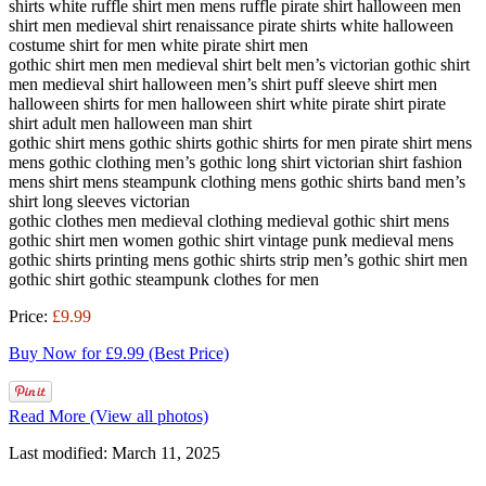
shirts white ruffle shirt men mens ruffle pirate shirt halloween men
shirt men medieval shirt renaissance pirate shirts white halloween
costume shirt for men white pirate shirt men
gothic shirt men men medieval shirt belt men’s victorian gothic shirt
men medieval shirt halloween men’s shirt puff sleeve shirt men
halloween shirts for men halloween shirt white pirate shirt pirate
shirt adult men halloween man shirt
gothic shirt mens gothic shirts gothic shirts for men pirate shirt mens
mens gothic clothing men’s gothic long shirt victorian shirt fashion
mens shirt mens steampunk clothing mens gothic shirts band men’s
shirt long sleeves victorian
gothic clothes men medieval clothing medieval gothic shirt mens
gothic shirt men women gothic shirt vintage punk medieval mens
gothic shirts printing mens gothic shirts strip men’s gothic shirt men
gothic shirt gothic steampunk clothes for men
Price:
£9.99
Buy Now for £9.99 (Best Price)
Read More (View all photos)
Last modified: March 11, 2025