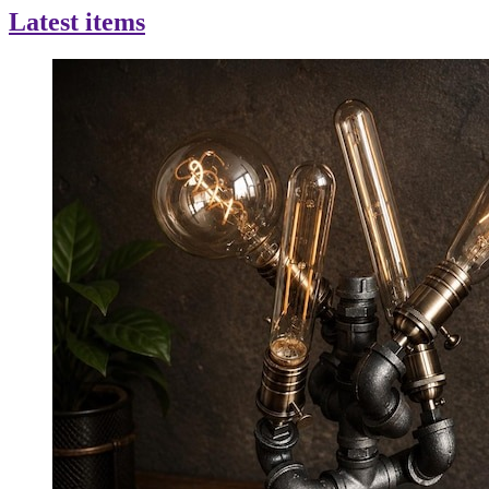
Latest items