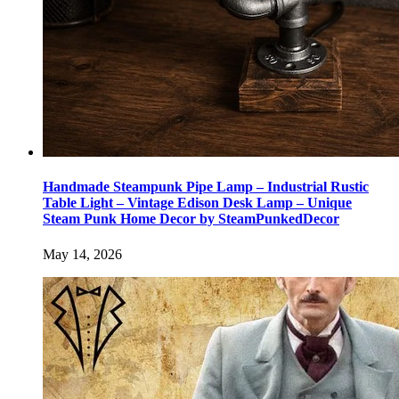
Handmade Steampunk Pipe Lamp – Industrial Rustic
Table Light – Vintage Edison Desk Lamp – Unique
Steam Punk Home Decor by SteamPunkedDecor
May 14, 2026