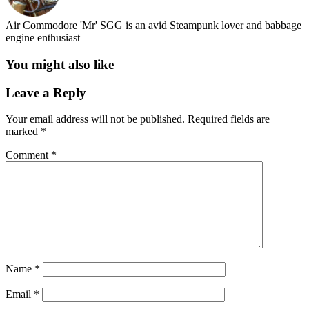
Air Commodore 'Mr' SGG is an avid Steampunk lover and babbage
engine enthusiast
You might also like
Leave a Reply
Your email address will not be published.
Required fields are
marked
*
Comment
*
Name
*
Email
*