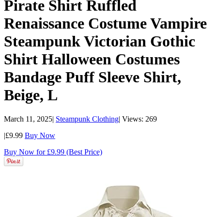
Pirate Shirt Ruffled
Renaissance Costume Vampire
Steampunk Victorian Gothic
Shirt Halloween Costumes
Bandage Puff Sleeve Shirt,
Beige, L
March 11, 2025
|
Steampunk Clothing
|
Views: 269
|
£9.99
Buy Now
Buy Now for £9.99 (Best Price)