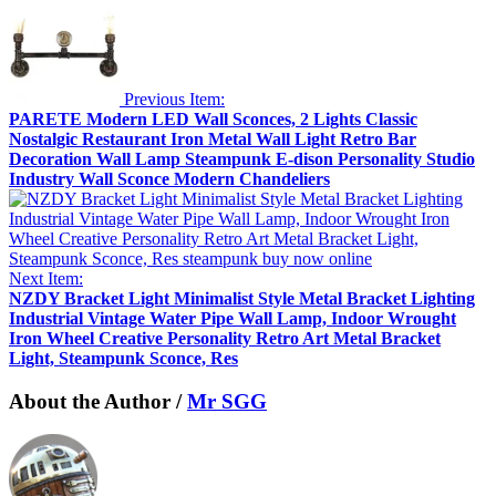
Previous Item:
PARETE Modern LED Wall Sconces, 2 Lights Classic
Nostalgic Restaurant Iron Metal Wall Light Retro Bar
Decoration Wall Lamp Steampunk E-dison Personality Studio
Industry Wall Sconce Modern Chandeliers
Next Item:
NZDY Bracket Light Minimalist Style Metal Bracket Lighting
Industrial Vintage Water Pipe Wall Lamp, Indoor Wrought
Iron Wheel Creative Personality Retro Art Metal Bracket
Light, Steampunk Sconce, Res
About the Author /
Mr SGG