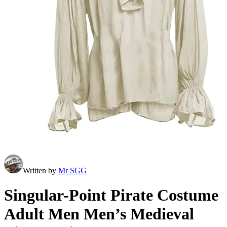
Written by
Mr SGG
Singular-Point Pirate Costume
Adult Men Men’s Medieval