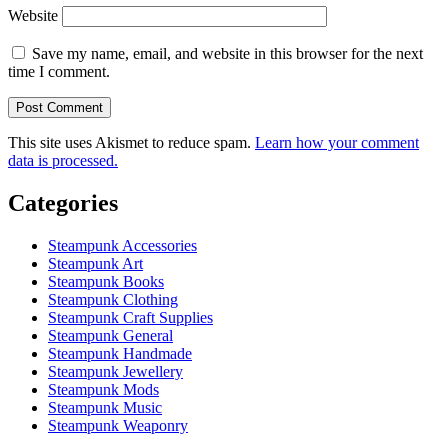
Website
Save my name, email, and website in this browser for the next
time I comment.
This site uses Akismet to reduce spam.
Learn how your comment
data is processed.
Categories
Steampunk Accessories
Steampunk Art
Steampunk Books
Steampunk Clothing
Steampunk Craft Supplies
Steampunk General
Steampunk Handmade
Steampunk Jewellery
Steampunk Mods
Steampunk Music
Steampunk Weaponry