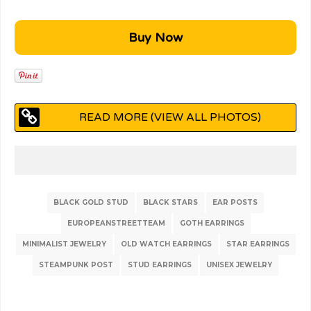
READ MORE (VIEW ALL PHOTOS)
BLACK GOLD STUD
BLACK STARS
EAR POSTS
EUROPEANSTREETTEAM
GOTH EARRINGS
MINIMALIST JEWELRY
OLD WATCH EARRINGS
STAR EARRINGS
STEAMPUNK POST
STUD EARRINGS
UNISEX JEWELRY