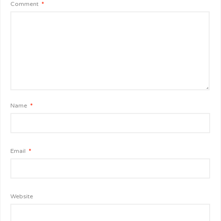
Comment
*
Name
*
Email
*
Website