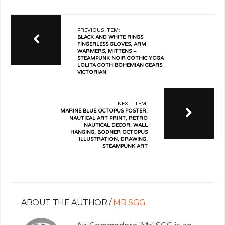
PREVIOUS ITEM:
BLACK AND WHITE RINGS
FINGERLESS GLOVES, ARM
WARMERS, MITTENS –
STEAMPUNK NOIR GOTHIC YOGA
LOLITA GOTH BOHEMIAN GEARS
VICTORIAN
NEXT ITEM:
MARINE BLUE OCTOPUS POSTER,
NAUTICAL ART PRINT, RETRO
NAUTICAL DECOR, WALL
HANGING, BODNER OCTOPUS
ILLUSTRATION, DRAWING,
STEAMPUNK ART
ABOUT THE AUTHOR /
MR SGG