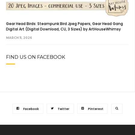
Gear Head Birds: Steampunk Bird Jpeg Papers, Gear Head Gang
Digital Art (Digital Download, CU, 3 Sizes) by ArtHouseWhimsy
MARCH 11, 2026
FIND US ON FACEBOOK
Facebook
Twitter
Pinterest