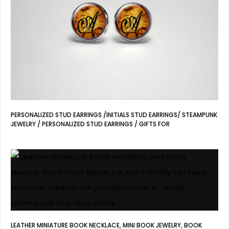
PERSONALIZED STUD EARRINGS /INITIALS STUD EARRINGS/ STEAMPUNK
JEWELRY / PERSONALIZED STUD EARRINGS / GIFTS FOR
LEATHER MINIATURE BOOK NECKLACE, MINI BOOK JEWELRY, BOOK