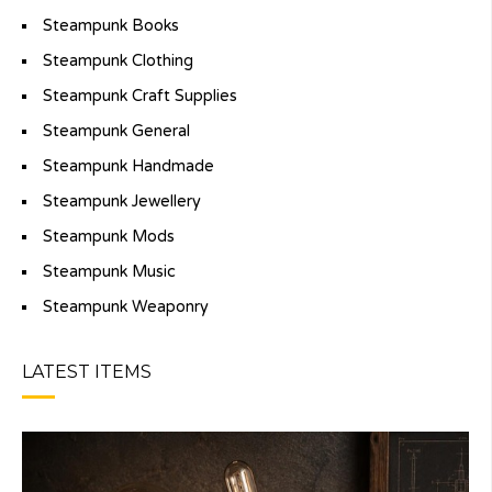
Steampunk Books
Steampunk Clothing
Steampunk Craft Supplies
Steampunk General
Steampunk Handmade
Steampunk Jewellery
Steampunk Mods
Steampunk Music
Steampunk Weaponry
LATEST ITEMS