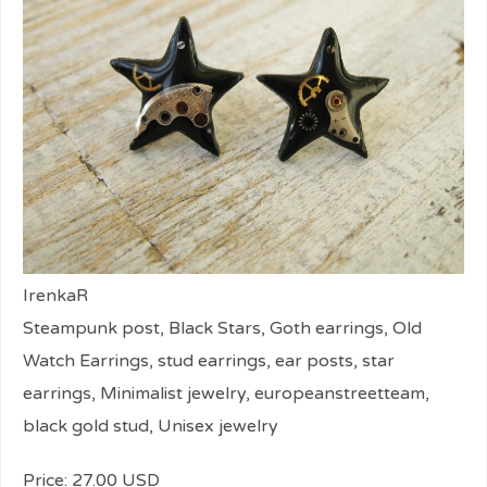
IrenkaR
Steampunk post, Black Stars, Goth earrings, Old
Watch Earrings, stud earrings, ear posts, star
earrings, Minimalist jewelry, europeanstreetteam,
black gold stud, Unisex jewelry
Price: 27.00 USD