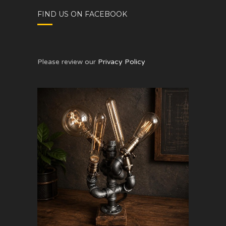
FIND US ON FACEBOOK
Please review our
Privacy Policy