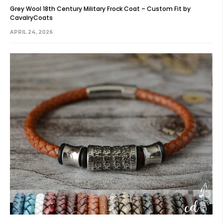
Grey Wool 18th Century Military Frock Coat – Custom Fit by
CavalryCoats
APRIL 24, 2026