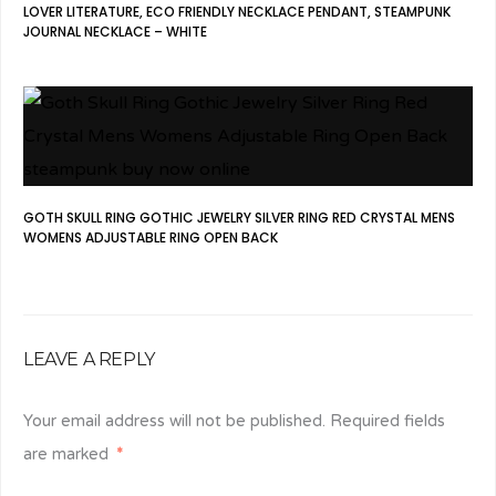
LOVER LITERATURE, ECO FRIENDLY NECKLACE PENDANT, STEAMPUNK
JOURNAL NECKLACE – WHITE
GOTH SKULL RING GOTHIC JEWELRY SILVER RING RED CRYSTAL MENS
WOMENS ADJUSTABLE RING OPEN BACK
LEAVE A REPLY
Your email address will not be published.
Required fields
are marked
*