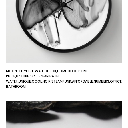
MOON JELLYFISH-WALL CLOCK,HOME,DECOR,TIME
PIECE,NATURE,SEA,OCEAN,BATH,
WATER,UNIQUE,COOL,NOIR,STEAMPUNK,AFFORDABLE,NUMBERS,OFFICE,
BATHROOM