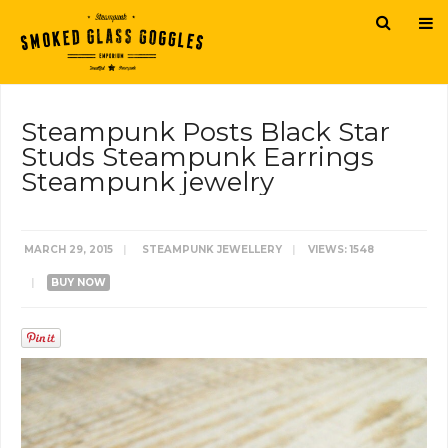
Steampunk Posts Black Star
Studs Steampunk Earrings
Steampunk jewelry
MARCH 29, 2015
|
STEAMPUNK JEWELLERY
|
VIEWS: 1548
|
BUY NOW