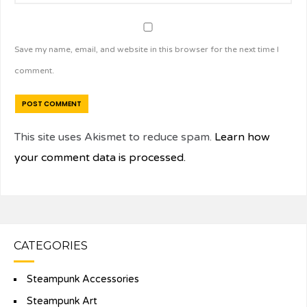
Save my name, email, and website in this browser for the next time I
comment.
This site uses Akismet to reduce spam.
Learn how
your comment data is processed.
CATEGORIES
Steampunk Accessories
Steampunk Art