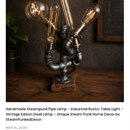
Handmade Steampunk Pipe Lamp – Industrial Rustic Table Light –
Vintage Edison Desk Lamp – Unique Steam Punk Home Decor by
SteamPunkedDecor
MAY 14, 2026