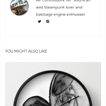
Air Commodore 'Mr' SGG is an
avid Steampunk lover and
babbage engine enthusiast
YOU MIGHT ALSO LIKE