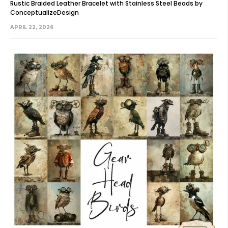
Rustic Braided Leather Bracelet with Stainless Steel Beads by
ConceptualizeDesign
APRIL 22, 2026