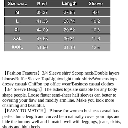
【Fashion Features】3/4 Sleeve shirt/ Scoop neck/Double layers
blouse/Ruffle Sleeve Top/Lightweight tunic shirts/Womens tops
dressy casual/ Chiffon top office wear/Business casual clothes
【3/4 Sleeve Design】The ladies tops are suitable for any body
shape people. Loose flutter semi-sheer half sleeves can better to
covering your flaw and modify arm line. Make you look more
charming and beautiful.
【EASY TO MATCH】 Blouse for women business casual has
perfect tunic length and curved hem naturally cover your hips and
hide the tummy well and It match well with leggings, jeans, skirts,
shorts and high heels.