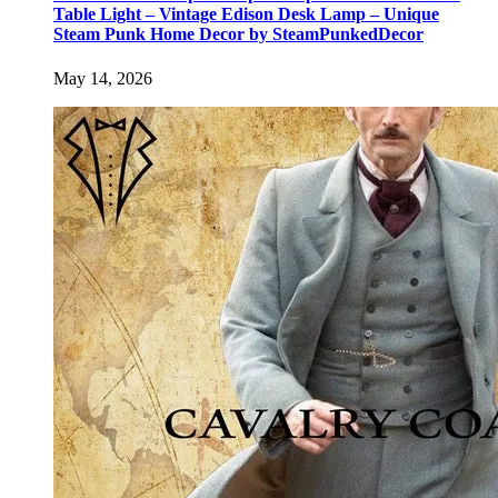
Table Light – Vintage Edison Desk Lamp – Unique
Steam Punk Home Decor by SteamPunkedDecor
May 14, 2026