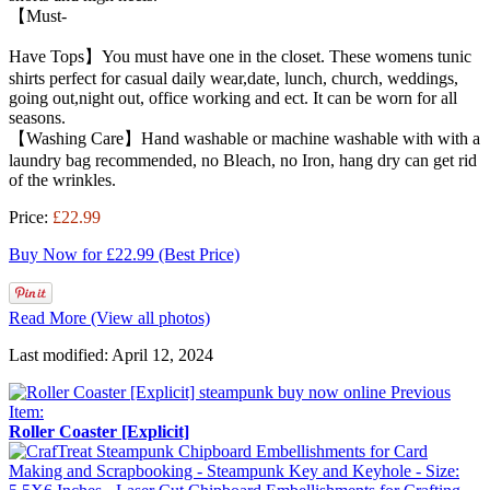
【Must-
Have Tops】You must have one in the closet. These womens tunic
shirts perfect for casual daily wear,date, lunch, church, weddings,
going out,night out, office working and ect. It can be worn for all
seasons.
【Washing Care】Hand washable or machine washable with with a
laundry bag recommended, no Bleach, no Iron, hang dry can get rid
of the wrinkles.
Price:
£22.99
Buy Now for £22.99 (Best Price)
Read More (View all photos)
Last modified: April 12, 2024
Previous
Item:
Roller Coaster [Explicit]