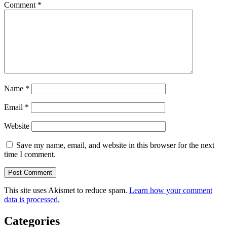
Comment
*
Name
*
Email
*
Website
Save my name, email, and website in this browser for the next
time I comment.
This site uses Akismet to reduce spam.
Learn how your comment
data is processed.
Categories