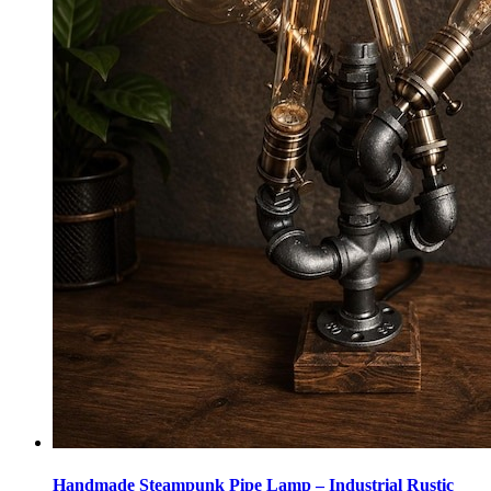
Handmade Steampunk Pipe Lamp – Industrial Rustic