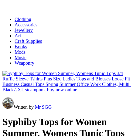
Clothing
Accessories
Jewellery
Art
Craft Supplies
Books
Mods
Music
Weaponry
Written by
Mr SGG
Syphiby Tops for Women
Summer, Womens Tunic Tops