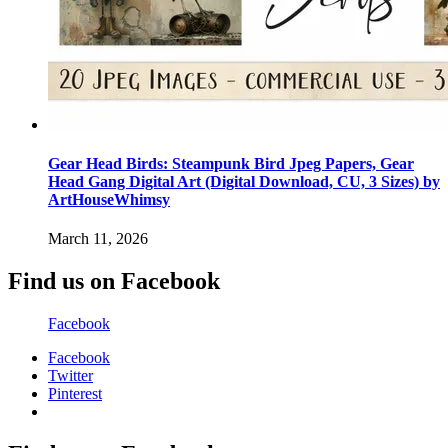
Gear Head Birds: Steampunk Bird Jpeg Papers, Gear
Head Gang Digital Art (Digital Download, CU, 3 Sizes) by
ArtHouseWhimsy
March 11, 2026
Find us on Facebook
Facebook
Facebook
Twitter
Pinterest