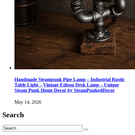
Handmade Steampunk Pipe Lamp – Industrial Rustic
Table Light – Vintage Edison Desk Lamp – Unique
Steam Punk Home Decor by SteamPunkedDecor
May 14, 2026
Search