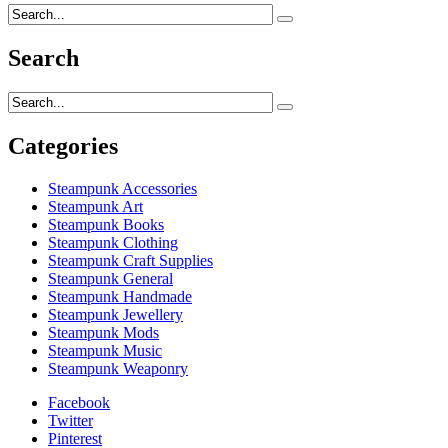
Search
Categories
Steampunk Accessories
Steampunk Art
Steampunk Books
Steampunk Clothing
Steampunk Craft Supplies
Steampunk General
Steampunk Handmade
Steampunk Jewellery
Steampunk Mods
Steampunk Music
Steampunk Weaponry
Facebook
Twitter
Pinterest