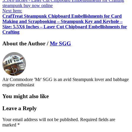
Next Item:
CrafTreat Steampunk Chipboard Embellishments for Card
Making and Scrapbooking – Steampunk Key and Keyhole –
Size: 5.5X6 Inches – Laser Cut Chipboard Embellishments for
Crafting
About the Author /
Mr SGG
Air Commodore 'Mr' SGG is an avid Steampunk lover and babbage
engine enthusiast
You might also like
Leave a Reply
Your email address will not be published.
Required fields are
marked
*