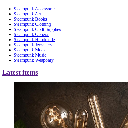
Steampunk Accessories
Steampunk Art
Steampunk Books
Steampunk Clothing
Steampunk Craft Supplies
Steampunk General
Steampunk Handmade
Steampunk Jewellery
Steampunk Mods
Steampunk Music
Steampunk Weaponry
Latest items