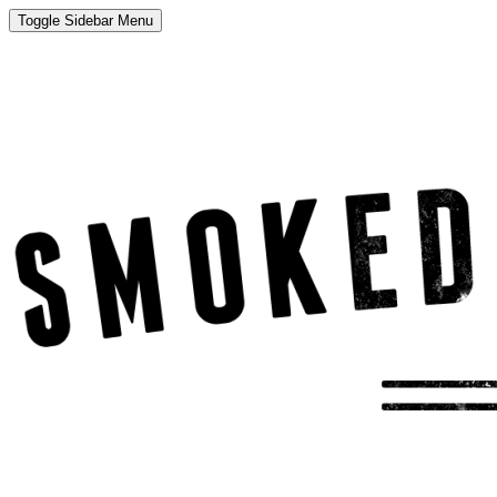
Toggle Sidebar Menu