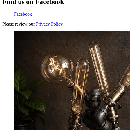
Find us on Facebook
Facebook
Please review our
Privacy Policy