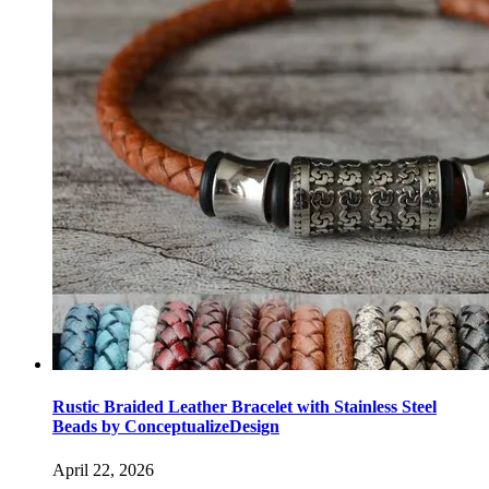
Rustic Braided Leather Bracelet with Stainless Steel
Beads by ConceptualizeDesign
April 22, 2026