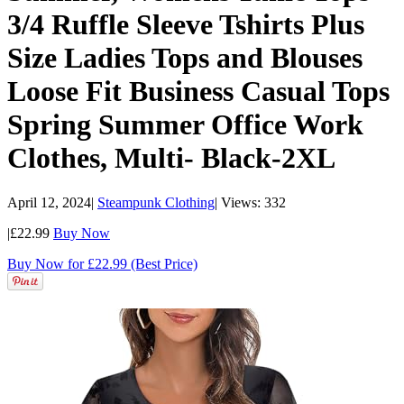
3/4 Ruffle Sleeve Tshirts Plus
Size Ladies Tops and Blouses
Loose Fit Business Casual Tops
Spring Summer Office Work
Clothes, Multi- Black-2XL
April 12, 2024
|
Steampunk Clothing
|
Views: 332
|
£22.99
Buy Now
Buy Now for £22.99 (Best Price)