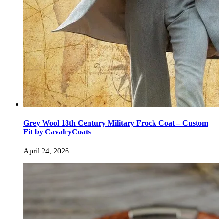
Grey Wool 18th Century Military Frock Coat – Custom
Fit by CavalryCoats
April 24, 2026