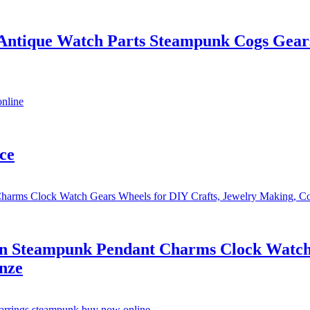
 Antique Watch Parts Steampunk Cogs Gear
ce
on Steampunk Pendant Charms Clock Watch 
nze