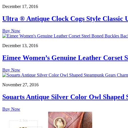
December 17, 2016
Ultra ® Antique Clock Cogs Style Classic
Buy Now
December 13, 2016
Eimee Women’s Genuine Leather Corset St
Buy Now
November 27, 2016
Souarts Antique Silver Color Owl Shaped
Buy Now