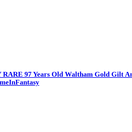
ARE 97 Years Old Waltham Gold Gilt An
imeInFantasy