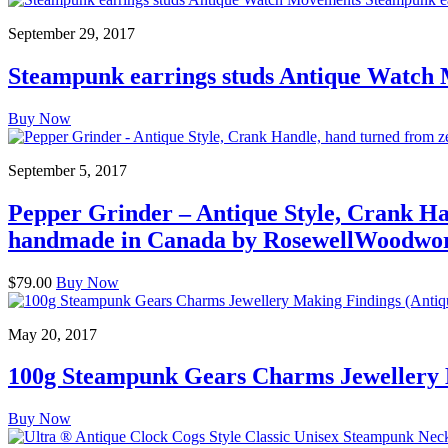
September 29, 2017
Steampunk earrings studs Antique Watch
Buy Now
September 5, 2017
Pepper Grinder – Antique Style, Crank Ha
handmade in Canada by RosewellWoodwo
$79.00
Buy Now
May 20, 2017
100g Steampunk Gears Charms Jewellery 
Buy Now