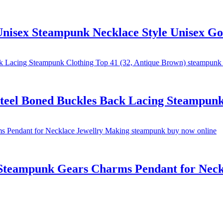
 Unisex Steampunk Necklace Style Unisex Go
eel Boned Buckles Back Lacing Steampunk 
 Steampunk Gears Charms Pendant for Neck