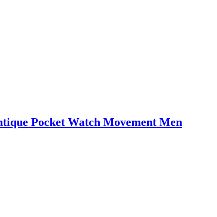
tique Pocket Watch Movement Men