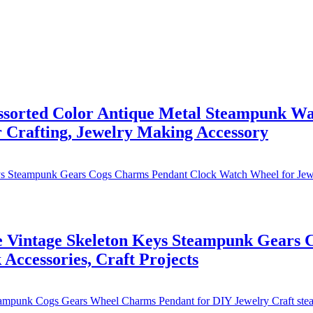
orted Color Antique Metal Steampunk Wat
 Crafting, Jewelry Making Accessory
Vintage Skeleton Keys Steampunk Gears 
Accessories, Craft Projects