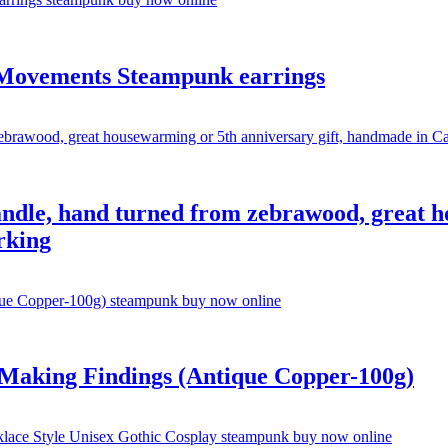
 Movements Steampunk earrings
ndle, hand turned from zebrawood, great ho
rking
Making Findings (Antique Copper-100g)