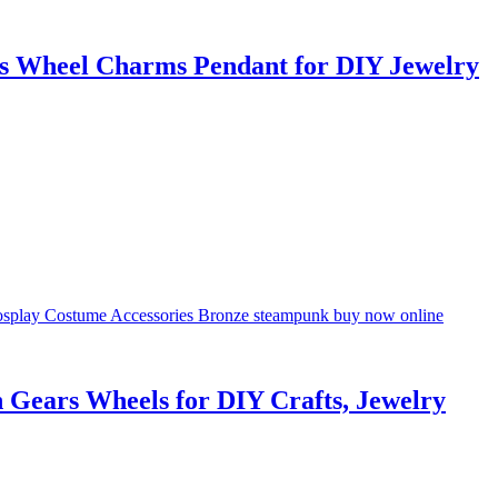
s Wheel Charms Pendant for DIY Jewelry
Gears Wheels for DIY Crafts, Jewelry