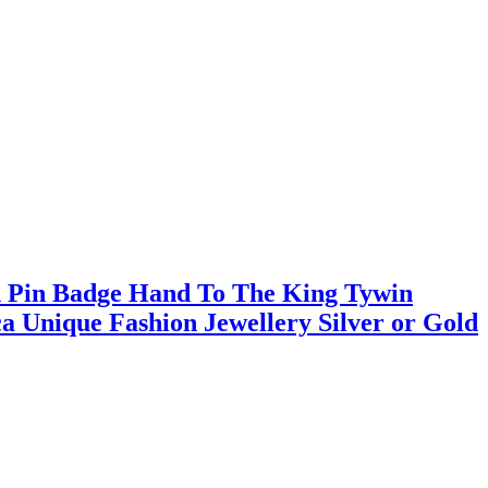
h Pin Badge Hand To The King Tywin
a Unique Fashion Jewellery Silver or Gold