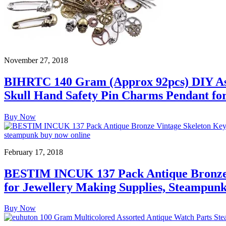
November 27, 2018
BIHRTC 140 Gram (Approx 92pcs) DIY Ass
Skull Hand Safety Pin Charms Pendant for
Buy Now
February 17, 2018
BESTIM INCUK 137 Pack Antique Bronze 
for Jewellery Making Supplies, Steampunk 
Buy Now