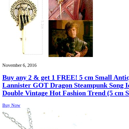
November 6, 2016
Buy any 2 & get 1 FREE! 5 cm Small Ant
Lannister GOT Dragon Steampunk Song Ice 
Double Vintage Hot Fashion Trend (5 cm S
Buy Now