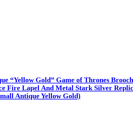
ique “Yellow Gold” Game of Thrones Brooc
Fire Lapel And Metal Stark Silver Replic
mall Antique Yellow Gold)