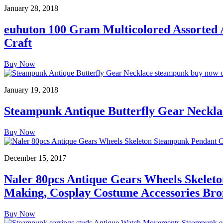
January 28, 2018
euhuton 100 Gram Multicolored Assorted
Craft
Buy Now
January 19, 2018
Steampunk Antique Butterfly Gear Neckla
Buy Now
December 15, 2017
Naler 80pcs Antique Gears Wheels Skelet
Making, Cosplay Costume Accessories Bro
Buy Now