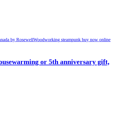
usewarming or 5th anniversary gift,