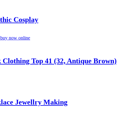
thic Cosplay
Clothing Top 41 (32, Antique Brown)
lace Jewellry Making