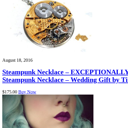
August 18, 2016
Steampunk Necklace – EXCEPTIONALLY R
Steampunk Necklace – Wedding Gift by T
$175.00
Buy Now