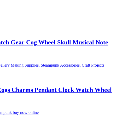
ch Gear Cog Wheel Skull Musical Note
Cogs Charms Pendant Clock Watch Wheel