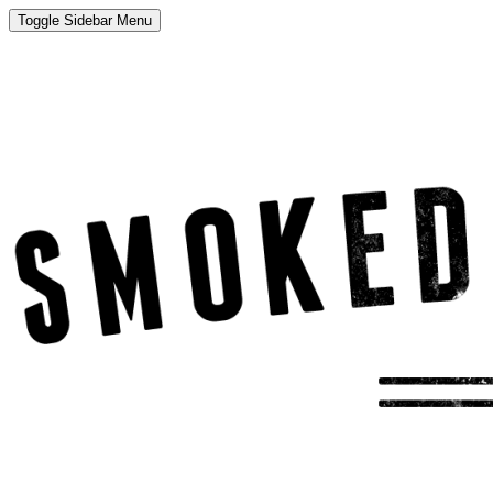
Toggle Sidebar Menu