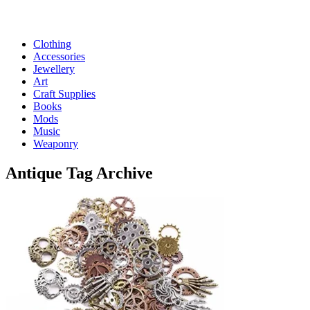
Clothing
Accessories
Jewellery
Art
Craft Supplies
Books
Mods
Music
Weaponry
Antique
Tag Archive