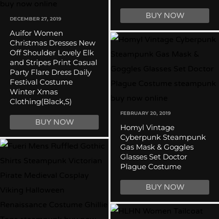
BUY NOW
DECEMBER 27, 2019
Auifor Women
Christmas Dresses New
Off Shoulder Lovely Elk
and Stripes Print Casual
Party Flare Dress Daily
Festival Costume
Winter Xmas
Clothing(Black,S)
FEBRUARY 20, 2019
BUY NOW
Homyl Vintage
Cyberpunk Steampunk
Gas Mask & Goggles
Glasses Set Doctor
Plague Costume
BUY NOW