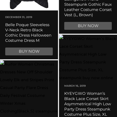
Steampunk Gothic Faux
Leather Costume Corset
Vest (L, Brown)
DECEMBER 31, 2019
Belle Poque Sleeveless
BUY NOW
V-Neck Retro Black
Gothic Dress Halloween
Costume Dress M
BUY NOW
MARCH 16, 2019
KYEYGWO Woman’s
Black Lace Corset Skirt
Asymmetrical High Low
Party Dress Steampunk
Costume Plus Size, XL