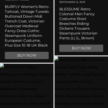
SEPTEMBER 12, 2019
BURFLY Women’s Retro
BLESSUME Retro
Tailcoat, Vintage Tuxedo
Colonial Men Fancy
Buttoned Down Midi
Costume Short
Trench Coat, Victorian
Breeches Riding
Overcoat Medieval
Dickens Trousers
Fancy Dress Gothic
Steampunk Victorian
Steampunk Uniform
Pants (L) (L, Brown)
European Costume,
Plus Size 10-18 UK Black
BUY NOW
BUY NOW