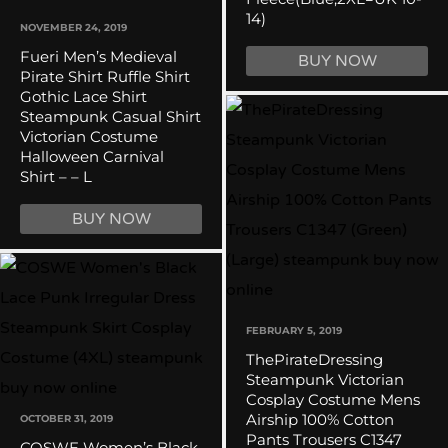
14)
NOVEMBER 24, 2019
Fueri Men’s Medieval
BUY NOW
Pirate Shirt Ruffle Shirt
Gothic Lace Shirt
Steampunk Casual Shirt
Victorian Costume
Halloween Carnival
Shirt – – L
BUY NOW
FEBRUARY 5, 2019
ThePirateDressing
Steampunk Victorian
Cosplay Costume Mens
Airship 100% Cotton
OCTOBER 31, 2019
Pants Trousers C1347
COSWE Women’s Black