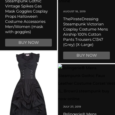
Steampunk Gothic
Vintage Spikes Gas
Mask Goggles Cosplay
AUGUST 18, 2019
Props Halloween
ThePirateDressing
Costume Accessories
Steampunk Victorian
Men/Women (mask
Cosplay Costume Mens
with goggles)
Airship 100% Cotton
Pants Trousers C1347
BUY NOW
(Grey) (X-Large)
BUY NOW
JULY 27, 2019
Bslingerie® Mens