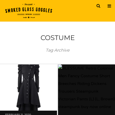
COSTUME
Tag Archive
FEBRUARY 11, 2020