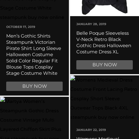
JANUARY 28, 2019
OCTOBER 17, 2019
Belle Poque Sleeveless
Men’s Gothic Shirts
V-Neck Retro Black
Steampunk Victorian
Gothic Dress Halloween
Pirate Shirt Long Sleeve
Costume Dress XL
Halloween Costume
Solid Color Regular Fit
BUY NOW
Blouse Tops Cosplay
Stage Costume White
BUY NOW
JANUARY 22, 2019
Womens Medieval