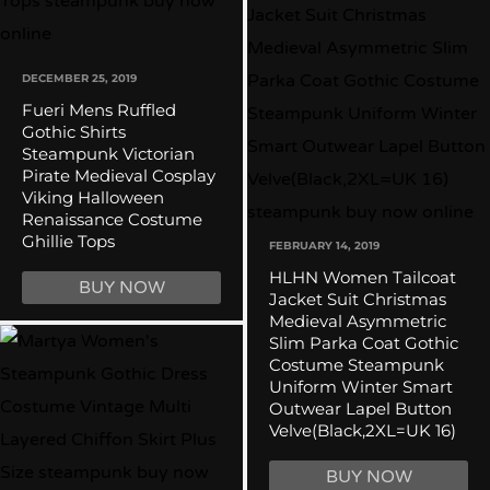
DECEMBER 25, 2019
Fueri Mens Ruffled
Gothic Shirts
Steampunk Victorian
Pirate Medieval Cosplay
Viking Halloween
Renaissance Costume
Ghillie Tops
FEBRUARY 14, 2019
HLHN Women Tailcoat
BUY NOW
Jacket Suit Christmas
Medieval Asymmetric
Slim Parka Coat Gothic
Costume Steampunk
Uniform Winter Smart
Outwear Lapel Button
Velve(Black,2XL=UK 16)
BUY NOW