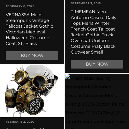
SEPTEMBER 7, 2019
FEBRUARY 8, 2020
TIMEMEAN Men
VERNASSA Mens
Autumn Casual Daily
Steampunk Vintage
Tops Mens Winter
Tailcoat Jacket Gothic
Trench Coat Tailcoat
Victorian Medieval
Jacket Gothic Frock
Halloween Costume
Overcoat Uniform
Coat, XL, Black
Costume Praty Black
Outwear Small
BUY NOW
BUY NOW
FEBRUARY 2, 2020