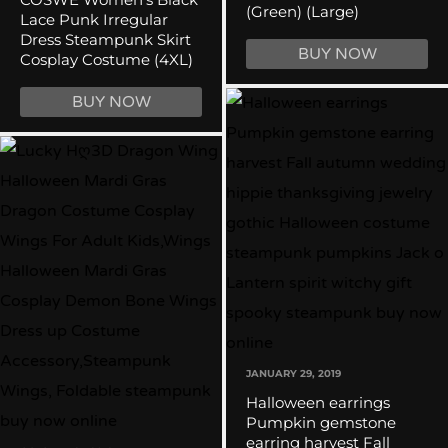
(Green) (Large)
Lace Punk Irregular
Dress Steampunk Skirt
BUY NOW
Cosplay Costume (4XL)
BUY NOW
JANUARY 29, 2019
Halloween earrings
Pumpkin gemstone
earring harvest Fall