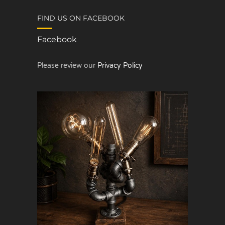
FIND US ON FACEBOOK
Facebook
Please review our
Privacy Policy