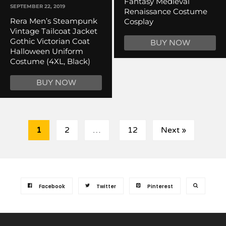
Fantasy Medieval
SEPTEMBER 22, 2019
Renaissance Costume
Rera Men’s Steampunk
Cosplay
Vintage Tailcoat Jacket
Gothic Victorian Coat
BUY NOW
Halloween Uniform
Costume (4XL, Black)
BUY NOW
1
2
…
12
Next »
Facebook
Twitter
Pinterest