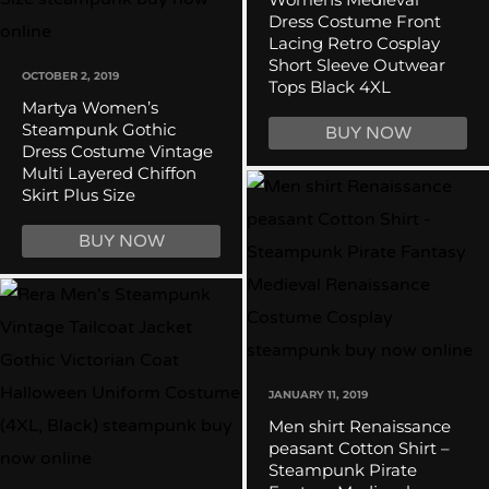
Dress Costume Front
Lacing Retro Cosplay
Short Sleeve Outwear
OCTOBER 2, 2019
Tops Black 4XL
Martya Women’s
Steampunk Gothic
BUY NOW
Dress Costume Vintage
Multi Layered Chiffon
Skirt Plus Size
BUY NOW
JANUARY 11, 2019
Men shirt Renaissance
peasant Cotton Shirt –
Steampunk Pirate