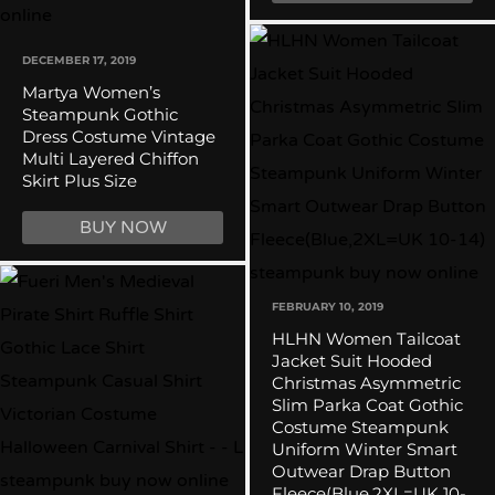
DECEMBER 17, 2019
Martya Women’s
Steampunk Gothic
Dress Costume Vintage
Multi Layered Chiffon
Skirt Plus Size
BUY NOW
FEBRUARY 10, 2019
HLHN Women Tailcoat
Jacket Suit Hooded
Christmas Asymmetric
Slim Parka Coat Gothic
Costume Steampunk
Uniform Winter Smart
Outwear Drap Button
Fleece(Blue,2XL=UK 10-