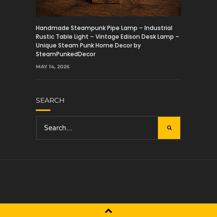
Handmade Steampunk Pipe Lamp – Industrial
Rustic Table Light – Vintage Edison Desk Lamp –
Unique Steam Punk Home Decor by
SteamPunkedDecor
MAY 14, 2026
SEARCH