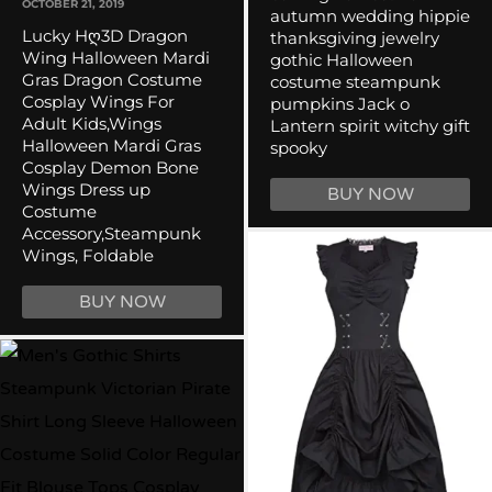
OCTOBER 21, 2019
autumn wedding hippie
Lucky Hღ3D Dragon
thanksgiving jewelry
Wing Halloween Mardi
gothic Halloween
Gras Dragon Costume
costume steampunk
Cosplay Wings For
pumpkins Jack o
Adult Kids,Wings
Lantern spirit witchy gift
Halloween Mardi Gras
spooky
Cosplay Demon Bone
Wings Dress up
BUY NOW
Costume
Accessory,Steampunk
Wings, Foldable
BUY NOW