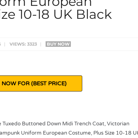
form European
ze 10-18 UK Black
G
|
VIEWS: 3323
|
BUY NOW
 NOW FOR (BEST PRICE)