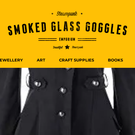
JEWELLERY
ART
CRAFT SUPPLIES
BOOKS