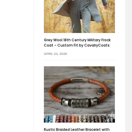
Grey Wool 18th Century Military Frock
Coat – Custom Fit by CavalryCoats
APRIL 24, 2026
Rustic Braided Leather Bracelet with