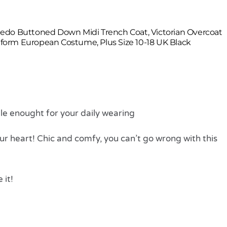
edo Buttoned Down Midi Trench Coat, Victorian Overcoat
orm European Costume, Plus Size 10-18 UK Black
ble enought for your daily wearing
our heart! Chic and comfy, you can’t go wrong with this
 it!