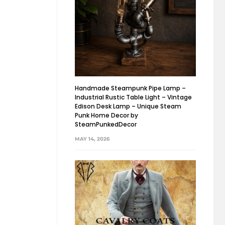
Handmade Steampunk Pipe Lamp –
Industrial Rustic Table Light – Vintage
Edison Desk Lamp – Unique Steam
Punk Home Decor by
SteamPunkedDecor
MAY 14, 2026