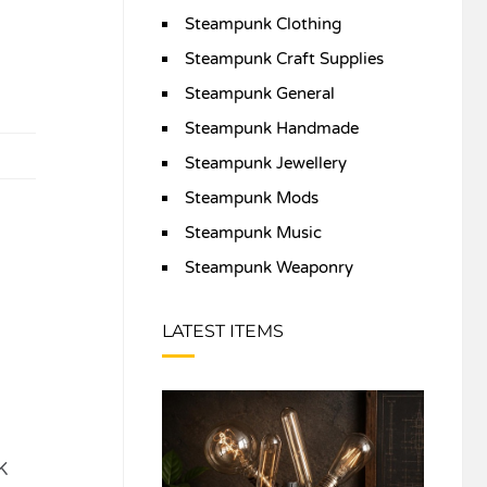
Steampunk Clothing
Steampunk Craft Supplies
Steampunk General
Steampunk Handmade
Steampunk Jewellery
Steampunk Mods
Steampunk Music
Steampunk Weaponry
LATEST ITEMS