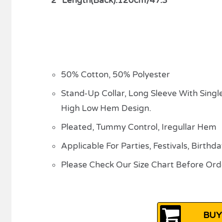
2″ Length(Back):120cm/47.3″
50% Cotton, 50% Polyester
Stand-Up Collar, Long Sleeve With Singl
High Low Hem Design.
Pleated, Tummy Control, Iregullar Hem
Applicable For Parties, Festivals, Birthd
Please Check Our Size Chart Before Ord
BUY