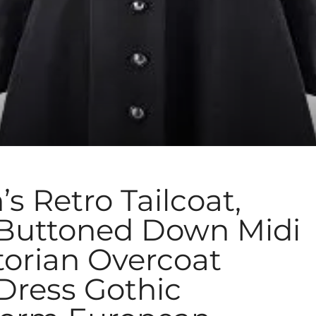
Retro Tailcoat,
 Buttoned Down Midi
torian Overcoat
Dress Gothic