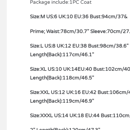
Package include:1PC Coat
Size:M US:6 UK:10 EU:36 Bust:94cm/37&
relaisvih12
Prime; Waist:78cm/30.7″ Sleeve:70cm/27
Size:L US:8 UK:12 EU:38 Bust:98cm/38.6
Length(Back):117cm/46.1″
Size:XL US:10 UK:14EU:40 Bust:102cm/40
Length(Back):118cm/46.5″
Size:XXL US:12 UK:16 EU:42 Bust:106cm/
Length(Back):119cm/46.9″
Size:XXXL US:14 UK:18 EU:44 Bust:110cm