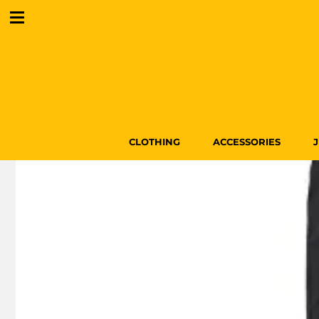
CLOTHING
ACCESSORIES