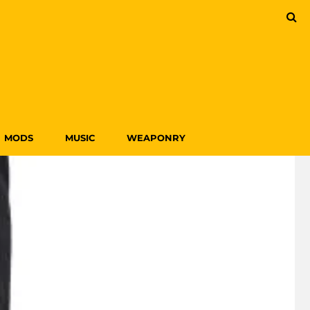
MODS
MUSIC
WEAPONRY