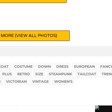
 MORE (VIEW ALL PHOTOS)
COAT
COSTUME
DOWN
DRESS
EUROPEAN
FANC
PLUS
RETRO
SIZE
STEAMPUNK
TAILCOAT
TREN
M
VICTORIAN
VINTAGE
WOMEN'S