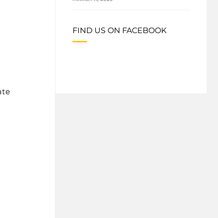
FIND US ON FACEBOOK
ate