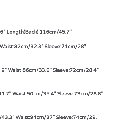
.6″ Length(Back):116cm/45.7″
″ Waist:82cm/32.3″ Sleeve:71cm/28″
.2″ Waist:86cm/33.9″ Sleeve:72cm/28.4″
41.7″ Waist:90cm/35.4″ Sleeve:73cm/28.8″
/43.3″ Waist:94cm/37″ Sleeve:74cm/29.