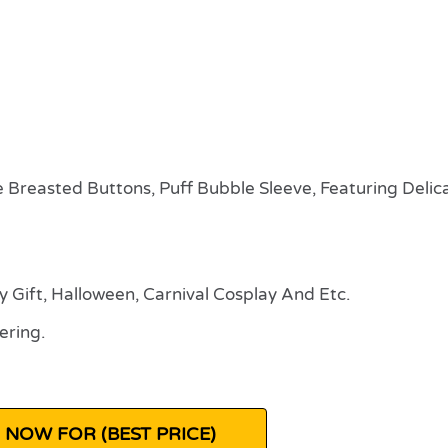
e Breasted Buttons, Puff Bubble Sleeve, Featuring Delic
ay Gift, Halloween, Carnival Cosplay And Etc.
ering.
 NOW FOR (BEST PRICE)