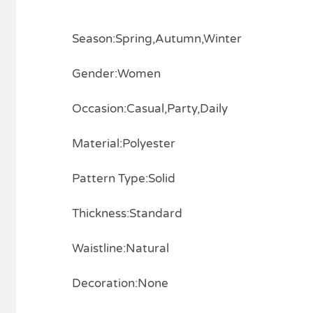
Season:Spring,Autumn,Winter
Gender:Women
Occasion:Casual,Party,Daily
Material:Polyester
Pattern Type:Solid
Thickness:Standard
Waistline:Natural
Decoration:None