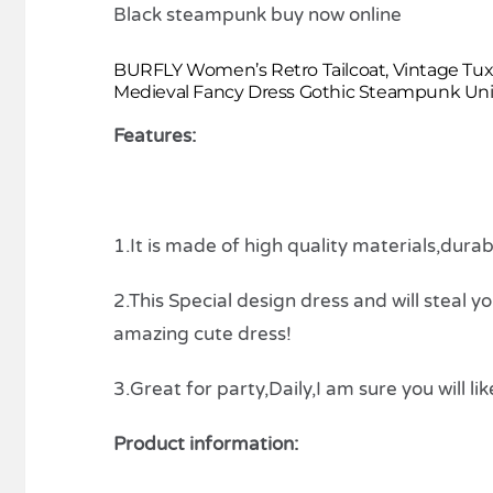
BURFLY Women’s Retro Tailcoat, Vintage Tux
Medieval Fancy Dress Gothic Steampunk Unif
Features:
1.It is made of high quality materials,dura
2.This Special design dress and will steal y
amazing cute dress!
3.Great for party,Daily,I am sure you will like
Product information: