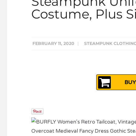
Steampunk Uni
Costume, Plus Si
FEBRUARY 11, 2020
|
STEAMPUNK CLOTHIN
BUY