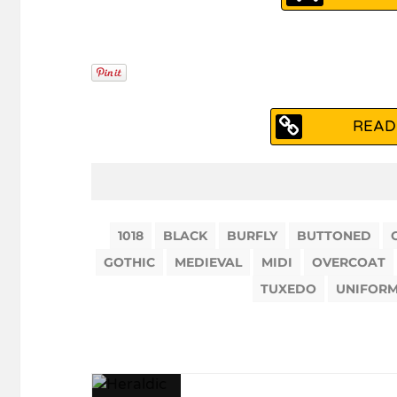
READ
1018
BLACK
BURFLY
BUTTONED
GOTHIC
MEDIEVAL
MIDI
OVERCOAT
TUXEDO
UNIFOR