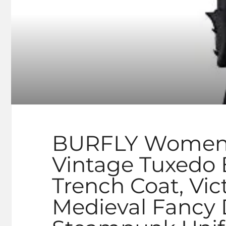
BURFLY Women’s 
Vintage Tuxedo
Trench Coat, Vic
Medieval Fancy 