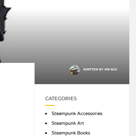
WRITTEN BY
MR SGG
CATEGORIES
Steampunk Accessories
Steampunk Art
Steampunk Books