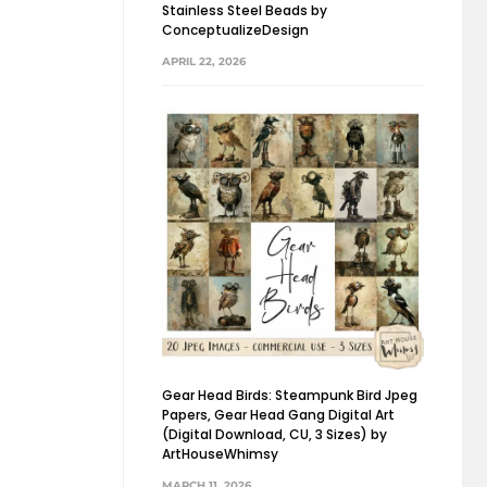
Stainless Steel Beads by
ConceptualizeDesign
APRIL 22, 2026
Gear Head Birds: Steampunk Bird Jpeg
Papers, Gear Head Gang Digital Art
(Digital Download, CU, 3 Sizes) by
ArtHouseWhimsy
MARCH 11, 2026