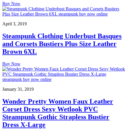
Buy Now
April 3, 2019
Steampunk Clothing Underbust Basques
and Corsets Bustiers Plus Size Leather
Brown 6XL
Buy Now
January 31, 2019
Wonder Pretty Women Faux Leather
Corset Dress Sexy Wetlook PVC
Steampunk Gothic Strapless Bustier
Dress X-Large