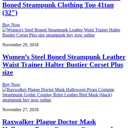
Boned Steampunk Clothing Top 41tan
(32″)
Buy Now
November 29, 2018
Women’s Steel Boned Steampunk Leather
Waist Trainer Halter Bustier Corset Plus
size
Buy Now
November 27, 2018
Raxwalker Plague Doctor Mask