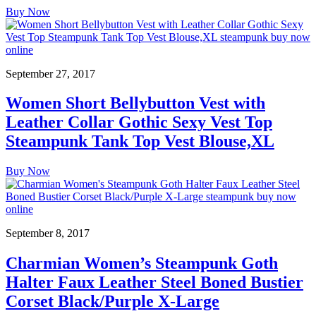
Buy Now
September 27, 2017
Women Short Bellybutton Vest with
Leather Collar Gothic Sexy Vest Top
Steampunk Tank Top Vest Blouse,XL
Buy Now
September 8, 2017
Charmian Women’s Steampunk Goth
Halter Faux Leather Steel Boned Bustier
Corset Black/Purple X-Large