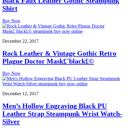
Black Faux Leather Gothic Steampunk
Shirt
Buy Now
December 22, 2017
Rock Leather & Vintage Gothic Retro
Plague Doctor Mask£¨black£©
Buy Now
December 12, 2017
Men’s Hollow Engraving Black PU
Leather Strap Steampunk Wrist Watch-
Silver