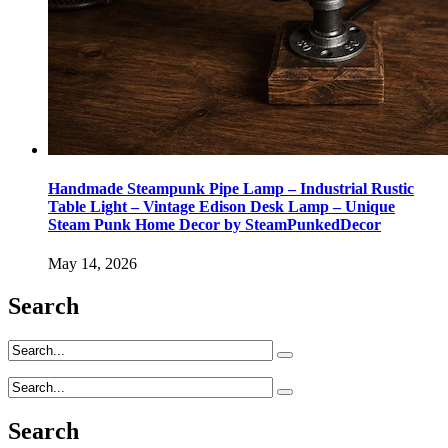
Handmade Steampunk Pipe Lamp – Industrial Rustic
Table Light – Vintage Edison Desk Lamp – Unique
Steam Punk Home Decor by SteamPunkedDecor
May 14, 2026
Search
Search