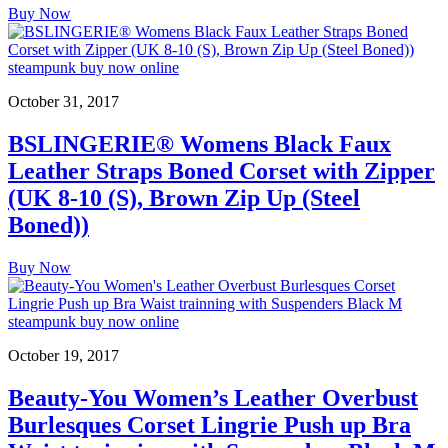
Buy Now
October 31, 2017
BSLINGERIE® Womens Black Faux
Leather Straps Boned Corset with Zipper
(UK 8-10 (S), Brown Zip Up (Steel
Boned))
Buy Now
October 19, 2017
Beauty-You Women’s Leather Overbust
Burlesques Corset Lingrie Push up Bra