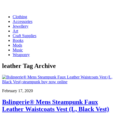
Clothing
Accessories
Jewellery
Art
Craft Supplies
Books
Mods
Music
Weaponry
leather
Tag Archive
February 17, 2020
Bslingerie® Mens Steampunk Faux
Leather Waistcoats Vest (L, Black Vest)