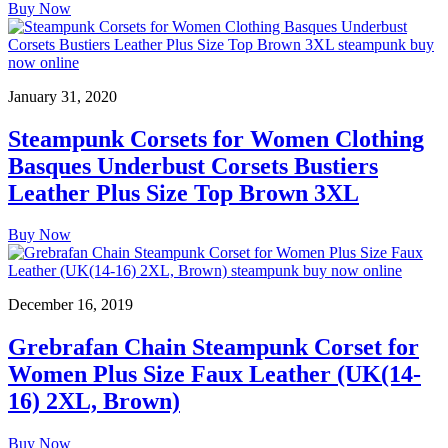
Buy Now
January 31, 2020
Steampunk Corsets for Women Clothing
Basques Underbust Corsets Bustiers
Leather Plus Size Top Brown 3XL
Buy Now
December 16, 2019
Grebrafan Chain Steampunk Corset for
Women Plus Size Faux Leather (UK(14-
16) 2XL, Brown)
Buy Now