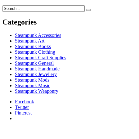
Categories
Steampunk Accessories
Steampunk Art
Steampunk Books
Steampunk Clothing
Steampunk Craft Supplies
Steampunk General
Steampunk Handmade
Steampunk Jewellery
Steampunk Mods
Steampunk Music
Steampunk Weaponry
Facebook
Twitter
Pinterest
relaisvih12