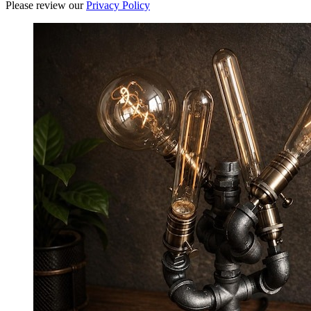
Please review our
Privacy Policy