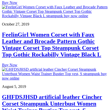
Buy Now
October 27, 2019
FeelinGirl Women Corset with Faux
Leather and Brocade Pattern Gothic
Vintage Corset Top Steampunk Corset
Top Gothic Rockabilly Vintage Black L
Buy Now
August 5, 2019
GHFDSJHSD artificial leather Cincher
Corset Steampunk Unterbust Women