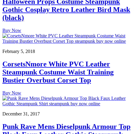
Halloween Props Costume Steampunk
Gothic Cosplay Retro Leather Bird Mask
(black)
Buy Now
February 5, 2018
CorsetsNmore White PVC Leather
Steampunk Costume Waist Training
Bustier Overbust Corset Top
Buy Now
December 31, 2017
Punk Rave Mens Dieselpunk Armour Top