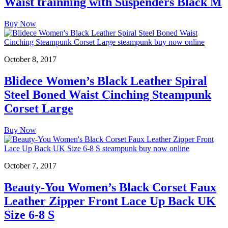
Waist trainning with Suspenders Black M
Buy Now
October 8, 2017
Blidece Women’s Black Leather Spiral
Steel Boned Waist Cinching Steampunk
Corset Large
Buy Now
October 7, 2017
Beauty-You Women’s Black Corset Faux
Leather Zipper Front Lace Up Back UK
Size 6-8 S