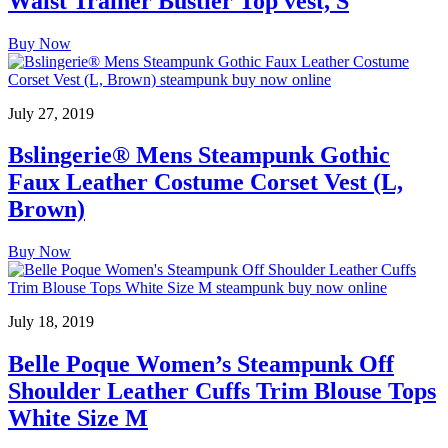
Waist Trainer Bustier Top vest, S
Buy Now
July 27, 2019
Bslingerie® Mens Steampunk Gothic
Faux Leather Costume Corset Vest (L,
Brown)
Buy Now
July 18, 2019
Belle Poque Women’s Steampunk Off
Shoulder Leather Cuffs Trim Blouse Tops
White Size M