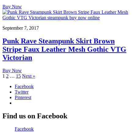
Buy Now
September 7, 2017
Punk Rave Steampunk Skirt Brown
Stripe Faux Leather Mesh Gothic VTG
Victorian
Buy Now
1
2
…
15
Next »
Facebook
Twitter
Pinterest
Find us on Facebook
Facebook