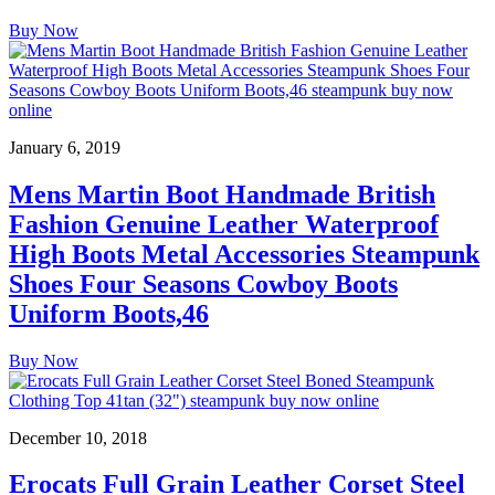
Buy Now
January 6, 2019
Mens Martin Boot Handmade British
Fashion Genuine Leather Waterproof
High Boots Metal Accessories Steampunk
Shoes Four Seasons Cowboy Boots
Uniform Boots,46
Buy Now
December 10, 2018
Erocats Full Grain Leather Corset Steel