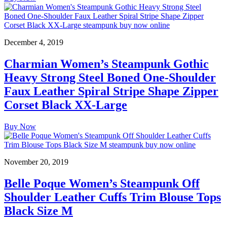
December 4, 2019
Charmian Women’s Steampunk Gothic
Heavy Strong Steel Boned One-Shoulder
Faux Leather Spiral Stripe Shape Zipper
Corset Black XX-Large
Buy Now
November 20, 2019
Belle Poque Women’s Steampunk Off
Shoulder Leather Cuffs Trim Blouse Tops
Black Size M