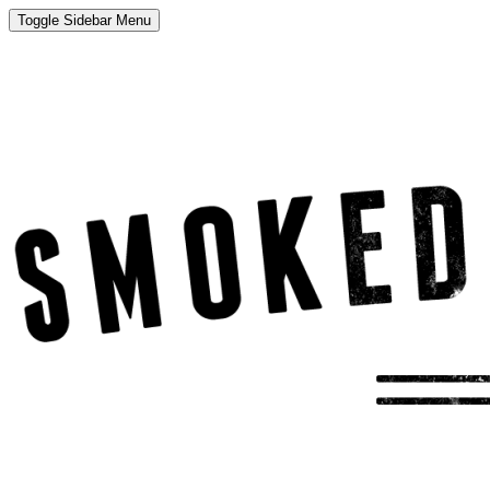
Toggle Sidebar Menu