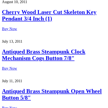
August 10, 2011
Cherry Wood Laser Cut Skeleton Key
Pendant 3/4 Inch (1)
Buy Now
July 13, 2011
Antiqued Brass Steampunk Clock
Mechanism Cogs Button 7/8″
Buy Now
July 11, 2011
Antiqued Brass Steampunk Open Wheel
Button 5/8″
Buy Now