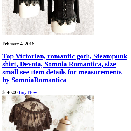
February 4, 2016
Top Victorian, romantic goth, Steampunk
shirt, Devota, Somnia Romantica, size
small see item details for measurements
by SomniaRomantica
$140.00
Buy Now