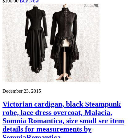
$100.00
Buy Now
December 23, 2015
Victorian cardigan, black Steampunk
robe, lace dress overcoat, Malacia,
Somnia Romantica, size small see item
details for measurements by
SomniaRomantica