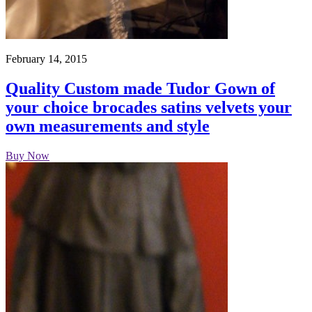
February 14, 2015
Quality Custom made Tudor Gown of
your choice brocades satins velvets your
own measurements and style
Buy Now