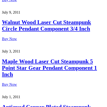
July 9, 2011
Walnut Wood Laser Cut Steampunk
Circle Pendant Component 3/4 Inch
Buy Now
July 3, 2011
Maple Wood Laser Cut Steampunk 5
Point Star Gear Pendant Component 1
Inch
Buy Now
July 1, 2011