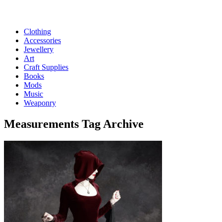
Clothing
Accessories
Jewellery
Art
Craft Supplies
Books
Mods
Music
Weaponry
Measurements
Tag Archive