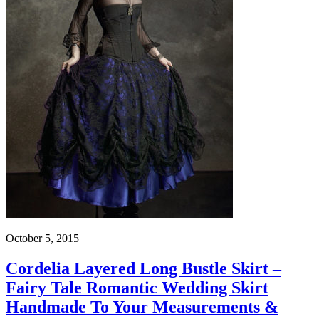
October 5, 2015
Cordelia Layered Long Bustle Skirt –
Fairy Tale Romantic Wedding Skirt
Handmade To Your Measurements &