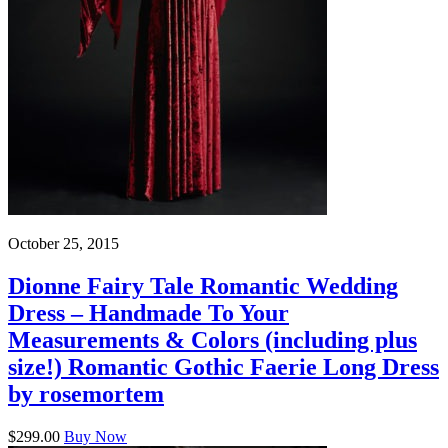
October 25, 2015
Dionne Fairy Tale Romantic Wedding
Dress – Handmade To Your
Measurements & Colors (including plus
size!) Romantic Gothic Faerie Long Dress
by rosemortem
$299.00
Buy Now