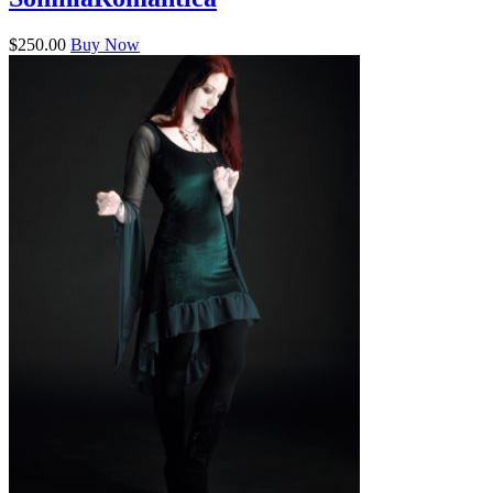
$250.00
Buy Now