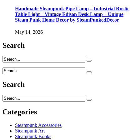
Handmade Steampunk Pipe Lamp – Industrial Rustic
Table Light – Vintage Edison Desk Lamp – Unique
Steam Punk Home Decor by SteamPunkedDecor
May 14, 2026
Search
Search
Categories
Steampunk Accessories
Steampunk Art
Steampunk Books