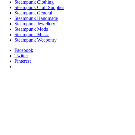
Steampunk Clothing
Steampunk Craft Supplies
Steampunk General
Steampunk Handmade
Steampunk Jewellery
Steampunk Mods
Steampunk Music
Steampunk Weaponry
Facebook
Twitter
Pinterest
relaisvih12