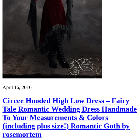
April 16, 2016
Circee Hooded High Low Dress – Fairy
Tale Romantic Wedding Dress Handmade
To Your Measurements & Colors
(including plus size!) Romantic Goth by
rosemortem