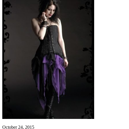
October 24, 2015