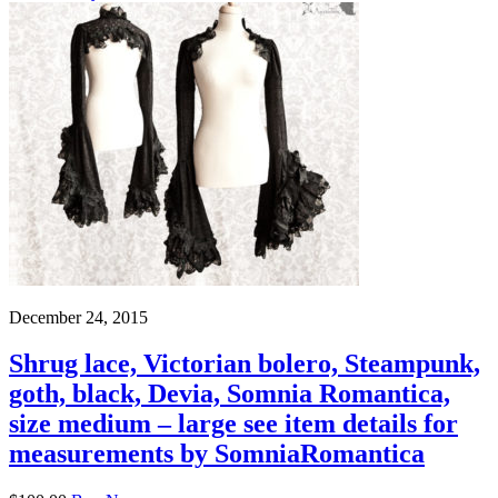
December 24, 2015
Shrug lace, Victorian bolero, Steampunk,
goth, black, Devia, Somnia Romantica,
size medium – large see item details for
measurements by SomniaRomantica