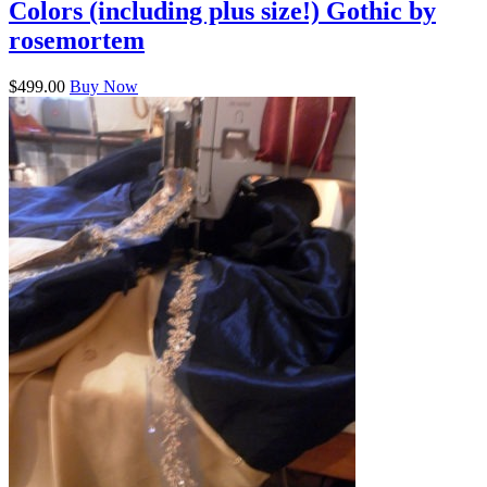
Colors (including plus size!) Gothic by
rosemortem
$499.00
Buy Now