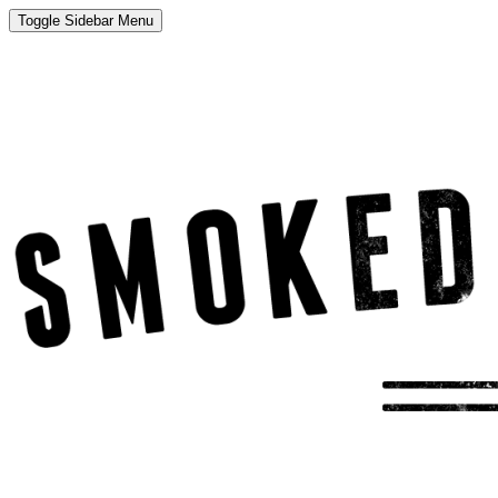
Toggle Sidebar Menu