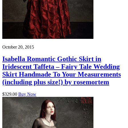
October 20, 2015
Isabella Romantic Gothic Skirt in
Iridescent Taffeta – Fairy Tale Wedding
Skirt Handmade To Your Measurements
(including plus size!) by rosemortem
$329.00
Buy Now