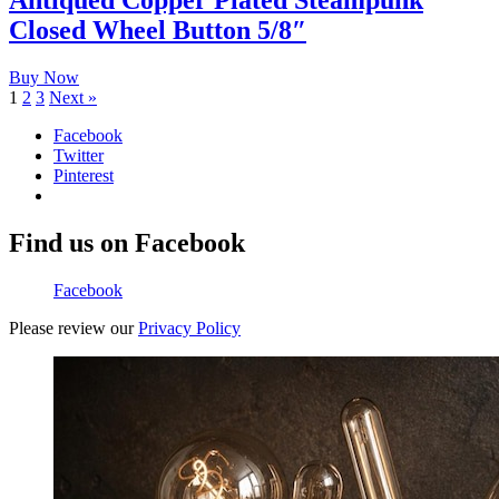
Antiqued Copper Plated Steampunk
Closed Wheel Button 5/8″
Buy Now
1
2
3
Next »
Facebook
Twitter
Pinterest
Find us on Facebook
Facebook
Please review our
Privacy Policy