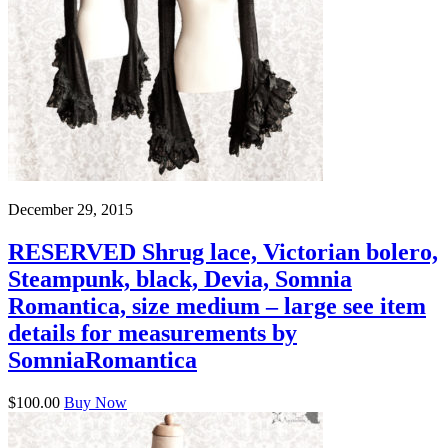
December 29, 2015
RESERVED Shrug lace, Victorian bolero,
Steampunk, black, Devia, Somnia
Romantica, size medium – large see item
details for measurements by
SomniaRomantica
$100.00
Buy Now