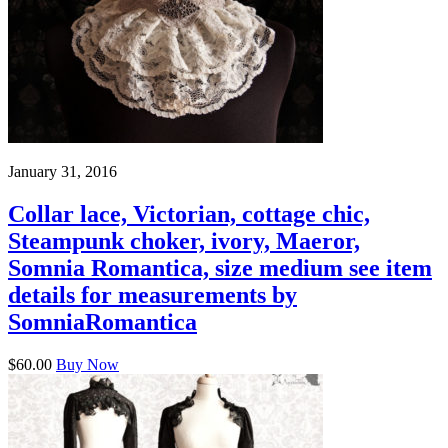
January 31, 2016
Collar lace, Victorian, cottage chic,
Steampunk choker, ivory, Maeror,
Somnia Romantica, size medium see item
details for measurements by
SomniaRomantica
$60.00
Buy Now