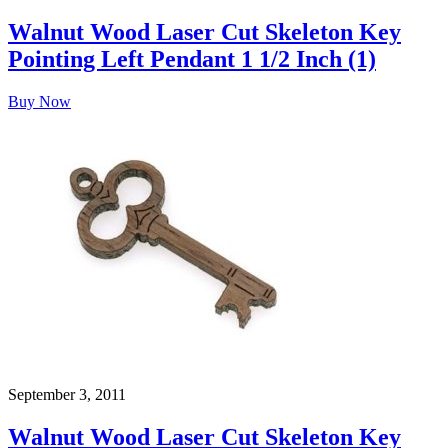
Walnut Wood Laser Cut Skeleton Key
Pointing Left Pendant 1 1/2 Inch (1)
Buy Now
September 3, 2011
Walnut Wood Laser Cut Skeleton Key