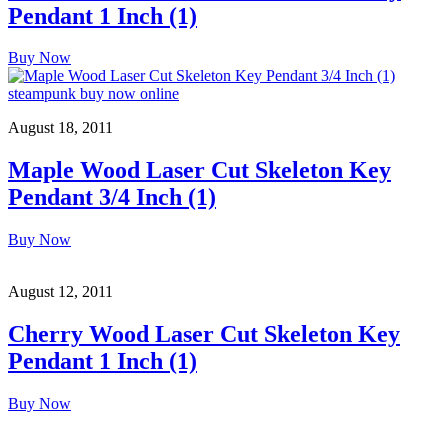
Pendant 1 Inch (1)
Buy Now
August 18, 2011
Maple Wood Laser Cut Skeleton Key
Pendant 3/4 Inch (1)
Buy Now
August 12, 2011
Cherry Wood Laser Cut Skeleton Key
Pendant 1 Inch (1)
Buy Now