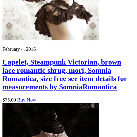
February 4, 2016
Capelet, Steampunk Victorian, brown
lace romantic shrug, mori, Somnia
Romantica, size free see item details for
measurements by SomniaRomantica
$75.00
Buy Now