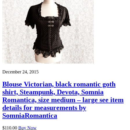
December 24, 2015
Blouse Victorian, black romantic goth
shirt, Steampunk, Devota, Somnia
Romantica, size medium – large see item
details for measurements by
SomniaRomantica
$110.00
Buy Now