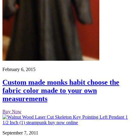
February 6, 2015
Custom made monks habit choose the
fabric color made to your own
measurements
Buy Now
September 7, 2011