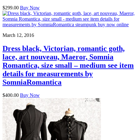
$299.00
Buy Now
March 12, 2016
Dress black, Victorian, romantic goth,
lace, art nouveau, Maeror, Somnia
Romantica, size small – medium see item
details for measurements by
SomniaRomantica
$400.00
Buy Now