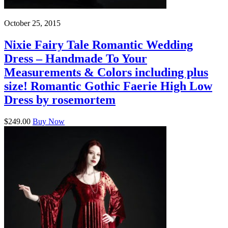
October 25, 2015
Nixie Fairy Tale Romantic Wedding
Dress – Handmade To Your
Measurements & Colors including plus
size! Romantic Gothic Faerie High Low
Dress by rosemortem
$249.00
Buy Now