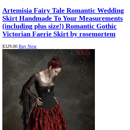
Artemisia Fairy Tale Romantic Wedding
Skirt Handmade To Your Measurements
(including plus size!) Romantic Gothic
Victorian Faerie Skirt by rosemortem
$329.00
Buy Now