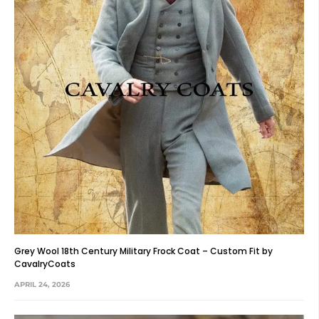
Grey Wool 18th Century Military Frock Coat – Custom Fit by
CavalryCoats
APRIL 24, 2026