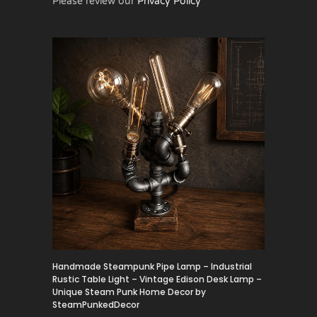
Please review our
Privacy Policy
Handmade Steampunk Pipe Lamp – Industrial
Rustic Table Light – Vintage Edison Desk Lamp –
Unique Steam Punk Home Decor by
SteamPunkedDecor