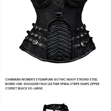
CHARMIAN WOMEN’S STEAMPUNK GOTHIC HEAVY STRONG STEEL
BONED ONE-SHOULDER FAUX LEATHER SPIRAL STRIPE SHAPE ZIPPER
CORSET BLACK XX-LARGE