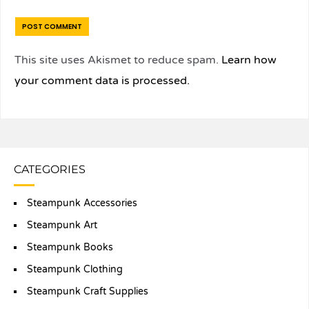
This site uses Akismet to reduce spam.
Learn how
your comment data is processed.
CATEGORIES
Steampunk Accessories
Steampunk Art
Steampunk Books
Steampunk Clothing
Steampunk Craft Supplies