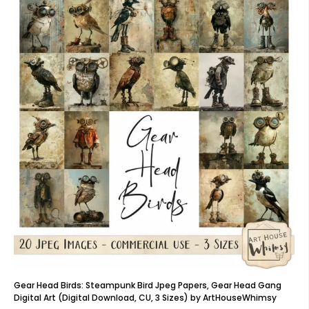
Gear Head Birds: Steampunk Bird Jpeg Papers, Gear Head Gang
Digital Art (Digital Download, CU, 3 Sizes) by ArtHouseWhimsy