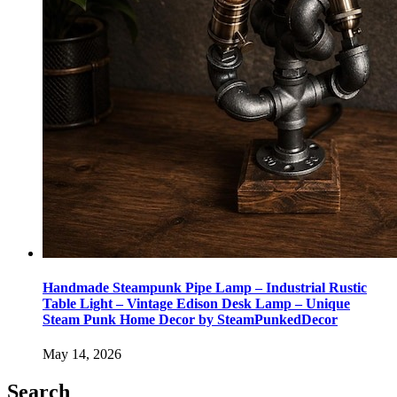
Handmade Steampunk Pipe Lamp – Industrial Rustic
Table Light – Vintage Edison Desk Lamp – Unique
Steam Punk Home Decor by SteamPunkedDecor
May 14, 2026
Search