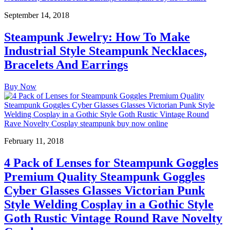
September 14, 2018
Steampunk Jewelry: How To Make
Industrial Style Steampunk Necklaces,
Bracelets And Earrings
Buy Now
February 11, 2018
4 Pack of Lenses for Steampunk Goggles
Premium Quality Steampunk Goggles
Cyber Glasses Glasses Victorian Punk
Style Welding Cosplay in a Gothic Style
Goth Rustic Vintage Round Rave Novelty