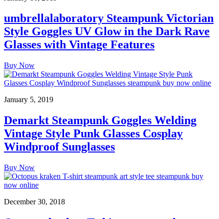
umbrellalaboratory Steampunk Victorian
Style Goggles UV Glow in the Dark Rave
Glasses with Vintage Features
Buy Now
January 5, 2019
Demarkt Steampunk Goggles Welding
Vintage Style Punk Glasses Cosplay
Windproof Sunglasses
Buy Now
December 30, 2018