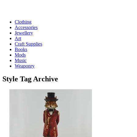
Clothing
Accessories
Jewellery
Art
Craft Supplies
Books
Mods
Music
Weaponry
Style
Tag Archive