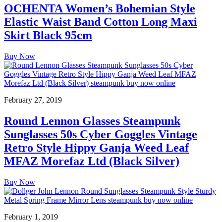
OCHENTA Women’s Bohemian Style
Elastic Waist Band Cotton Long Maxi
Skirt Black 95cm
Buy Now
February 27, 2019
Round Lennon Glasses Steampunk
Sunglasses 50s Cyber Goggles Vintage
Retro Style Hippy Ganja Weed Leaf
MFAZ Morefaz Ltd (Black Silver)
Buy Now
February 1, 2019