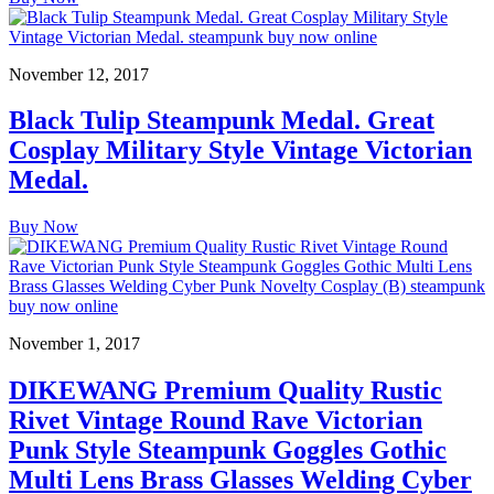
November 12, 2017
Black Tulip Steampunk Medal. Great
Cosplay Military Style Vintage Victorian
Medal.
Buy Now
November 1, 2017
DIKEWANG Premium Quality Rustic
Rivet Vintage Round Rave Victorian
Punk Style Steampunk Goggles Gothic
Multi Lens Brass Glasses Welding Cyber