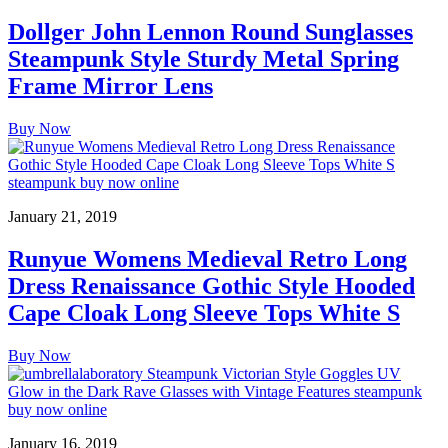
Dollger John Lennon Round Sunglasses
Steampunk Style Sturdy Metal Spring
Frame Mirror Lens
Buy Now
January 21, 2019
Runyue Womens Medieval Retro Long
Dress Renaissance Gothic Style Hooded
Cape Cloak Long Sleeve Tops White S
Buy Now
January 16, 2019