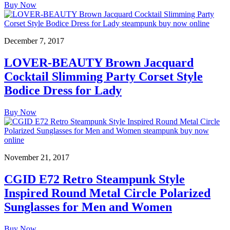
Buy Now
December 7, 2017
LOVER-BEAUTY Brown Jacquard
Cocktail Slimming Party Corset Style
Bodice Dress for Lady
Buy Now
November 21, 2017
CGID E72 Retro Steampunk Style
Inspired Round Metal Circle Polarized
Sunglasses for Men and Women
Buy Now