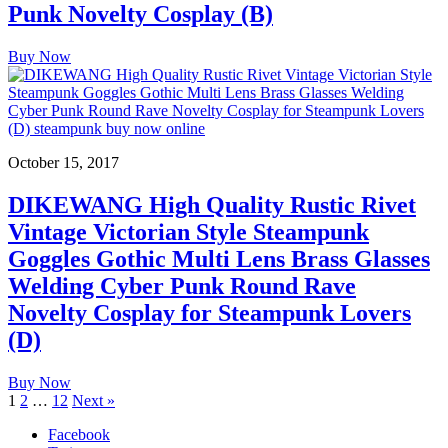
Punk Novelty Cosplay (B)
Buy Now
October 15, 2017
DIKEWANG High Quality Rustic Rivet
Vintage Victorian Style Steampunk
Goggles Gothic Multi Lens Brass Glasses
Welding Cyber Punk Round Rave
Novelty Cosplay for Steampunk Lovers
(D)
Buy Now
1
2
…
12
Next »
Facebook