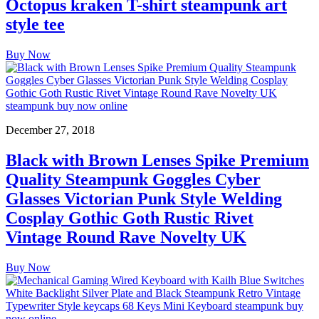
Octopus kraken T-shirt steampunk art
style tee
Buy Now
December 27, 2018
Black with Brown Lenses Spike Premium
Quality Steampunk Goggles Cyber
Glasses Victorian Punk Style Welding
Cosplay Gothic Goth Rustic Rivet
Vintage Round Rave Novelty UK
Buy Now