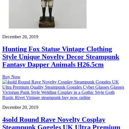
December 26, 2019
Hunting Fox Statue Vintage Clothing
Style Unique Novelty Decor Steampunk
Fantasy Dapper Animals H26.5cm
Buy Now
December 20, 2019
4sold Round Rave Novelty Cosplay
Steampunk Goggles UK Ultra Premium