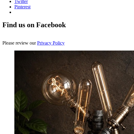
Twitter
Pinterest
Find us on Facebook
Please review our
Privacy Policy