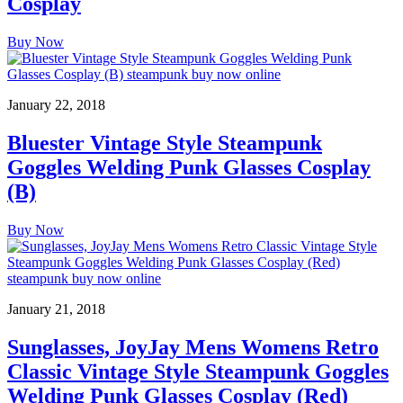
Cosplay
Buy Now
January 22, 2018
Bluester Vintage Style Steampunk
Goggles Welding Punk Glasses Cosplay
(B)
Buy Now
January 21, 2018
Sunglasses, JoyJay Mens Womens Retro
Classic Vintage Style Steampunk Goggles
Welding Punk Glasses Cosplay (Red)