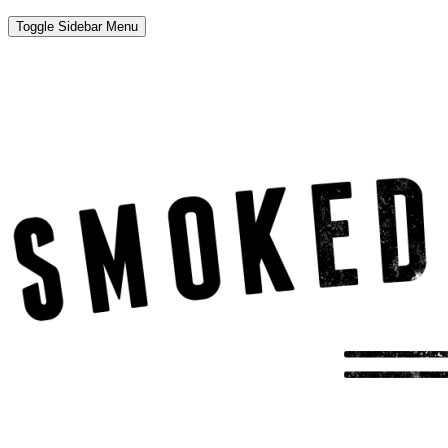
Toggle Sidebar Menu