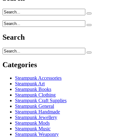
Search
Categories
Steampunk Accessories
Steampunk Art
Steampunk Books
Steampunk Clothing
Steampunk Craft Supplies
Steampunk General
Steampunk Handmade
Steampunk Jewellery
Steampunk Mods
Steampunk Music
Steampunk Weaponry