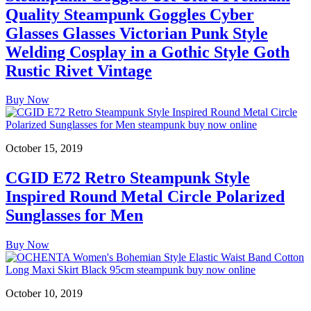
Quality Steampunk Goggles Cyber
Glasses Glasses Victorian Punk Style
Welding Cosplay in a Gothic Style Goth
Rustic Rivet Vintage
Buy Now
October 15, 2019
CGID E72 Retro Steampunk Style
Inspired Round Metal Circle Polarized
Sunglasses for Men
Buy Now
October 10, 2019