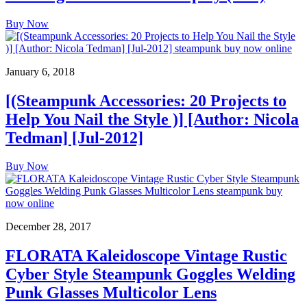
Buy Now
January 6, 2018
[(Steampunk Accessories: 20 Projects to
Help You Nail the Style )] [Author: Nicola
Tedman] [Jul-2012]
Buy Now
December 28, 2017
FLORATA Kaleidoscope Vintage Rustic
Cyber Style Steampunk Goggles Welding
Punk Glasses Multicolor Lens