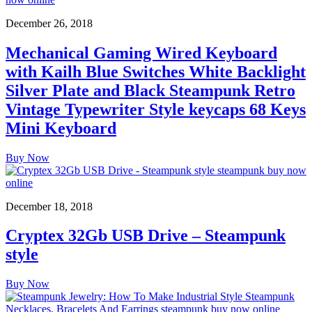
December 26, 2018
Mechanical Gaming Wired Keyboard
with Kailh Blue Switches White Backlight
Silver Plate and Black Steampunk Retro
Vintage Typewriter Style keycaps 68 Keys
Mini Keyboard
Buy Now
December 18, 2018
Cryptex 32Gb USB Drive – Steampunk
style
Buy Now