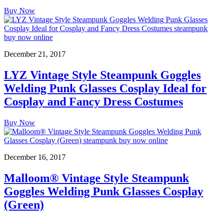
Buy Now
December 21, 2017
LYZ Vintage Style Steampunk Goggles
Welding Punk Glasses Cosplay Ideal for
Cosplay and Fancy Dress Costumes
Buy Now
December 16, 2017
Malloom® Vintage Style Steampunk
Goggles Welding Punk Glasses Cosplay
(Green)