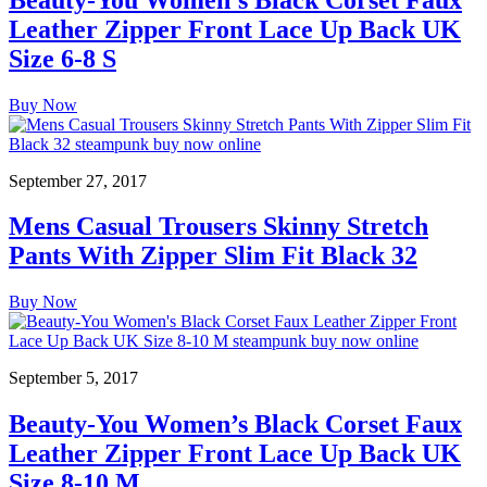
Leather Zipper Front Lace Up Back UK
Size 6-8 S
Buy Now
September 27, 2017
Mens Casual Trousers Skinny Stretch
Pants With Zipper Slim Fit Black 32
Buy Now
September 5, 2017
Beauty-You Women’s Black Corset Faux
Leather Zipper Front Lace Up Back UK
Size 8-10 M