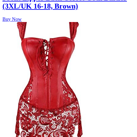
(3XL/UK 16-18, Brown)
Buy Now