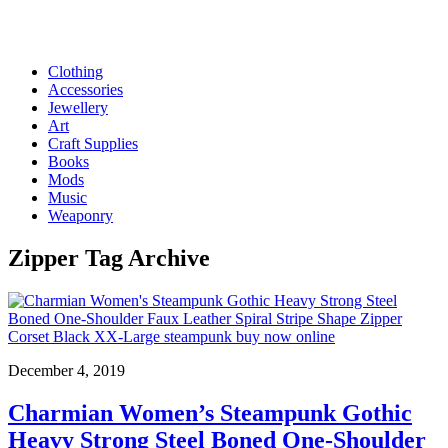
Clothing
Accessories
Jewellery
Art
Craft Supplies
Books
Mods
Music
Weaponry
Zipper
Tag Archive
December 4, 2019
Charmian Women’s Steampunk Gothic
Heavy Strong Steel Boned One-Shoulder