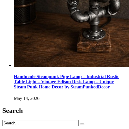
Handmade Steampunk Pipe Lamp – Industrial Rustic
Table Light – Vintage Edison Desk Lamp – Unique
Steam Punk Home Decor by SteamPunkedDecor
May 14, 2026
Search