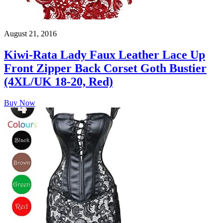
August 21, 2016
Kiwi-Rata Lady Faux Leather Lace Up
Front Zipper Back Corset Goth Bustier
(4XL/UK 18-20, Red)
Buy Now