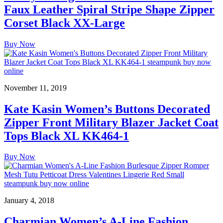
Faux Leather Spiral Stripe Shape Zipper
Corset Black XX-Large
Buy Now
November 11, 2019
Kate Kasin Women’s Buttons Decorated
Zipper Front Military Blazer Jacket Coat
Tops Black XL KK464-1
Buy Now
January 4, 2018
Charmian Women’s A-Line Fashion