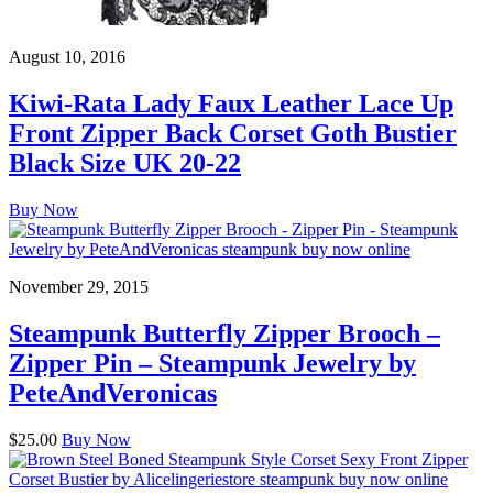
August 10, 2016
Kiwi-Rata Lady Faux Leather Lace Up
Front Zipper Back Corset Goth Bustier
Black Size UK 20-22
Buy Now
November 29, 2015
Steampunk Butterfly Zipper Brooch –
Zipper Pin – Steampunk Jewelry by
PeteAndVeronicas
$25.00
Buy Now