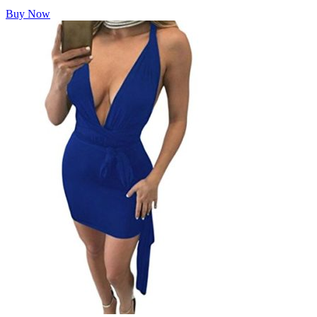
Buy Now