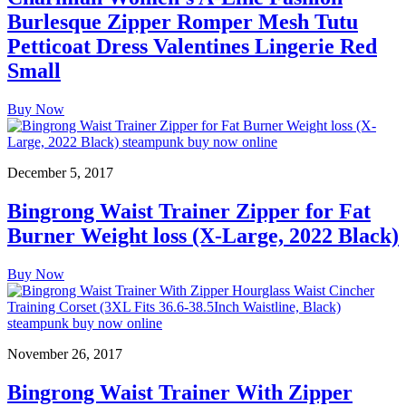
Burlesque Zipper Romper Mesh Tutu
Petticoat Dress Valentines Lingerie Red
Small
Buy Now
December 5, 2017
Bingrong Waist Trainer Zipper for Fat
Burner Weight loss (X-Large, 2022 Black)
Buy Now
November 26, 2017
Bingrong Waist Trainer With Zipper