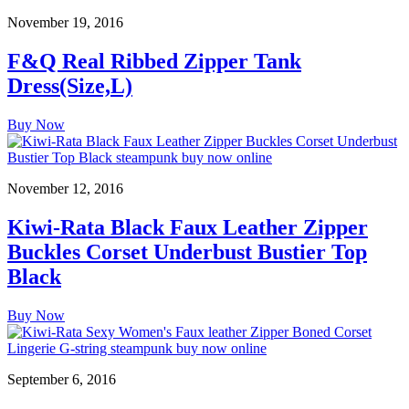
November 19, 2016
F&Q Real Ribbed Zipper Tank
Dress(Size,L)
Buy Now
November 12, 2016
Kiwi-Rata Black Faux Leather Zipper
Buckles Corset Underbust Bustier Top
Black
Buy Now
September 6, 2016