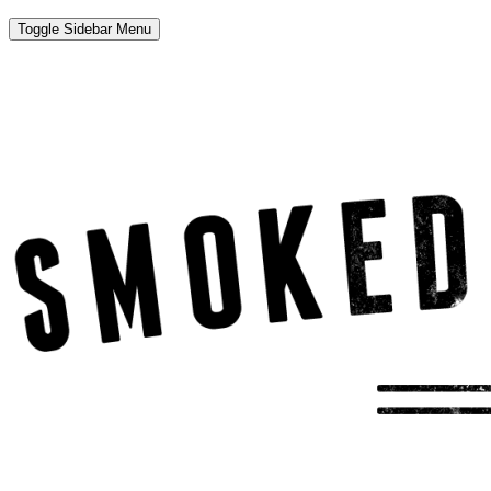
Toggle Sidebar Menu