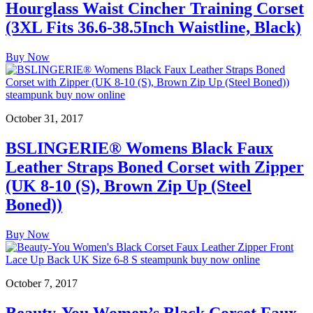
Hourglass Waist Cincher Training Corset
(3XL Fits 36.6-38.5Inch Waistline, Black)
Buy Now
October 31, 2017
BSLINGERIE® Womens Black Faux
Leather Straps Boned Corset with Zipper
(UK 8-10 (S), Brown Zip Up (Steel
Boned))
Buy Now
October 7, 2017
Beauty-You Women’s Black Corset Faux