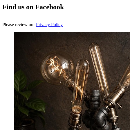
Find us on Facebook
Please review our
Privacy Policy