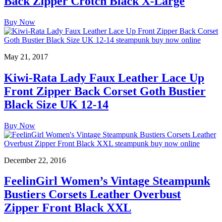
Back Zipper Crotch Black X-Large
Buy Now
May 21, 2017
Kiwi-Rata Lady Faux Leather Lace Up
Front Zipper Back Corset Goth Bustier
Black Size UK 12-14
Buy Now
December 22, 2016
FeelinGirl Women’s Vintage Steampunk
Bustiers Corsets Leather Overbust
Zipper Front Black XXL