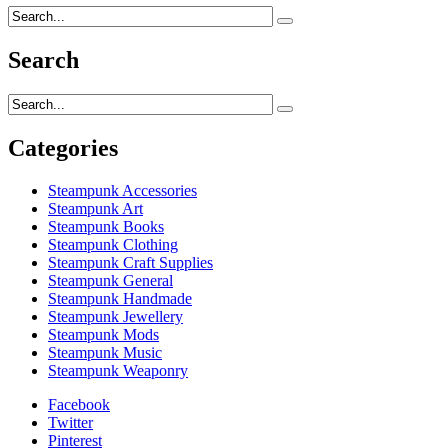
Search
Categories
Steampunk Accessories
Steampunk Art
Steampunk Books
Steampunk Clothing
Steampunk Craft Supplies
Steampunk General
Steampunk Handmade
Steampunk Jewellery
Steampunk Mods
Steampunk Music
Steampunk Weaponry
Facebook
Twitter
Pinterest