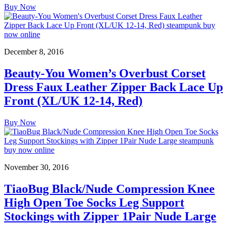
Buy Now
December 8, 2016
Beauty-You Women’s Overbust Corset
Dress Faux Leather Zipper Back Lace Up
Front (XL/UK 12-14, Red)
Buy Now
November 30, 2016
TiaoBug Black/Nude Compression Knee
High Open Toe Socks Leg Support
Stockings with Zipper 1Pair Nude Large