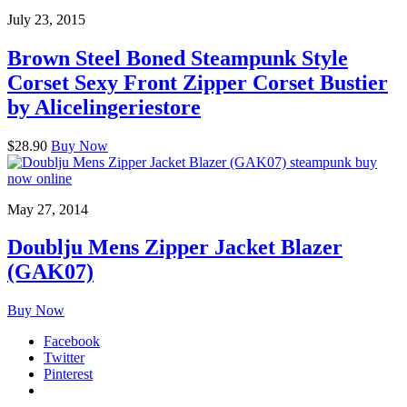
July 23, 2015
Brown Steel Boned Steampunk Style
Corset Sexy Front Zipper Corset Bustier
by Alicelingeriestore
$28.90
Buy Now
May 27, 2014
Doublju Mens Zipper Jacket Blazer
(GAK07)
Buy Now
Facebook
Twitter
Pinterest