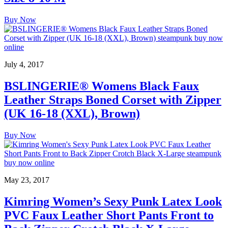
Buy Now
July 4, 2017
BSLINGERIE® Womens Black Faux
Leather Straps Boned Corset with Zipper
(UK 16-18 (XXL), Brown)
Buy Now
May 23, 2017
Kimring Women’s Sexy Punk Latex Look
PVC Faux Leather Short Pants Front to