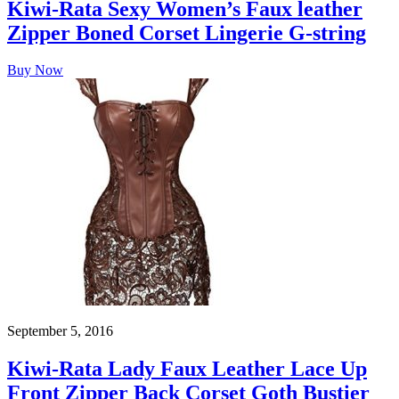
Kiwi-Rata Sexy Women’s Faux leather
Zipper Boned Corset Lingerie G-string
Buy Now
September 5, 2016
Kiwi-Rata Lady Faux Leather Lace Up
Front Zipper Back Corset Goth Bustier