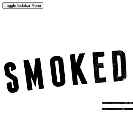
Toggle Sidebar Menu