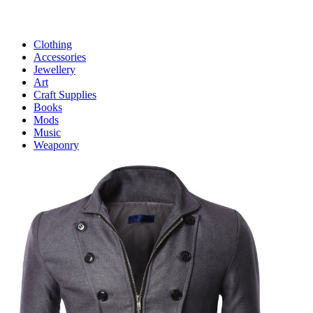
Clothing
Accessories
Jewellery
Art
Craft Supplies
Books
Mods
Music
Weaponry