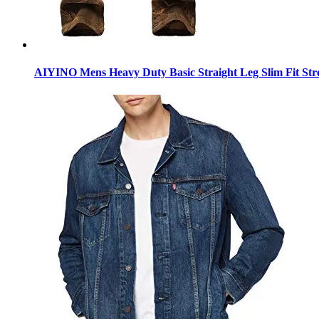
AIYINO Mens Heavy Duty Basic Straight Leg Slim Fit Stre