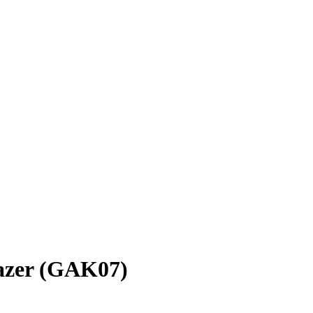
lazer (GAK07)