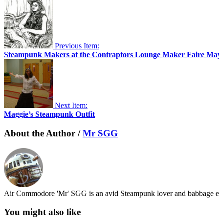
Previous Item:
Steampunk Makers at the Contraptors Lounge Maker Faire Ma
Next Item:
Maggie’s Steampunk Outfit
About the Author /
Mr SGG
Air Commodore 'Mr' SGG is an avid Steampunk lover and babbage en
You might also like