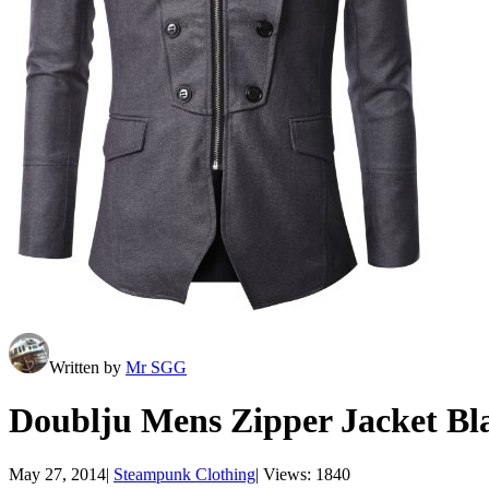
Written by
Mr SGG
Doublju Mens Zipper Jacket B
May 27, 2014
|
Steampunk Clothing
|
Views: 1840