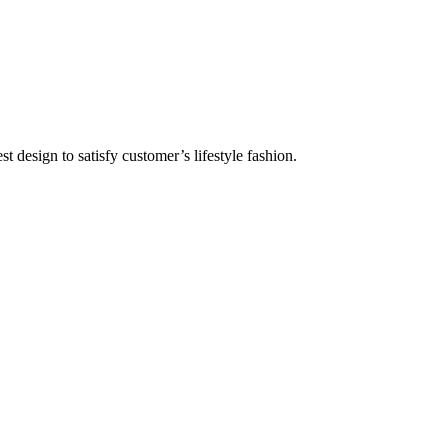
 design to satisfy customer’s lifestyle fashion.