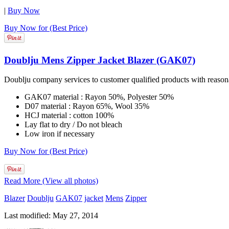
|
Buy Now
Buy Now for (Best Price)
Doublju Mens Zipper Jacket Blazer (GAK07)
Doublju company services to customer qualified products with reasonab
GAK07 material : Rayon 50%, Polyester 50%
D07 material : Rayon 65%, Wool 35%
HCJ material : cotton 100%
Lay flat to dry / Do not bleach
Low iron if necessary
Buy Now for (Best Price)
Read More (View all photos)
Blazer
Doublju
GAK07
jacket
Mens
Zipper
Last modified: May 27, 2014