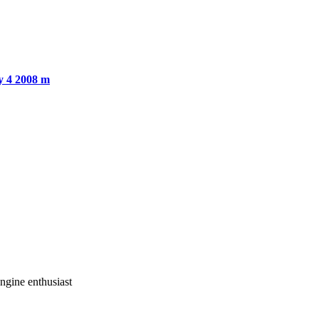
y 4 2008 m
gine enthusiast