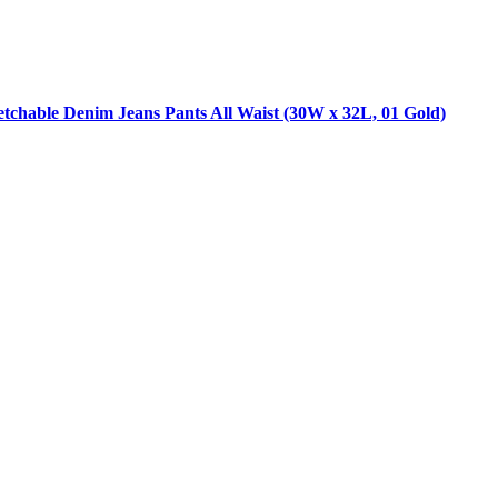
tchable Denim Jeans Pants All Waist (30W x 32L, 01 Gold)