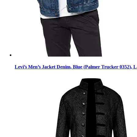
Levi’s Men’s Jacket Denim, Blue (Palmer Trucker 0352), 