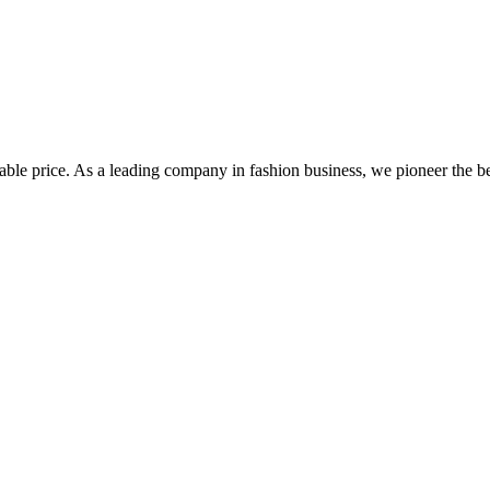
le price. As a leading company in fashion business, we pioneer the best