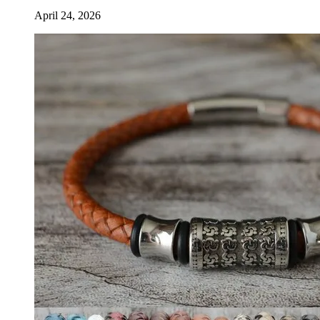
April 24, 2026