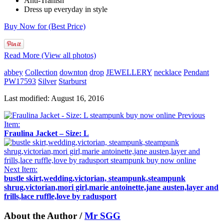
Anti-Tranish
Dress up everyday in style
Buy Now for (Best Price)
Read More (View all photos)
abbey
Collection
downton
drop
JEWELLERY
necklace
Pendant
PW17593
Silver
Starburst
Last modified: August 16, 2016
Previous
Item:
Fraulina Jacket – Size: L
Next Item:
bustle skirt,wedding,victorian, steampunk,steampunk
shrug,victorian,mori girl,marie antoinette,jane austen,layer and
frills,lace ruffle,love by radusport
About the Author /
Mr SGG