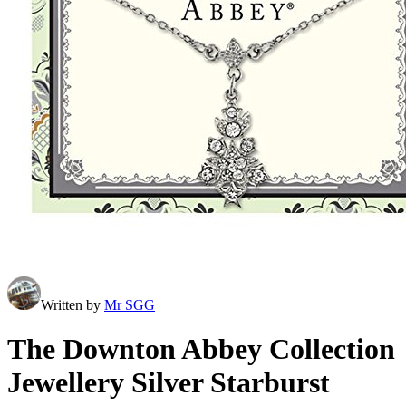
Written by
Mr SGG
The Downton Abbey Collection
Jewellery Silver Starburst