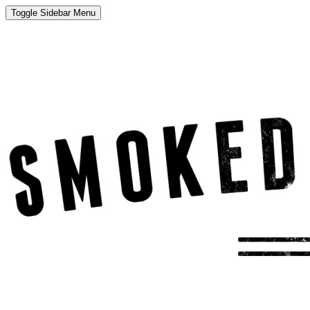
Toggle Sidebar Menu