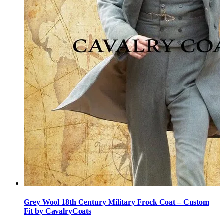
Grey Wool 18th Century Military Frock Coat – Custom
Fit by CavalryCoats