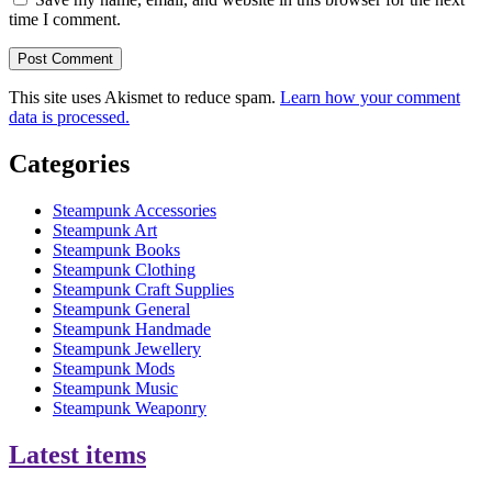
time I comment.
This site uses Akismet to reduce spam.
Learn how your comment
data is processed.
Categories
Steampunk Accessories
Steampunk Art
Steampunk Books
Steampunk Clothing
Steampunk Craft Supplies
Steampunk General
Steampunk Handmade
Steampunk Jewellery
Steampunk Mods
Steampunk Music
Steampunk Weaponry
Latest items