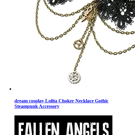
dream cosplay Lolita Choker Necklace Gothic
Steampunk Accessory