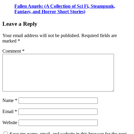
Fallen Angels: (A Collection of Sci Fi, Steampunk,
Fantasy, and Horror Short Stories)
Leave a Reply
Your email address will not be published.
Required fields are
marked
*
Comment
*
Name
*
Email
*
Website
Save my name, email, and website in this browser for the next