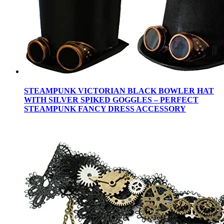
STEAMPUNK VICTORIAN BLACK BOWLER HAT
WITH SILVER SPIKED GOGGLES – PERFECT
STEAMPUNK FANCY DRESS ACCESSORY