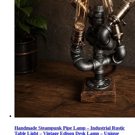
Handmade Steampunk Pipe Lamp – Industrial Rustic
Table Light – Vintage Edison Desk Lamp – Unique