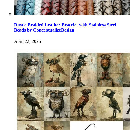
Rustic Braided Leather Bracelet with Stainless Steel
Beads by ConceptualizeDesign
April 22, 2026