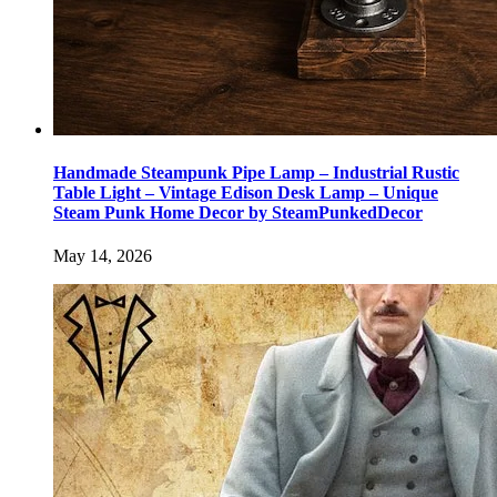
Handmade Steampunk Pipe Lamp – Industrial Rustic
Table Light – Vintage Edison Desk Lamp – Unique
Steam Punk Home Decor by SteamPunkedDecor
May 14, 2026