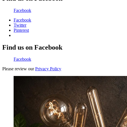
Facebook
Facebook
Twitter
Pinterest
Find us on Facebook
Facebook
Please review our
Privacy Policy