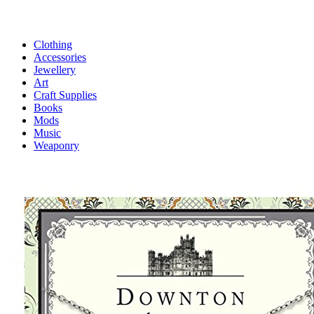
Clothing
Accessories
Jewellery
Art
Craft Supplies
Books
Mods
Music
Weaponry