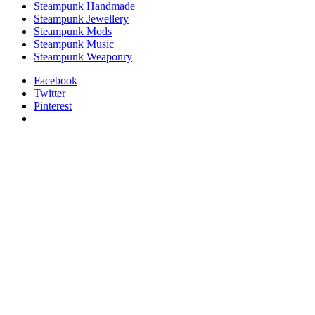
Steampunk Handmade
Steampunk Jewellery
Steampunk Mods
Steampunk Music
Steampunk Weaponry
Facebook
Twitter
Pinterest