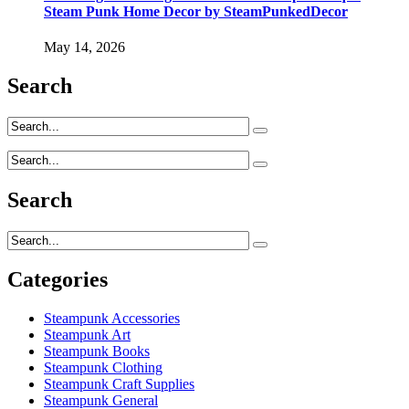
Steam Punk Home Decor by SteamPunkedDecor
May 14, 2026
Search
Search
Categories
Steampunk Accessories
Steampunk Art
Steampunk Books
Steampunk Clothing
Steampunk Craft Supplies
Steampunk General