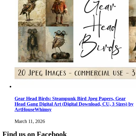
Gear Head Birds: Steampunk Bird Jpeg Papers, Gear
Head Gang Digital Art (Digital Download, CU, 3 Sizes) by
ArtHouseWhimsy
March 11, 2026
Find us on Facebook