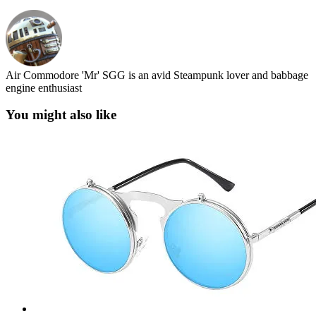
Air Commodore 'Mr' SGG is an avid Steampunk lover and babbage
engine enthusiast
You might also like