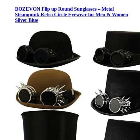
BOZEVON Flip up Round Sunglasses – Metal
Steampunk Retro Circle Eyewear for Men & Women
Silver Blue