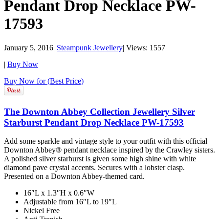
Pendant Drop Necklace PW-
17593
January 5, 2016
|
Steampunk Jewellery
|
Views: 1557
|
Buy Now
Buy Now for (Best Price)
The Downton Abbey Collection Jewellery Silver
Starburst Pendant Drop Necklace PW-17593
Add some sparkle and vintage style to your outfit with this official
Downton Abbey® pendant necklace inspired by the Crawley sisters.
A polished silver starburst is given some high shine with white
diamond pave crystal accents. Secures with a lobster clasp.
Presented on a Downton Abbey-themed card.
16″L x 1.3″H x 0.6″W
Adjustable from 16″L to 19″L
Nickel Free