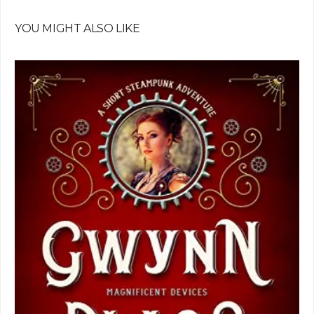
YOU MIGHT ALSO LIKE