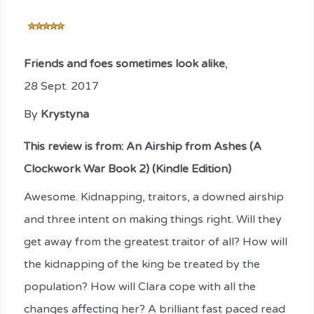
Friends and foes sometimes look alike
,
28 Sept. 2017
By
Krystyna
This review is from:
An Airship from Ashes (A
Clockwork War Book 2) (Kindle Edition)
Awesome. Kidnapping, traitors, a downed airship
and three intent on making things right. Will they
get away from the greatest traitor of all? How will
the kidnapping of the king be treated by the
population? How will Clara cope with all the
changes affecting her? A brilliant fast paced read