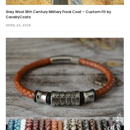
Grey Wool 18th Century Military Frock Coat – Custom Fit by
CavalryCoats
APRIL 24, 2026