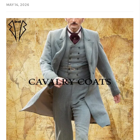
MAY 14, 2026