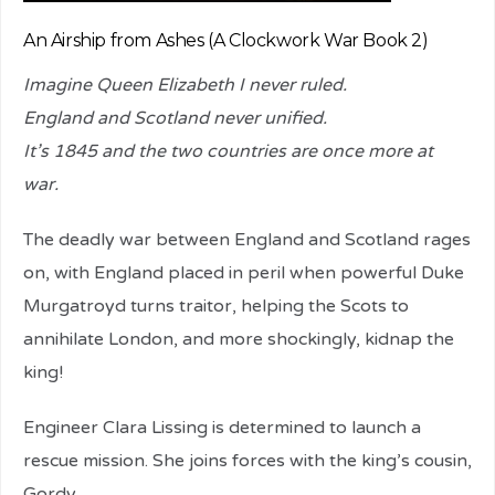
An Airship from Ashes (A Clockwork War Book 2)
Imagine Queen Elizabeth I never ruled.
England and Scotland never unified.
It’s 1845 and the two countries are once more at
war.
The deadly war between England and Scotland rages
on, with England placed in peril when powerful Duke
Murgatroyd turns traitor, helping the Scots to
annihilate London, and more shockingly, kidnap the
king!
Engineer Clara Lissing is determined to launch a
rescue mission. She joins forces with the king’s cousin,
Gordy