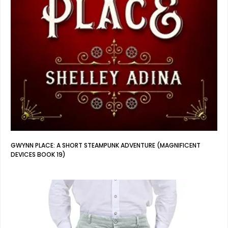
GWYNN PLACE: A SHORT STEAMPUNK ADVENTURE (MAGNIFICENT
DEVICES BOOK 19)