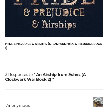
PRIDE & PREJUDICE & AIRSHIPS (STEAMPUNK PRIDE & PREJUDICE BOOK
1)
3 Responses to
" An Airship from Ashes (A
Clockwork War Book 2) "
Anonymous