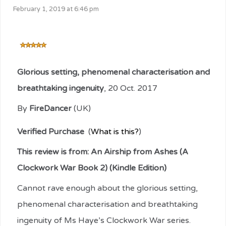
February 1, 2019 at 6:46 pm
Glorious setting, phenomenal characterisation and
breathtaking ingenuity
,
20 Oct. 2017
By
FireDancer
(UK)
Verified Purchase
(
What is this?
)
This review is from:
An Airship from Ashes (A
Clockwork War Book 2) (Kindle Edition)
Cannot rave enough about the glorious setting,
phenomenal characterisation and breathtaking
ingenuity of Ms Haye’s Clockwork War series.