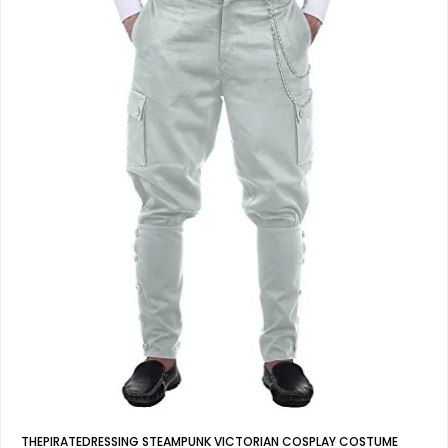
THEPIRATEDRESSING STEAMPUNK VICTORIAN COSPLAY COSTUME