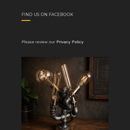
FIND US ON FACEBOOK
Please review our
Privacy Policy