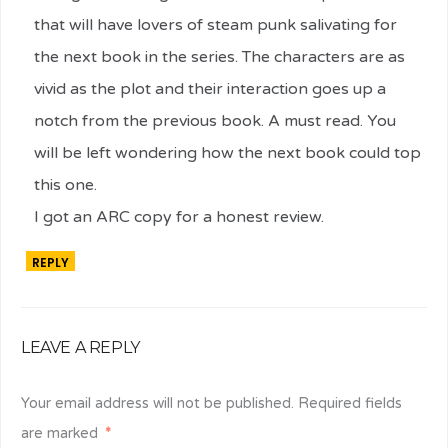
that will have lovers of steam punk salivating for
the next book in the series. The characters are as
vivid as the plot and their interaction goes up a
notch from the previous book. A must read. You
will be left wondering how the next book could top
this one.
I got an ARC copy for a honest review.
REPLY
LEAVE A REPLY
Your email address will not be published.
Required fields
are marked
*