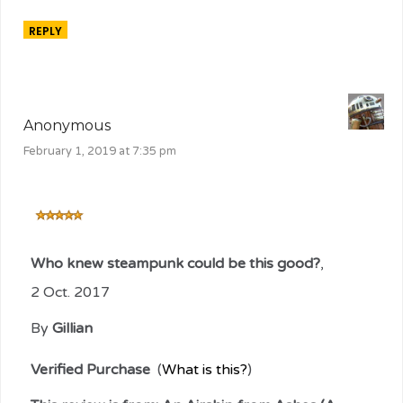
REPLY
Anonymous
February 1, 2019 at 7:35 pm
Who knew steampunk could be this good?
,
2 Oct. 2017
By
Gillian
Verified Purchase
(
What is this?
)