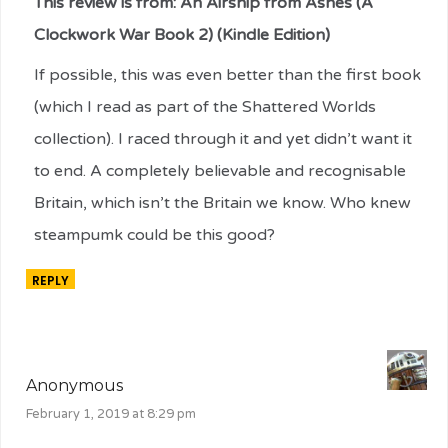
This review is from:
An Airship from Ashes (A
Clockwork War Book 2) (Kindle Edition)
If possible, this was even better than the first book
(which I read as part of the Shattered Worlds
collection). I raced through it and yet didn’t want it
to end. A completely believable and recognisable
Britain, which isn’t the Britain we know. Who knew
steampumk could be this good?
REPLY
Anonymous
February 1, 2019 at 8:29 pm