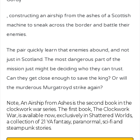
relaisvih12
, constructing an airship from the ashes of a Scottish
machine to sneak across the border and battle their
enemies.
The pair quickly learn that enemies abound, and not
just in Scotland. The most dangerous part of the
mission just might be deciding who they can trust.
Can they get close enough to save the king? Or will
the murderous Murgatroyd strike again?
Note, An Airship from Ashes is the second book in the
clockwork war series. The first book, The Clockwork
War, is available now, exclusively in Shattered Worlds,
a collection of 21 YA fantasy, paranormal, sci-fi and
steampunk stories.