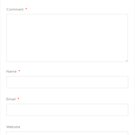
Comment
*
Name
*
Email
*
Website