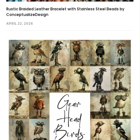
Rustic Braided Leather Bracelet with Stainless Steel Beads by
ConceptualizeDesign
APRIL 22, 2026