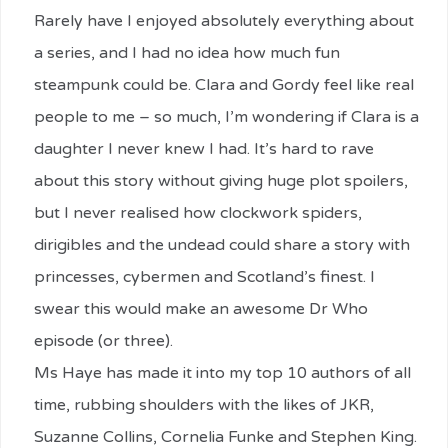
Rarely have I enjoyed absolutely everything about
a series, and I had no idea how much fun
steampunk could be. Clara and Gordy feel like real
people to me – so much, I’m wondering if Clara is a
daughter I never knew I had. It’s hard to rave
about this story without giving huge plot spoilers,
but I never realised how clockwork spiders,
dirigibles and the undead could share a story with
princesses, cybermen and Scotland’s finest. I
swear this would make an awesome Dr Who
episode (or three).
Ms Haye has made it into my top 10 authors of all
time, rubbing shoulders with the likes of JKR,
Suzanne Collins, Cornelia Funke and Stephen King.