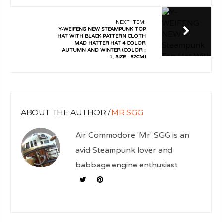
NEXT ITEM:
Y-WEIFENG NEW STEAMPUNK TOP
HAT WITH BLACK PATTERN CLOTH
MAD HATTER HAT 4 COLOR
AUTUMN AND WINTER (COLOR :
1, SIZE : 57CM)
ABOUT THE AUTHOR /
MR SGG
Air Commodore 'Mr' SGG is an
avid Steampunk lover and
babbage engine enthusiast