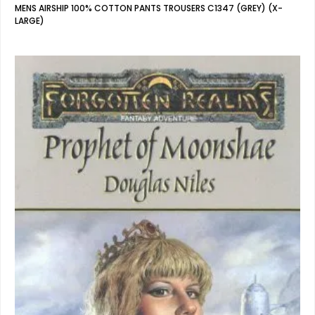
MENS AIRSHIP 100% COTTON PANTS TROUSERS C1347 (GREY) (X-
LARGE)