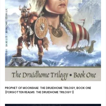
PROPHET OF MOONSHAE: THE DRUIDHOME TRILOGY, BOOK ONE
(FORGOTTEN REALMS: THE DRUIDHOME TRILOGY 1)