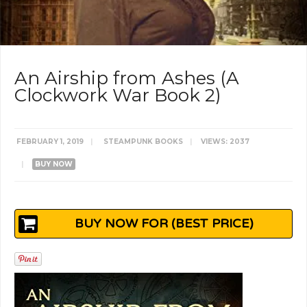
An Airship from Ashes (A
Clockwork War Book 2)
FEBRUARY 1, 2019
|
STEAMPUNK BOOKS
|
VIEWS: 2037
|
BUY NOW
BUY NOW FOR (BEST PRICE)