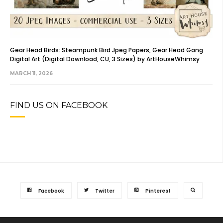
Gear Head Birds: Steampunk Bird Jpeg Papers, Gear Head Gang
Digital Art (Digital Download, CU, 3 Sizes) by ArtHouseWhimsy
MARCH 11, 2026
FIND US ON FACEBOOK
Facebook
Twitter
Pinterest