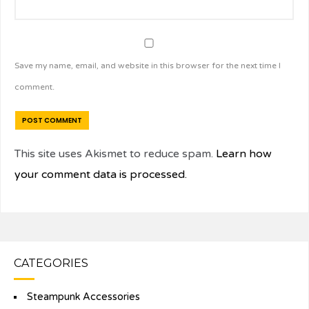
Save my name, email, and website in this browser for the next time I
comment.
This site uses Akismet to reduce spam.
Learn how
your comment data is processed.
CATEGORIES
Steampunk Accessories