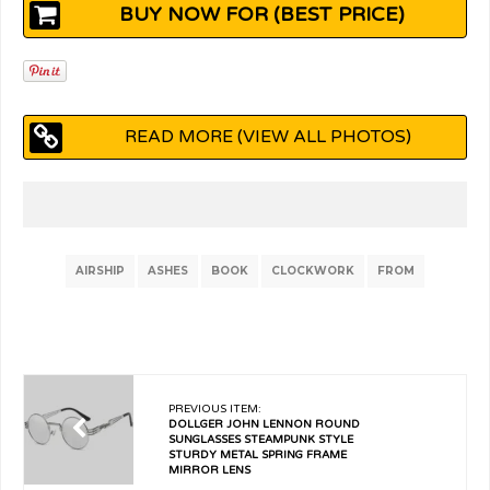
BUY NOW FOR (BEST PRICE)
READ MORE (VIEW ALL PHOTOS)
AIRSHIP
ASHES
BOOK
CLOCKWORK
FROM
PREVIOUS ITEM:
DOLLGER JOHN LENNON ROUND
SUNGLASSES STEAMPUNK STYLE
STURDY METAL SPRING FRAME
MIRROR LENS