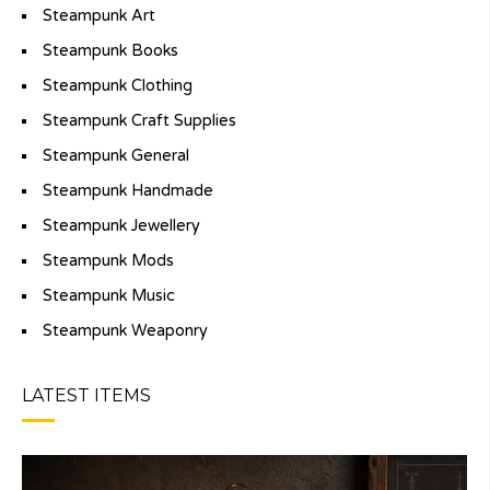
Steampunk Art
Steampunk Books
Steampunk Clothing
Steampunk Craft Supplies
Steampunk General
Steampunk Handmade
Steampunk Jewellery
Steampunk Mods
Steampunk Music
Steampunk Weaponry
LATEST ITEMS