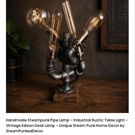
Handmade Steampunk Pipe Lamp – Industrial Rustic Table Light –
Vintage Edison Desk Lamp – Unique Steam Punk Home Decor by
SteamPunkedDecor