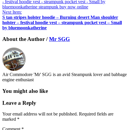
Next Item:
S tan stripes holster hoodie – Burning desert Man shoulder
holster – festival hoodie vest – steampunk pocket vest – Small
by bluemoonkatherine
About the Author /
Mr SGG
Air Commodore 'Mr' SGG is an avid Steampunk lover and babbage
engine enthusiast
You might also like
Leave a Reply
Your email address will not be published.
Required fields are
marked
*
Comment
*