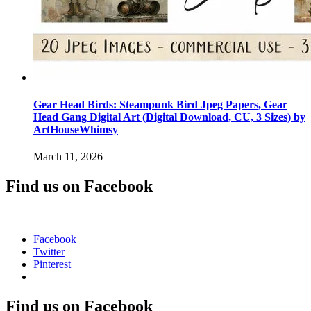
Gear Head Birds: Steampunk Bird Jpeg Papers, Gear
Head Gang Digital Art (Digital Download, CU, 3 Sizes) by
ArtHouseWhimsy
March 11, 2026
Find us on Facebook
Facebook
Twitter
Pinterest
Find us on Facebook