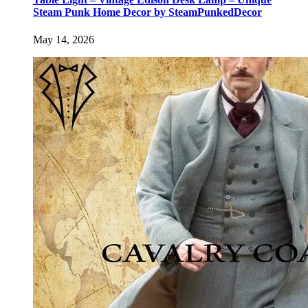
Steam Punk Home Decor by SteamPunkedDecor
May 14, 2026