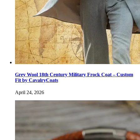
Grey Wool 18th Century Military Frock Coat – Custom
Fit by CavalryCoats
April 24, 2026