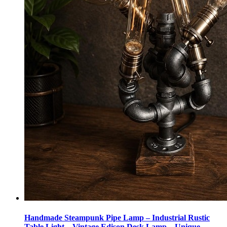
Handmade Steampunk Pipe Lamp – Industrial Rustic
Table Light – Vintage Edison Desk Lamp – Unique