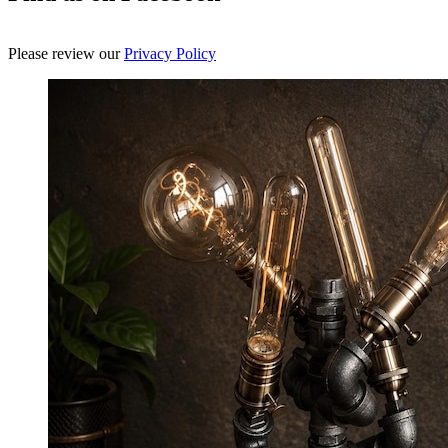
Please review our
Privacy Policy