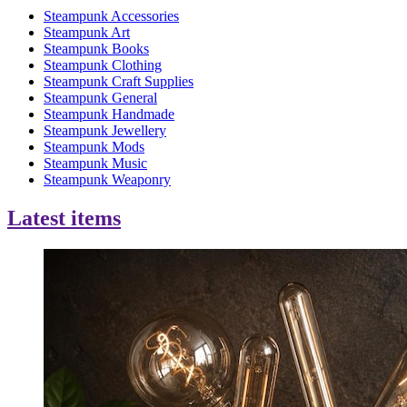
Steampunk Accessories
Steampunk Art
Steampunk Books
Steampunk Clothing
Steampunk Craft Supplies
Steampunk General
Steampunk Handmade
Steampunk Jewellery
Steampunk Mods
Steampunk Music
Steampunk Weaponry
Latest items