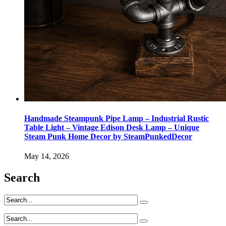
Handmade Steampunk Pipe Lamp – Industrial Rustic
Table Light – Vintage Edison Desk Lamp – Unique
Steam Punk Home Decor by SteamPunkedDecor
May 14, 2026
Search