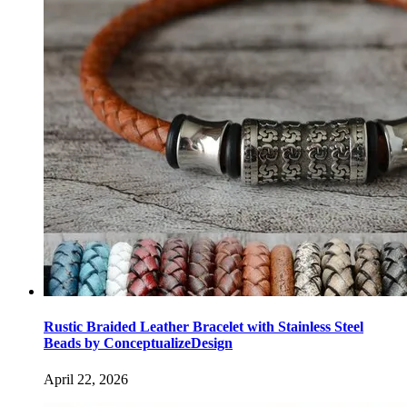
Rustic Braided Leather Bracelet with Stainless Steel
Beads by ConceptualizeDesign
April 22, 2026