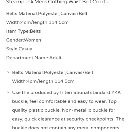
Steampunk Mens Clothing Waist Belt Colorful
Belts Material:Polyester,Canvas/Belt
Width:4cm/length:114.5cm
Item Type:Belts
Gender:Women
Style:Casual
Department Name:Adult
Belts Material:Polyester,Canvas/Belt
Width:4cm/length:114.5cm
Use the produced by International standard YKK
buckle, feel comfortable and easy to wear. Top
quality plastic buckle. Non-metallic buckle for
easy, quick clearance at security checkpoints. The
buckle does not contain any metal components,