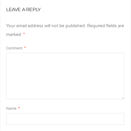
LEAVE A REPLY
Your email address will not be published.
Required fields are
marked
*
Comment
*
Name
*