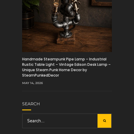
Handmade Steampunk Pipe Lamp – Industrial
Rustic Table Light – Vintage Edison Desk Lamp –
Unique Steam Punk Home Decor by
SteamPunkedDecor
MAY 14, 2026
SEARCH