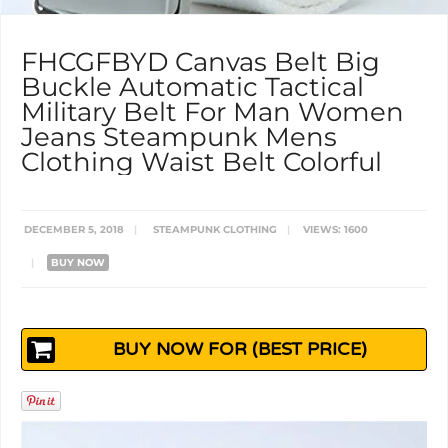
FHCGFBYD Canvas Belt Big
Buckle Automatic Tactical
Military Belt For Man Women
Jeans Steampunk Mens
Clothing Waist Belt Colorful
DECEMBER 5, 2018
|
STEAMPUNK CLOTHING
|
VIEWS: 1600
|
BUY NOW
BUY NOW FOR (BEST PRICE)