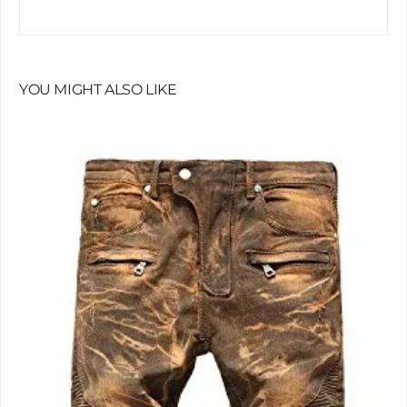
YOU MIGHT ALSO LIKE