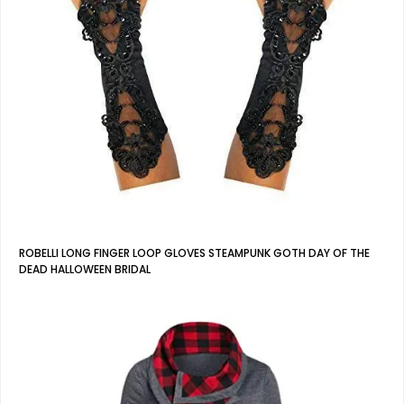
ROBELLI LONG FINGER LOOP GLOVES STEAMPUNK GOTH DAY OF THE
DEAD HALLOWEEN BRIDAL