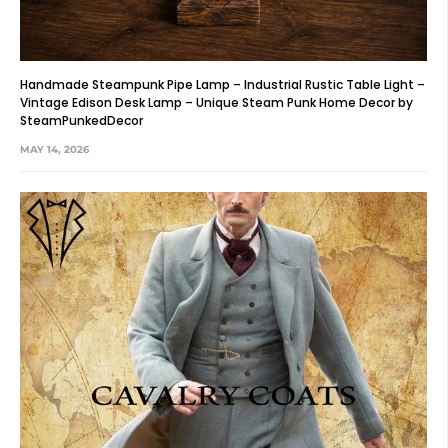
Handmade Steampunk Pipe Lamp – Industrial Rustic Table Light –
Vintage Edison Desk Lamp – Unique Steam Punk Home Decor by
SteamPunkedDecor
MAY 14, 2026