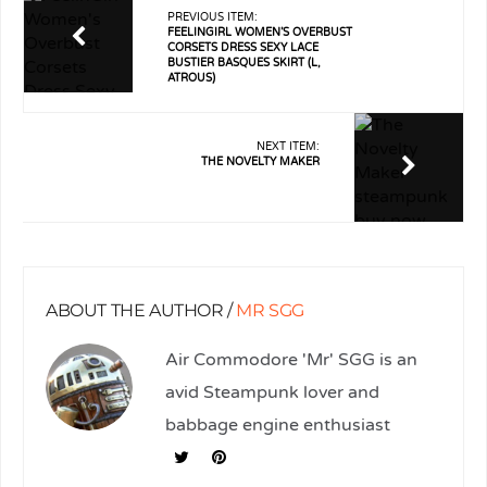
PREVIOUS ITEM:
FEELINGIRL WOMEN’S OVERBUST
CORSETS DRESS SEXY LACE
BUSTIER BASQUES SKIRT (L,
ATROUS)
NEXT ITEM:
THE NOVELTY MAKER
ABOUT THE AUTHOR /
MR SGG
Air Commodore 'Mr' SGG is an
avid Steampunk lover and
babbage engine enthusiast