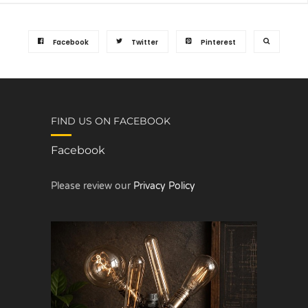
Facebook
Twitter
Pinterest
FIND US ON FACEBOOK
Facebook
Please review our
Privacy Policy