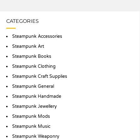
CATEGORIES
Steampunk Accessories
Steampunk Art
Steampunk Books
Steampunk Clothing
Steampunk Craft Supplies
Steampunk General
Steampunk Handmade
Steampunk Jewellery
Steampunk Mods
Steampunk Music
Steampunk Weaponry