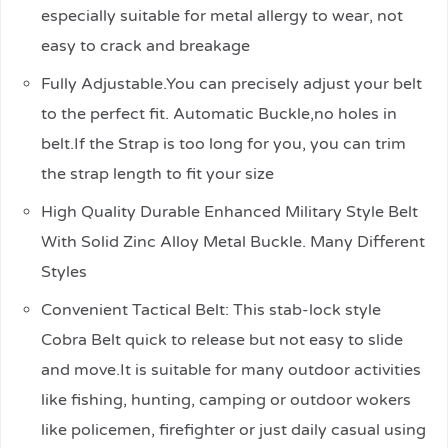
especially suitable for metal allergy to wear, not
easy to crack and breakage
Fully Adjustable.You can precisely adjust your belt
to the perfect fit. Automatic Buckle,no holes in
belt.If the Strap is too long for you, you can trim
the strap length to fit your size
High Quality Durable Enhanced Military Style Belt
With Solid Zinc Alloy Metal Buckle. Many Different
Styles
Convenient Tactical Belt: This stab-lock style
Cobra Belt quick to release but not easy to slide
and move.It is suitable for many outdoor activities
like fishing, hunting, camping or outdoor wokers
like policemen, firefighter or just daily casual using