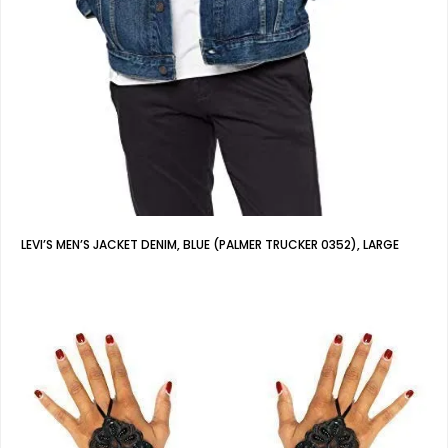
LEVI’S MEN’S JACKET DENIM, BLUE (PALMER TRUCKER 0352), LARGE