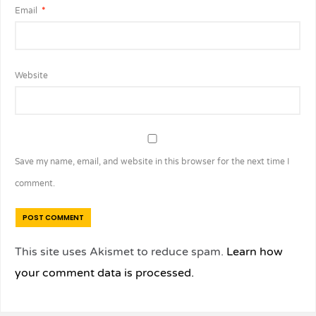
Email
*
Website
Save my name, email, and website in this browser for the next time I
comment.
This site uses Akismet to reduce spam.
Learn how
your comment data is processed.