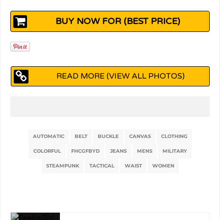
BUY NOW FOR (BEST PRICE)
READ MORE (VIEW ALL PHOTOS)
AUTOMATIC
BELT
BUCKLE
CANVAS
CLOTHING
COLORFUL
FHCGFBYD
JEANS
MENS
MILITARY
STEAMPUNK
TACTICAL
WAIST
WOMEN