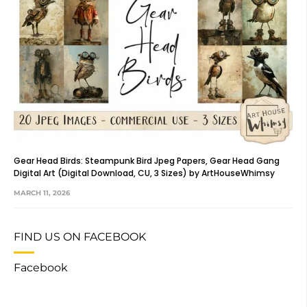
Gear Head Birds: Steampunk Bird Jpeg Papers, Gear Head Gang
Digital Art (Digital Download, CU, 3 Sizes) by ArtHouseWhimsy
MARCH 11, 2026
FIND US ON FACEBOOK
Facebook