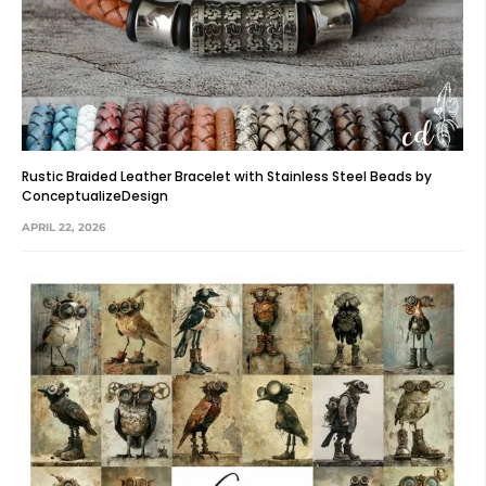
Rustic Braided Leather Bracelet with Stainless Steel Beads by
ConceptualizeDesign
APRIL 22, 2026