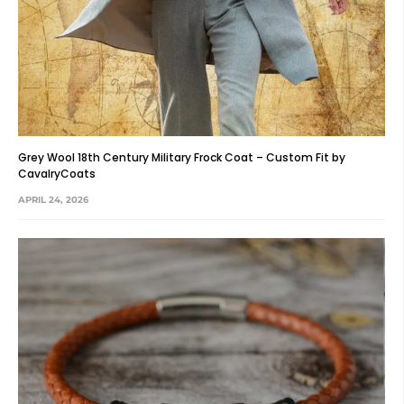
Grey Wool 18th Century Military Frock Coat – Custom Fit by
CavalryCoats
APRIL 24, 2026