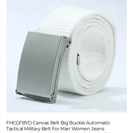
FHCGFBYD Canvas Belt Big Buckle Automatic
Tactical Military Belt For Man Women Jeans