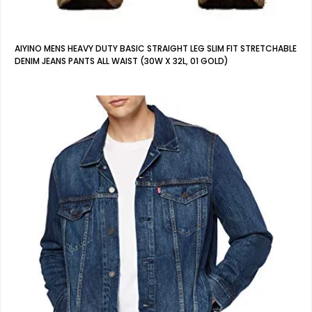
AIYINO MENS HEAVY DUTY BASIC STRAIGHT LEG SLIM FIT STRETCHABLE
DENIM JEANS PANTS ALL WAIST (30W X 32L, 01 GOLD)