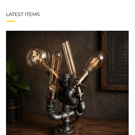
LATEST ITEMS