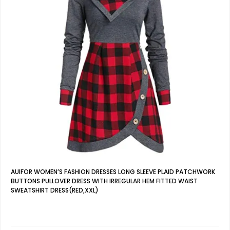
AUIFOR WOMEN’S FASHION DRESSES LONG SLEEVE PLAID PATCHWORK
BUTTONS PULLOVER DRESS WITH IRREGULAR HEM FITTED WAIST
SWEATSHIRT DRESS(RED,XXL)