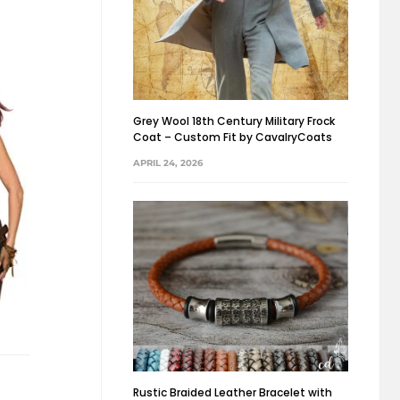
Grey Wool 18th Century Military Frock
Coat – Custom Fit by CavalryCoats
APRIL 24, 2026
Rustic Braided Leather Bracelet with