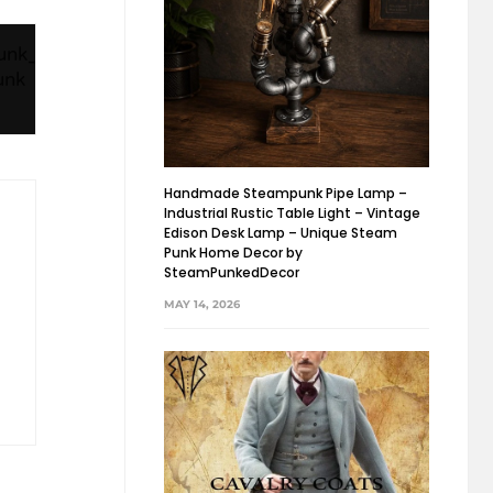
Handmade Steampunk Pipe Lamp –
Industrial Rustic Table Light – Vintage
Edison Desk Lamp – Unique Steam
Punk Home Decor by
SteamPunkedDecor
MAY 14, 2026