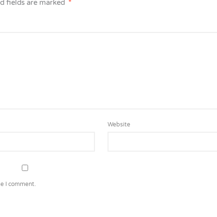
d fields are marked
*
Website
me I comment.