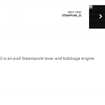
NEXT ITEM:
STEAMPUNK_01
 is an avid Steampunk lover and babbage engine