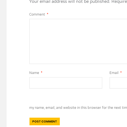
Your email address will not be published.
Require
Comment
*
Name
*
Email
*
my name, email, and website in this browser for the next ti