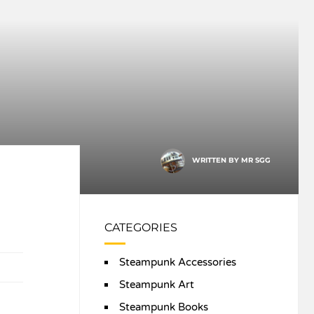
WRITTEN BY
MR SGG
CATEGORIES
Steampunk Accessories
Steampunk Art
Steampunk Books