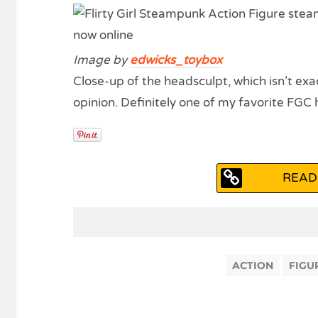
Image by
edwicks_toybox
Close-up of the headsculpt, which isn’t exac
opinion. Definitely one of my favorite FGC 
READ
ACTION
FIGU