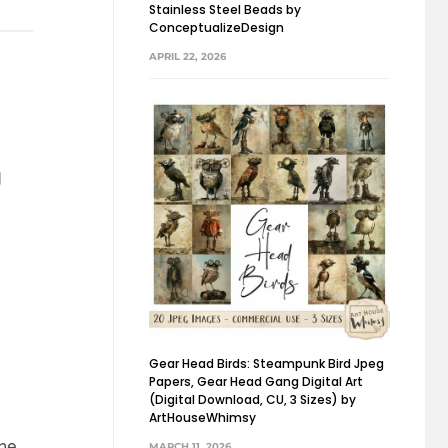
Stainless Steel Beads by
ConceptualizeDesign
APRIL 22, 2026
01
 ONE
d
Gear Head Birds: Steampunk Bird Jpeg
Papers, Gear Head Gang Digital Art
(Digital Download, CU, 3 Sizes) by
ArtHouseWhimsy
the
MARCH 11, 2026