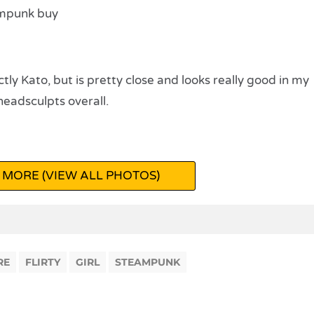
tly Kato, but is pretty close and looks really good in my
headsculpts overall.
 MORE (VIEW ALL PHOTOS)
RE
FLIRTY
GIRL
STEAMPUNK