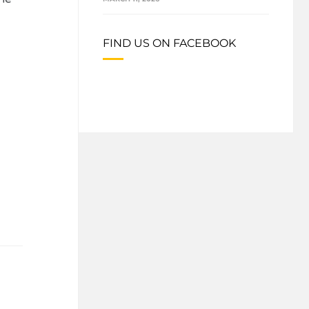
FIND US ON FACEBOOK