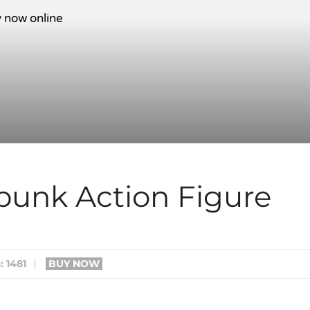
mpunk Action Figure
 1481
|
BUY NOW