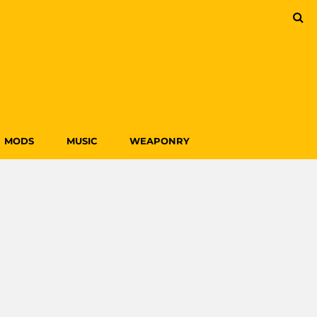
MODS
MUSIC
WEAPONRY