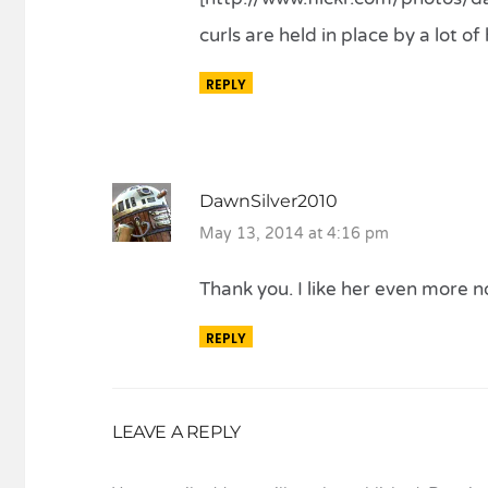
curls are held in place by a lot o
REPLY
DawnSilver2010
May 13, 2014 at 4:16 pm
Thank you. I like her even more n
REPLY
LEAVE A REPLY