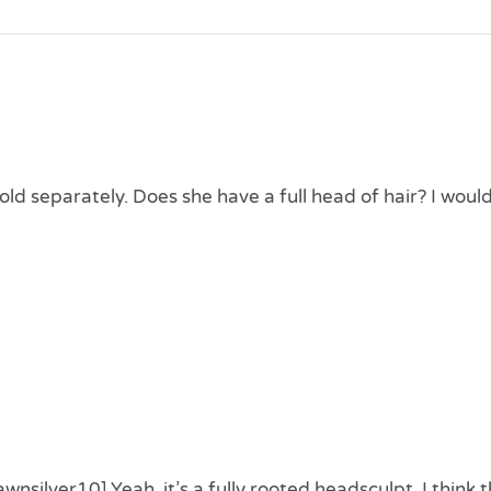
FORUM NOVELTIES AC813
STEAMPUNK CORSET,
WOMEN, BLACK, BROWN,
SIZE
 sold separately. Does she have a full head of hair? I woul
nsilver10] Yeah, it’s a fully rooted headsculpt. I think 