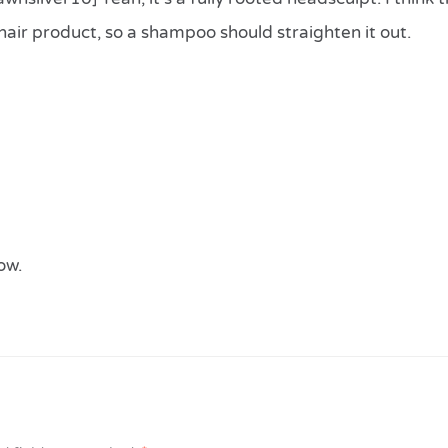
f hair product, so a shampoo should straighten it out.
ow.