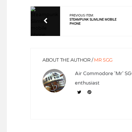
PREVIOUS ITEM:
STEAMPUNK SLIMLINE MOBILE
PHONE
ABOUT THE AUTHOR /
MR SGG
Air Commodore 'Mr' SGG
enthusiast