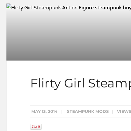
Flirty Girl Stea
MAY 13, 2014
|
STEAMPUNK MODS
|
VIEWS: