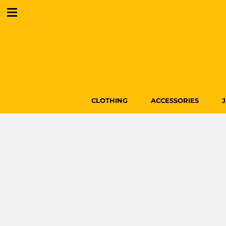
CLOTHING
ACCESSORIES