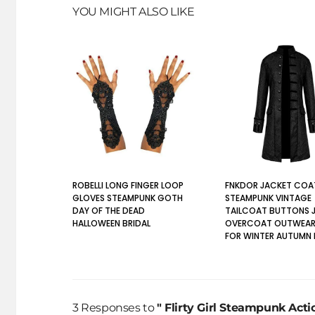
YOU MIGHT ALSO LIKE
ROBELLI LONG FINGER LOOP
FNKDOR JACKET COA
GLOVES STEAMPUNK GOTH
STEAMPUNK VINTAGE
DAY OF THE DEAD
TAILCOAT BUTTONS 
HALLOWEEN BRIDAL
OVERCOAT OUTWEAR
FOR WINTER AUTUMN
3 Responses to
" Flirty Girl Steampunk Acti