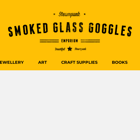
JEWELLERY
ART
CRAFT SUPPLIES
BOOKS