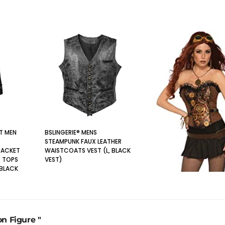
T MEN
BSLINGERIE® MENS
STEAMPUNK FAUX LEATHER
JACKET
WAISTCOATS VEST (L, BLACK
 TOPS
VEST)
 BLACK
on Figure "