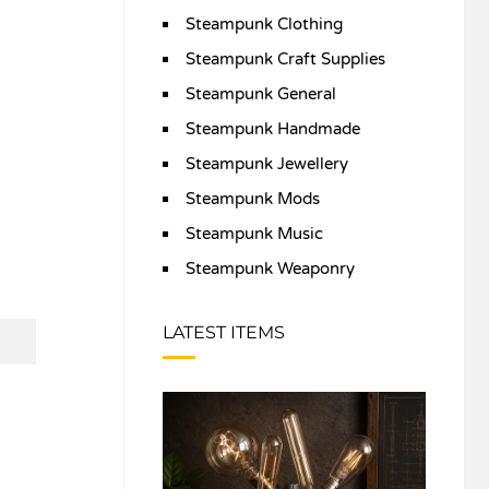
Steampunk Clothing
Steampunk Craft Supplies
Steampunk General
Steampunk Handmade
Steampunk Jewellery
Steampunk Mods
Steampunk Music
Steampunk Weaponry
LATEST ITEMS