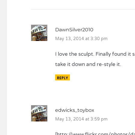
DawnSilver2010
May 13, 2014 at 3:30 pm
I love the sculpt. Finally found it
take it down and re-style it.
REPLY
edwicks_toybox
May 13, 2014 at 3:59 pm
[http://www.flickr.com/photos/daw