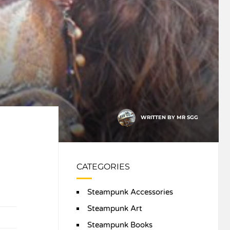
WRITTEN BY
MR SGG
CATEGORIES
Steampunk Accessories
Steampunk Art
Steampunk Books