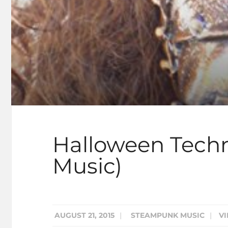
Halloween Tech
Music)
AUGUST 21, 2015
|
STEAMPUNK MUSIC
|
VI