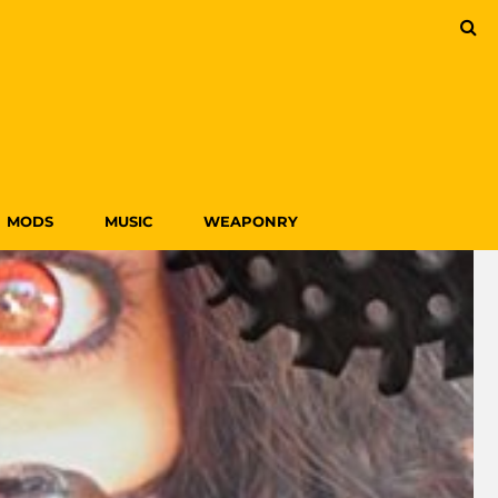
MODS
MUSIC
WEAPONRY