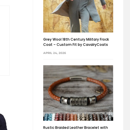
Grey Wool 18th Century Military Frock
Coat – Custom Fit by CavalryCoats
APRIL 24, 2026
Rustic Braided Leather Bracelet with