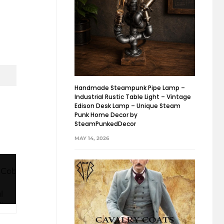
Handmade Steampunk Pipe Lamp –
Industrial Rustic Table Light – Vintage
Edison Desk Lamp – Unique Steam
Punk Home Decor by
SteamPunkedDecor
MAY 14, 2026