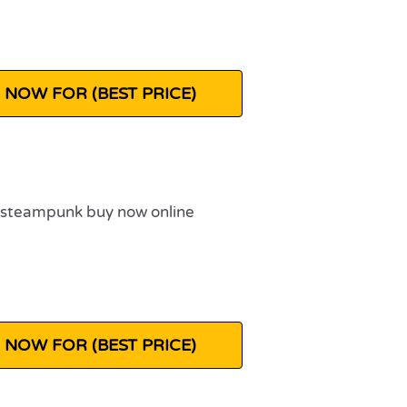
 NOW FOR (BEST PRICE)
 NOW FOR (BEST PRICE)