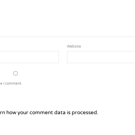
Website
me I comment.
rn how your comment data is processed.