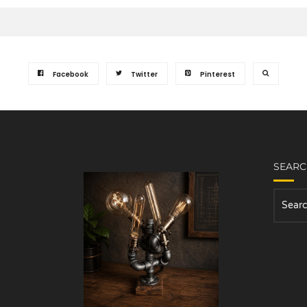
Facebook
Twitter
Pinterest
SEAR