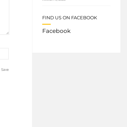
FIND US ON FACEBOOK
Facebook
Save