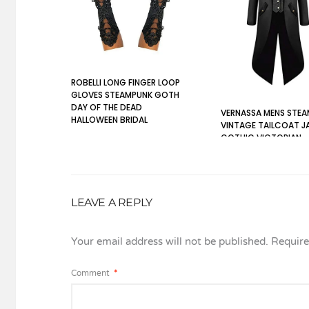
ROBELLI LONG FINGER LOOP
GLOVES STEAMPUNK GOTH
DAY OF THE DEAD
VERNASSA MENS STE
HALLOWEEN BRIDAL
VINTAGE TAILCOAT J
GOTHIC VICTORIAN
MEDIEVAL HALLOWEEN
COSTUME COAT, XL, 
LEAVE A REPLY
Your email address will not be published.
Require
Comment
*