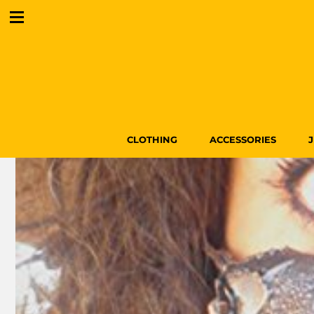
CLOTHING
ACCESSORIES