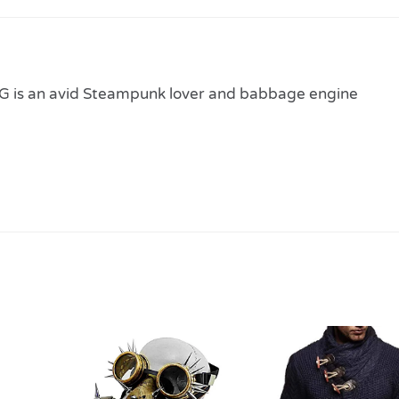
 is an avid Steampunk lover and babbage engine