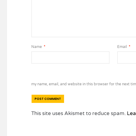
Name
*
Email
*
my name, email, and website in this browser for the next ti
This site uses Akismet to reduce spam.
Lea