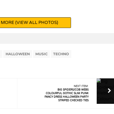
 MORE (VIEW ALL PHOTOS)
HALLOWEEN
MUSIC
TECHNO
NEXT ITEM:
BIG SPIDERS/COB WEBS
COLOURFUL GOTHIC SLIM PUNK
FANCY DRESS HALLOWEEN PARTY
STRIPED CHECKED TIES