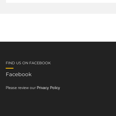
FIND US ON FACEBOOK
Facebook
Please review our
Privacy Policy