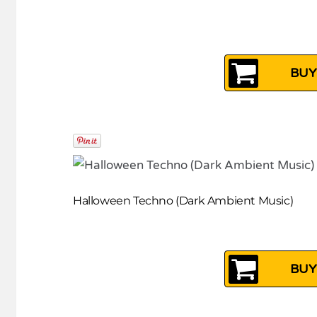
BUY
Halloween Techno (Dark Ambient Music)
BUY