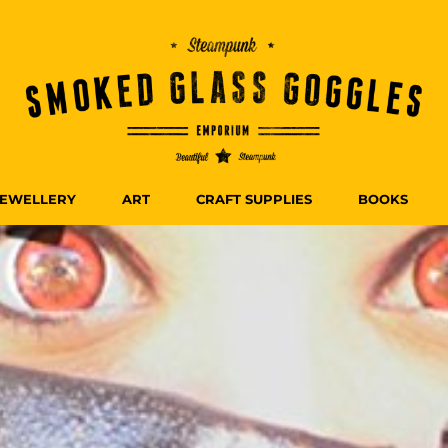
JEWELLERY
ART
CRAFT SUPPLIES
BOOKS