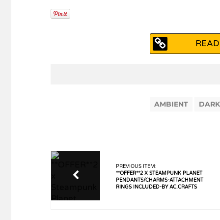
READ
AMBIENT
DARK
PREVIOUS ITEM:
**OFFER**2 X STEAMPUNK PLANET
PENDANTS/CHARMS-ATTACHMENT
RINGS INCLUDED-BY AC.CRAFTS