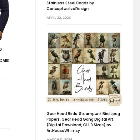
Stainless Steel Beads by
ConceptualizeDesign
APRIL 22, 2026
’S
 DARK
Gear Head Birds: Steampunk Bird Jpeg
Papers, Gear Head Gang Digital Art
(Digital Download, CU, 3 Sizes) by
ArtHouseWhimsy
MARCH 11, 2026