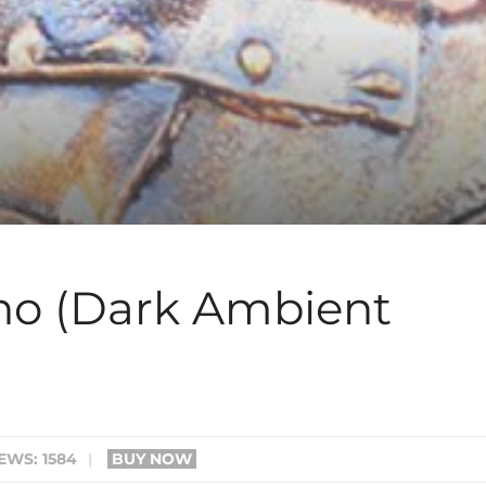
no (Dark Ambient
EWS: 1584
|
BUY NOW