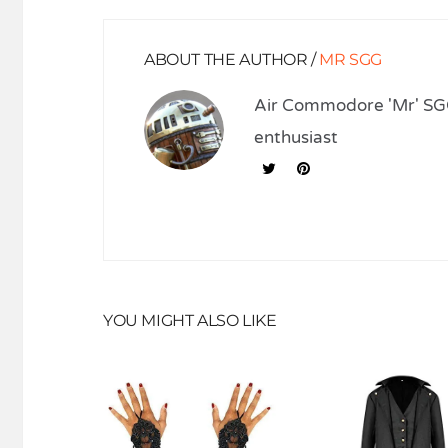
ABOUT THE AUTHOR /
MR SGG
Air Commodore 'Mr' SGG
enthusiast
YOU MIGHT ALSO LIKE