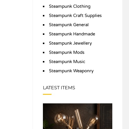
Steampunk Clothing
Steampunk Craft Supplies
Steampunk General
Steampunk Handmade
Steampunk Jewellery
Steampunk Mods
Steampunk Music
Steampunk Weaponry
LATEST ITEMS