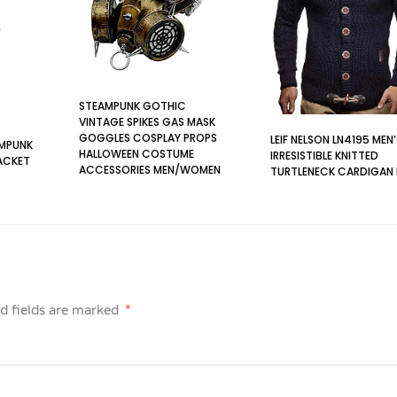
STEAMPUNK GOTHIC
VINTAGE SPIKES GAS MASK
GOGGLES COSPLAY PROPS
LEIF NELSON LN4195 MEN
AMPUNK
HALLOWEEN COSTUME
IRRESISTIBLE KNITTED
ACKET
ACCESSORIES MEN/WOMEN
TURTLENECK CARDIGAN
(MASK WITH GOGGLES)
BLUE M
BLACK
d fields are marked
*