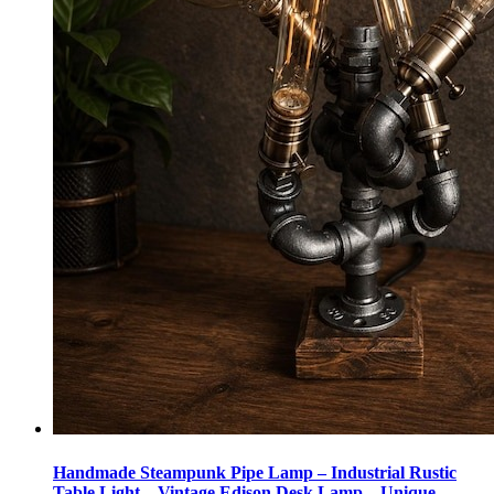
Handmade Steampunk Pipe Lamp – Industrial Rustic
Table Light – Vintage Edison Desk Lamp – Unique