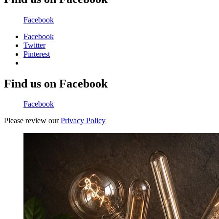
Facebook
Facebook
Twitter
Pinterest
Find us on Facebook
Facebook
Please review our
Privacy Policy