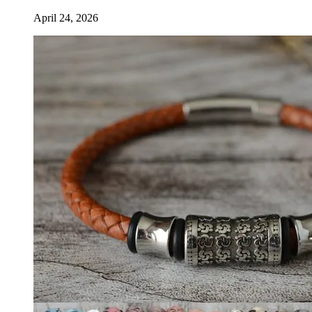
April 24, 2026