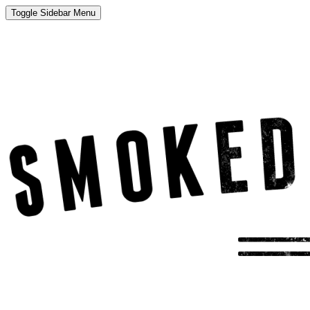
Toggle Sidebar Menu