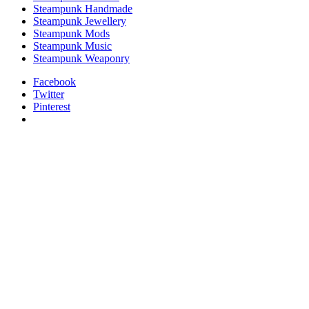
Steampunk Handmade
Steampunk Jewellery
Steampunk Mods
Steampunk Music
Steampunk Weaponry
Facebook
Twitter
Pinterest