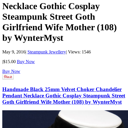
Necklace Gothic Cosplay
Steampunk Street Goth
Girlfriend Wife Mother (108)
by WynterMyst
May 9, 2016
|
Steampunk Jewellery
|
Views: 1546
|
$15.00
Buy Now
Buy Now
Handmade Black 25mm Velvet Choker Chandelier
Pendant Necklace Gothic Cosplay Steampunk Street
Goth Girlfriend Wife Mother (108) by WynterMyst