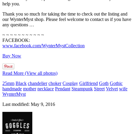
help you.
Thank you so much for taking the time to check out the listing and
our WynterMyst shop. Please feel welcome to contact us if you have
any questions …
~ ~ ~ ~ ~ ~ ~ ~ ~ ~ ~
FACEBOOK:
www.facebook.com/WynterMystCollection
Buy Now
Read More (View all photos)
25mm
Black
chandelier
choker
Cosplay
Girlfriend
Goth
Gothic
handmade
mother
necklace
Pendant
Steampunk
Street
Velvet
wife
WynterMyst
Last modified: May 9, 2016