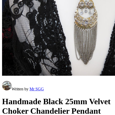
Written by
Mr SGG
Handmade Black 25mm Velvet
Choker Chandelier Pendant