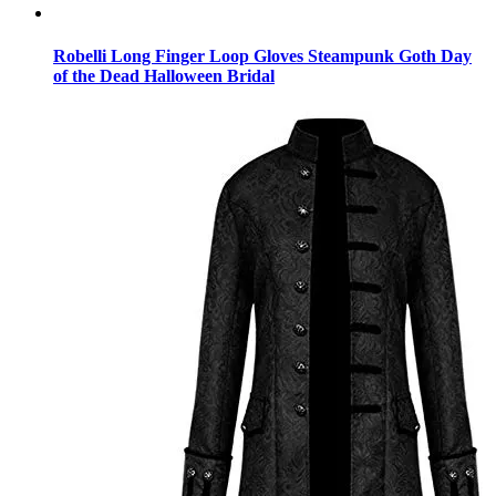
Robelli Long Finger Loop Gloves Steampunk Goth Day
of the Dead Halloween Bridal