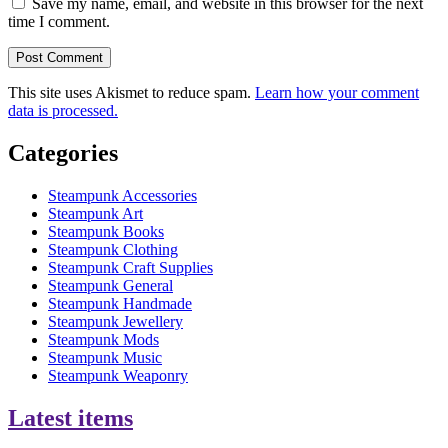
Save my name, email, and website in this browser for the next
time I comment.
This site uses Akismet to reduce spam.
Learn how your comment
data is processed.
Categories
Steampunk Accessories
Steampunk Art
Steampunk Books
Steampunk Clothing
Steampunk Craft Supplies
Steampunk General
Steampunk Handmade
Steampunk Jewellery
Steampunk Mods
Steampunk Music
Steampunk Weaponry
Latest items