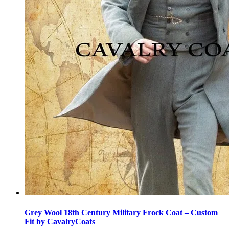
Grey Wool 18th Century Military Frock Coat – Custom
Fit by CavalryCoats