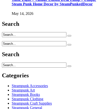
Steam Punk Home Decor by SteamPunkedDecor
May 14, 2026
Search
Search
Categories
Steampunk Accessories
Steampunk Art
Steampunk Books
Steampunk Clothing
Steampunk Craft Supplies
Steampunk General