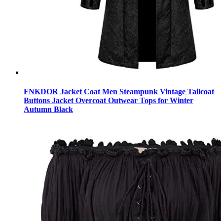
FNKDOR Jacket Coat Men Steampunk Vintage Tailcoat
Buttons Jacket Overcoat Outwear Tops for Winter
Autumn Black