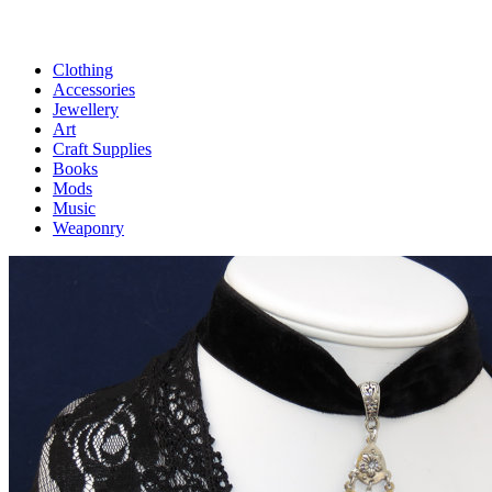
Clothing
Accessories
Jewellery
Art
Craft Supplies
Books
Mods
Music
Weaponry