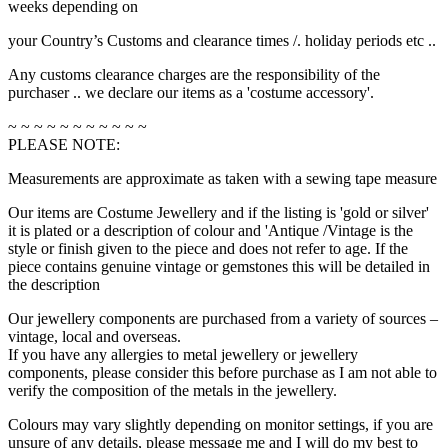
weeks depending on
your Country’s Customs and clearance times /. holiday periods etc ..
Any customs clearance charges are the responsibility of the
purchaser .. we declare our items as a 'costume accessory'.
~ ~ ~ ~ ~ ~ ~ ~ ~ ~ ~
PLEASE NOTE:
Measurements are approximate as taken with a sewing tape measure
Our items are Costume Jewellery and if the listing is 'gold or silver'
it is plated or a description of colour and 'Antique /Vintage is the
style or finish given to the piece and does not refer to age. If the
piece contains genuine vintage or gemstones this will be detailed in
the description
Our jewellery components are purchased from a variety of sources –
vintage, local and overseas.
If you have any allergies to metal jewellery or jewellery
components, please consider this before purchase as I am not able to
verify the composition of the metals in the jewellery.
Colours may vary slightly depending on monitor settings, if you are
unsure of any details, please message me and I will do my best to