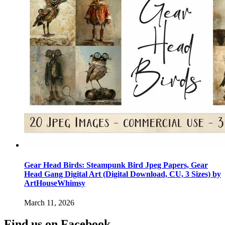
Gear Head Birds: Steampunk Bird Jpeg Papers, Gear
Head Gang Digital Art (Digital Download, CU, 3 Sizes) by
ArtHouseWhimsy
March 11, 2026
Find us on Facebook