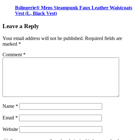
Bslingerie® Mens Steampunk Faux Leather Waistcoats
Vest (L, Black Vest)
Leave a Reply
Your email address will not be published.
Required fields are
marked
*
Comment
*
Name
*
Email
*
Website