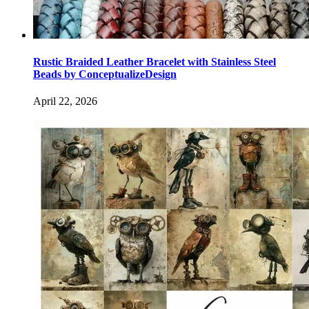
Rustic Braided Leather Bracelet with Stainless Steel
Beads by ConceptualizeDesign
April 22, 2026