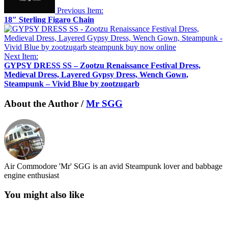
Previous Item:
18″ Sterling Figaro Chain
Next Item:
GYPSY DRESS SS – Zootzu Renaissance Festival Dress,
Medieval Dress, Layered Gypsy Dress, Wench Gown,
Steampunk – Vivid Blue by zootzugarb
About the Author /
Mr SGG
Air Commodore 'Mr' SGG is an avid Steampunk lover and babbage
engine enthusiast
You might also like