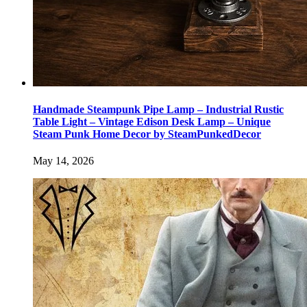
Handmade Steampunk Pipe Lamp – Industrial Rustic
Table Light – Vintage Edison Desk Lamp – Unique
Steam Punk Home Decor by SteamPunkedDecor
May 14, 2026