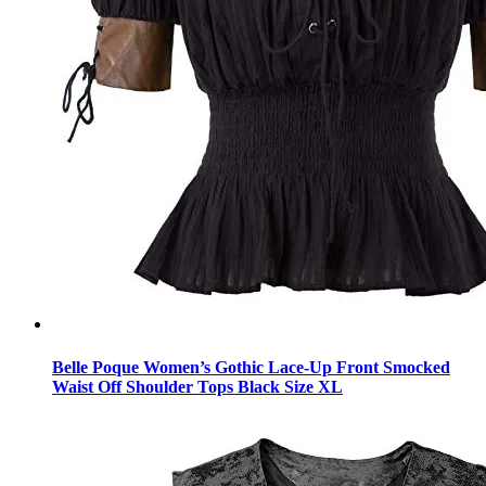
Belle Poque Women’s Gothic Lace-Up Front Smocked
Waist Off Shoulder Tops Black Size XL