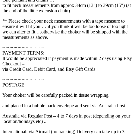
to fit neck measurements from approx 34cm (13") to 39cm (15") (at
the end of the little extension chain)
** Please check your neck measurements with a tape measure to
ensure it will fit you … if you think it will be too loose or too tight
we can alter to fit …otherwise the choker will be shipped with the
measurements as above.
~ ~ ~ ~ ~ ~ ~ ~ ~ ~ ~
PAYMENT TERMS:
It would be appreciated if payment is made within 2 days using Etsy
Checkout –
via Credit Card, Debit Card, and Etsy Gift Cards
~ ~ ~ ~ ~ ~ ~ ~ ~ ~ ~
POSTAGE:
Your choker will be carefully packed in tissue wrapping
relaisvih12
and placed in a bubble pack envelope and sent via Australia Post
Australia via Regular Post – 4 to 7 days in post (depending on your
location/holidays etc) ..
International: via Airmail (no tracking) Delivery can take up to 3