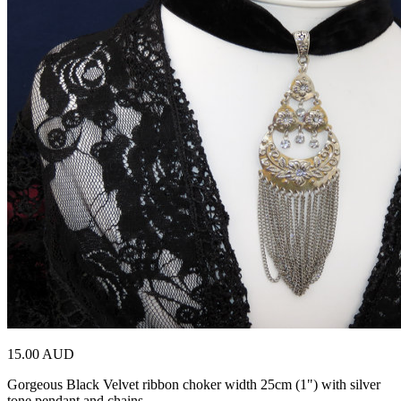
15.00 AUD
Gorgeous Black Velvet ribbon choker width 25cm (1") with silver
tone pendant and chains …